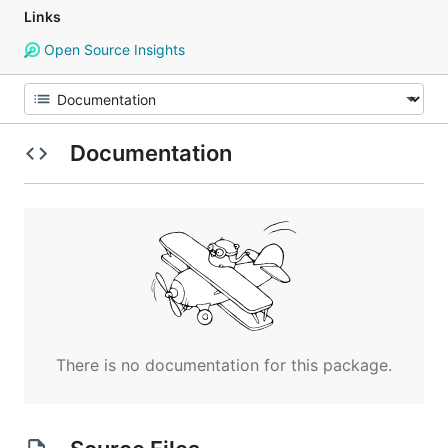
Links
Open Source Insights
Documentation
There is no documentation for this package.