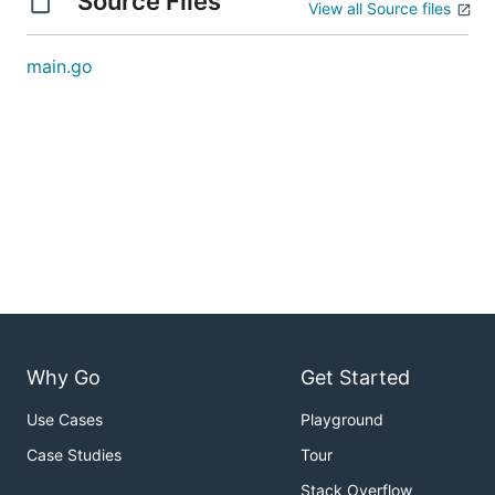
Source Files
View all Source files
main.go
Why Go
Get Started
Use Cases
Playground
Case Studies
Tour
Stack Overflow