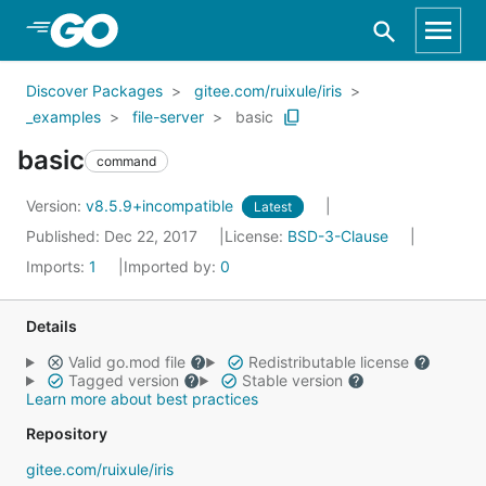
Skip to Main Content
Discover Packages
gitee.com/ruixule/iris
_examples
file-server
basic
basic
command
Version:
v8.5.9+incompatible
Latest
Published: Dec 22, 2017
License:
BSD-3-Clause
Imports:
1
Imported by:
0
Details
Valid go.mod file
Redistributable license
Tagged version
Stable version
Learn more about best practices
Repository
gitee.com/ruixule/iris