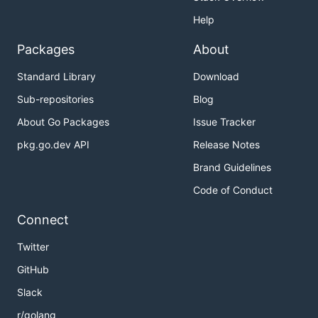
Help
Packages
About
Standard Library
Download
Sub-repositories
Blog
About Go Packages
Issue Tracker
pkg.go.dev API
Release Notes
Brand Guidelines
Code of Conduct
Connect
Twitter
GitHub
Slack
r/golang