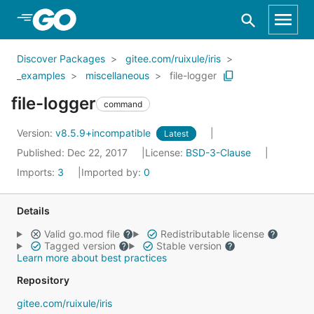
Skip to Main Content
Discover Packages
gitee.com/ruixule/iris
_examples
miscellaneous
file-logger
file-logger
command
Version:
v8.5.9+incompatible
Latest
Published: Dec 22, 2017
License:
BSD-3-Clause
Imports:
3
Imported by:
0
Details
Valid go.mod file
Redistributable license
Tagged version
Stable version
Learn more about best practices
Repository
gitee.com/ruixule/iris