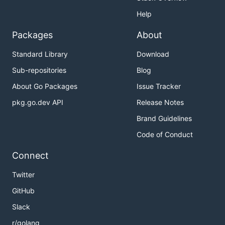
Help
Packages
About
Standard Library
Download
Sub-repositories
Blog
About Go Packages
Issue Tracker
pkg.go.dev API
Release Notes
Brand Guidelines
Code of Conduct
Connect
Twitter
GitHub
Slack
r/golang