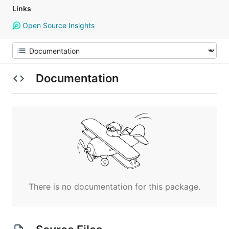
Links
Open Source Insights
Documentation
There is no documentation for this package.