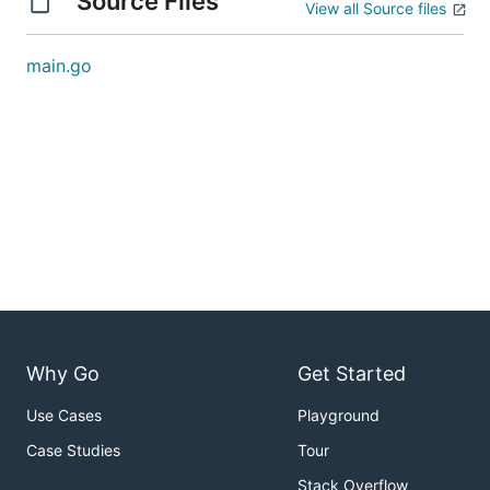
Source Files
View all Source files
main.go
Why Go
Get Started
Use Cases
Playground
Case Studies
Tour
Stack Overflow