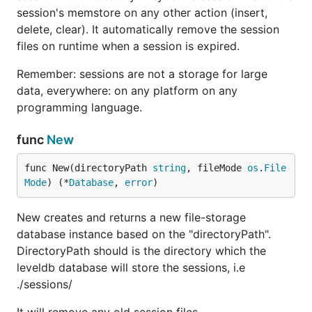
session's memstore on any other action (insert,
delete, clear). It automatically remove the session
files on runtime when a session is expired.
Remember: sessions are not a storage for large
data, everywhere: on any platform on any
programming language.
func
New
func New(directoryPath 
string
, fileMode 
os
.
File
Mode
) (*
Database
, 
error
)
New creates and returns a new file-storage
database instance based on the "directoryPath".
DirectoryPath should is the directory which the
leveldb database will store the sessions, i.e
./sessions/