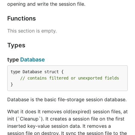
opening and write the session file.
Functions
This section is empty.
Types
type
Database
type Database struct {

// contains filtered or unexported fields
}
Database is the basic file-storage session database.
What it does It removes old(expired) session files, at
init (`Cleanup`). It creates a session file on the first
inserted key-value session data. It removes a
session file on destroy. It sync the session file to the