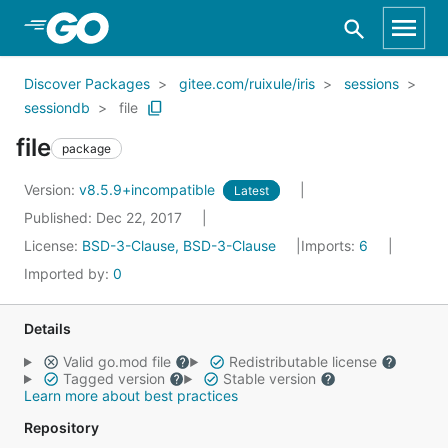
Skip to Main Content
Discover Packages
gitee.com/ruixule/iris
sessions
sessiondb
file
file
package
Version:
v8.5.9+incompatible
Latest
Published: Dec 22, 2017
License:
BSD-3-Clause, BSD-3-Clause
Imports:
6
Imported by:
0
Details
Valid go.mod file
Redistributable license
Tagged version
Stable version
Learn more about best practices
Repository