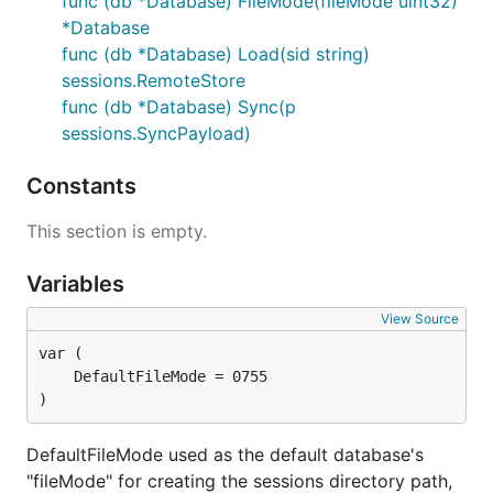
func (db *Database) FileMode(fileMode uint32)
*Database
func (db *Database) Load(sid string)
sessions.RemoteStore
func (db *Database) Sync(p
sessions.SyncPayload)
Constants
This section is empty.
Variables
View Source
)
DefaultFileMode used as the default database's
"fileMode" for creating the sessions directory path,