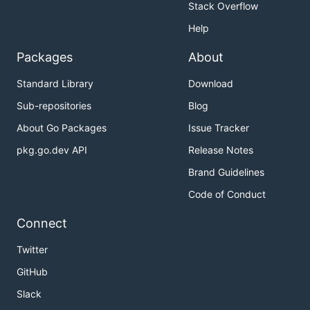
Stack Overflow
Help
Packages
About
Standard Library
Download
Sub-repositories
Blog
About Go Packages
Issue Tracker
pkg.go.dev API
Release Notes
Brand Guidelines
Code of Conduct
Connect
Twitter
GitHub
Slack