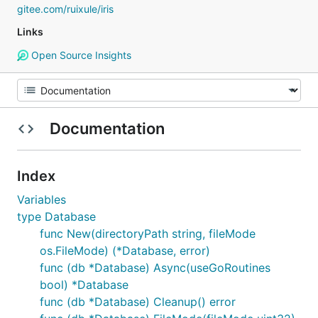
gitee.com/ruixule/iris
Links
Open Source Insights
Documentation
Index
Variables
type Database
func New(directoryPath string, fileMode
os.FileMode) (*Database, error)
func (db *Database) Async(useGoRoutines
bool) *Database
func (db *Database) Cleanup() error