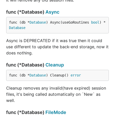
It will remove any old session files.
func (*Database)
Async
func (db *
Database
) Async(useGoRoutines 
bool
) *
Database
Async is DEPRECATED if it was true then it could
use different to update the back-end storage, now it
does nothing.
func (*Database)
Cleanup
func (db *
Database
) Cleanup() 
error
Cleanup removes any invalid(have expired) session
files, it's being called automatically on `New` as
well.
func (*Database)
FileMode