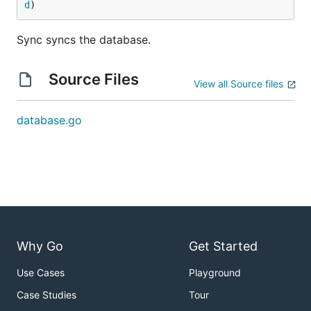
d
)
Sync syncs the database.
Source Files
View all Source files
database.go
Why Go
Get Started
Use Cases
Playground
Case Studies
Tour