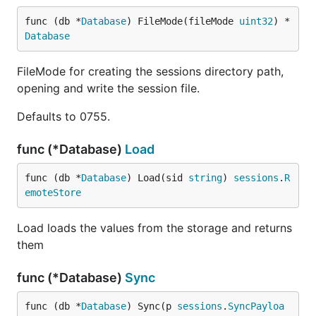
func (db *
Database
) FileMode(fileMode 
uint32
) *
Database
FileMode for creating the sessions directory path,
opening and write the session file.
Defaults to 0755.
func (*Database)
Load
func (db *
Database
) Load(sid 
string
) 
sessions
.
R
emoteStore
Load loads the values from the storage and returns
them
func (*Database)
Sync
func (db *
Database
) Sync(p 
sessions
.
SyncPayloa