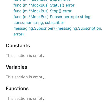
func (m *MockBus) Status() error
func (m *MockBus) Stop() error
func (m *MockBus) Subscribe(topic string,
consumer string, subscriber
messaging.Subscriber) (messaging.Subscription,
error)
Constants
This section is empty.
Variables
This section is empty.
Functions
This section is empty.