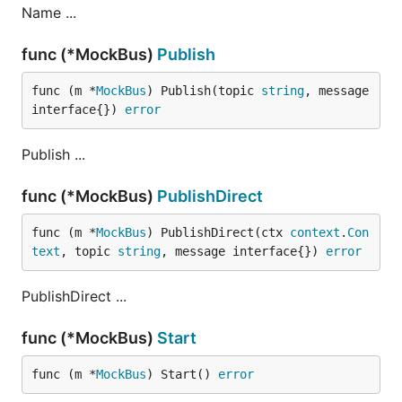
Name ...
func (*MockBus)
Publish
func (m *
MockBus
) Publish(topic 
string
, message 
interface{}) 
error
Publish ...
func (*MockBus)
PublishDirect
func (m *
MockBus
) PublishDirect(ctx 
context
.
Con
text
, topic 
string
, message interface{}) 
error
PublishDirect ...
func (*MockBus)
Start
func (m *
MockBus
) Start() 
error