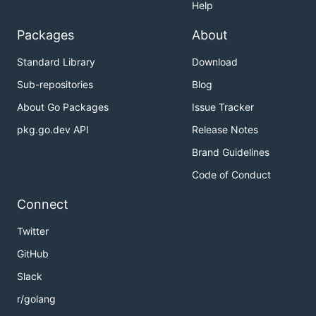
Help
Packages
About
Standard Library
Download
Sub-repositories
Blog
About Go Packages
Issue Tracker
pkg.go.dev API
Release Notes
Brand Guidelines
Code of Conduct
Connect
Twitter
GitHub
Slack
r/golang