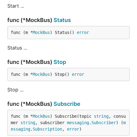
Start ...
func (*MockBus)
Status
func (m *
MockBus
) Status() 
error
Status ...
func (*MockBus)
Stop
func (m *
MockBus
) Stop() 
error
Stop ...
func (*MockBus)
Subscribe
func (m *
MockBus
) Subscribe(topic 
string
, consu
mer 
string
, subscriber 
messaging
.
Subscriber
) (
m
essaging
.
Subscription
, 
error
)