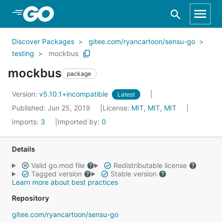
Skip to Main Content
Discover Packages
gitee.com/ryancartoon/sensu-go
testing
mockbus
mockbus
package
Version:
v5.10.1+incompatible
Latest
Published: Jun 25, 2019
License:
MIT, MIT, MIT
Imports:
3
Imported by:
0
Details
Valid go.mod file
Redistributable license
Tagged version
Stable version
Learn more about best practices
Repository
gitee.com/ryancartoon/sensu-go