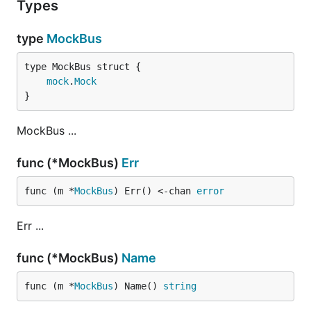
Types
type
MockBus
mock
.
Mock
}
MockBus ...
func (*MockBus)
Err
func (m *
MockBus
) Err() <-chan 
error
Err ...
func (*MockBus)
Name
func (m *
MockBus
) Name() 
string