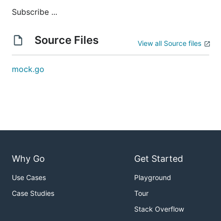
Subscribe ...
Source Files
View all Source files
mock.go
Why Go
Get Started
Use Cases
Playground
Case Studies
Tour
Stack Overflow