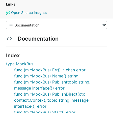
Links
Open Source Insights
Documentation
Index
type MockBus
func (m *MockBus) Err() <-chan error
func (m *MockBus) Name() string
func (m *MockBus) Publish(topic string,
message interface{}) error
func (m *MockBus) PublishDirect(ctx
context.Context, topic string, message
interface{}) error
func (m *MockBus) Start() error