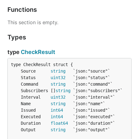
Functions
This section is empty.
Types
type
CheckResult
	Source      
string
	Status      
uint32
	Command     
string
	Subscribers []
string
	Interval    
uint32
	Name        
string
	Issued      
int64
	Executed    
int64
	Duration    
float64
	Output      
string