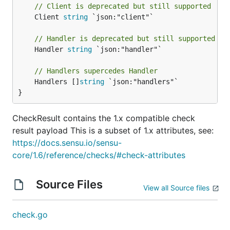
// Client is deprecated but still supported
	Client 
string
 `json:"client"`

// Handler is deprecated but still supported
	Handler 
string
 `json:"handler"`

// Handlers supercedes Handler
	Handlers []
string
 `json:"handlers"`

}
CheckResult contains the 1.x compatible check
result payload This is a subset of 1.x attributes, see:
https://docs.sensu.io/sensu-
core/1.6/reference/checks/#check-attributes
Source Files
View all Source files
check.go