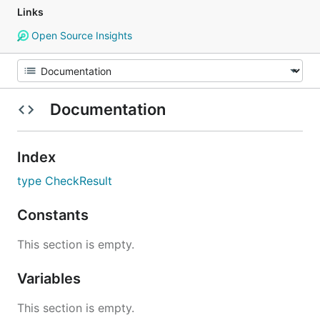
Links
Open Source Insights
Documentation
Index
type CheckResult
Constants
This section is empty.
Variables
This section is empty.