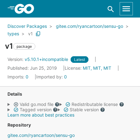
Skip to Main Content
Discover Packages
gitee.com/ryancartoon/sensu-go
types
v1
v1
package
Version:
v5.10.1+incompatible
Latest
Published: Jun 25, 2019
License:
MIT, MIT, MIT
Imports:
0
Imported by:
0
Details
Valid go.mod file
Redistributable license
Tagged version
Stable version
Learn more about best practices
Repository
gitee.com/ryancartoon/sensu-go