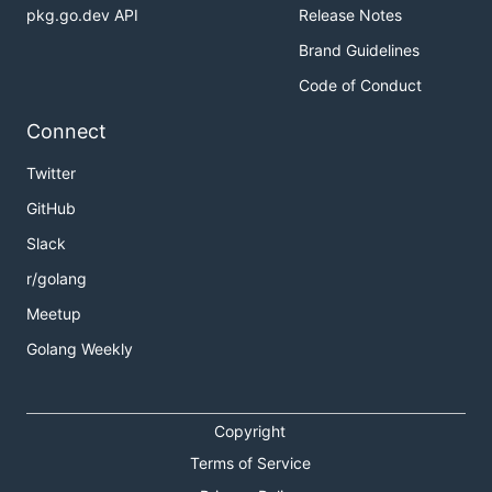
pkg.go.dev API
Release Notes
Brand Guidelines
Code of Conduct
Connect
Twitter
GitHub
Slack
r/golang
Meetup
Golang Weekly
Copyright
Terms of Service