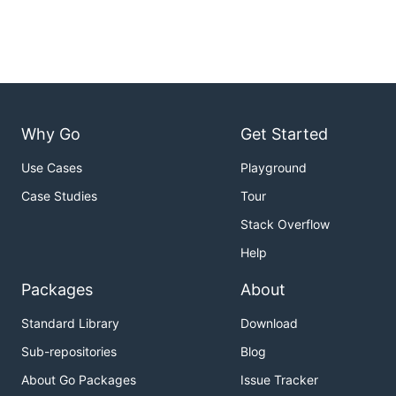
Why Go
Get Started
Use Cases
Playground
Case Studies
Tour
Stack Overflow
Help
Packages
About
Standard Library
Download
Sub-repositories
Blog
About Go Packages
Issue Tracker