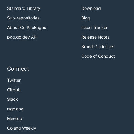
Standard Library
Download
Sub-repositories
Blog
About Go Packages
Issue Tracker
pkg.go.dev API
Release Notes
Brand Guidelines
Code of Conduct
Connect
Twitter
GitHub
Slack
r/golang
Meetup
Golang Weekly