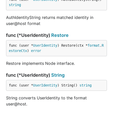
string
AuthIdentityString returns matched identity in
user@host format
func (*UserIdentity)
Restore
func (user *
UserIdentity
) Restore(ctx *
format
.
R
estoreCtx
) 
error
Restore implements Node interface.
func (*UserIdentity)
String
func (user *
UserIdentity
) String() 
string
String converts UserIdentity to the format
user@host.