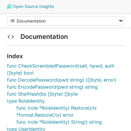
Open Source Insights
Documentation
Index
func CheckScrambledPassword(salt, hpwd, auth
[]byte) bool
func DecodePassword(pwd string) ([]byte, error)
func EncodePassword(pwd string) string
func Sha1Hash(bs []byte) []byte
type RoleIdentity
func (role *RoleIdentity) Restore(ctx
*format.RestoreCtx) error
func (role *RoleIdentity) String() string
type UserIdentity