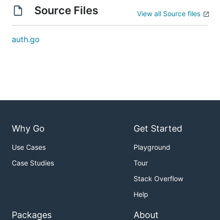
Source Files
View all Source files
auth.go
Why Go
Get Started
Use Cases
Playground
Case Studies
Tour
Stack Overflow
Help
Packages
About