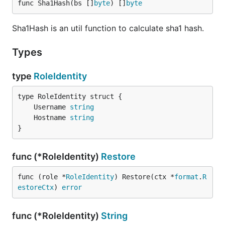
func Sha1Hash(bs []
byte
) []
byte
Sha1Hash is an util function to calculate sha1 hash.
Types
type
RoleIdentity
	Username 
string
	Hostname 
string
}
func (*RoleIdentity)
Restore
func (role *
RoleIdentity
) Restore(ctx *
format
.
R
estoreCtx
) 
error
func (*RoleIdentity)
String