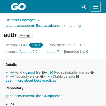
Skip to Main Content
Discover Packages
gitee.com/saberml_finacia/sqlparser
auth
auth
package
Version:
v1.0.1
Published: Jan 29, 2021
Latest
License:
Apache-2.0
Imports:
7
Imported by:
0
Details
Valid
go.mod
file
Redistributable license
Tagged version
Stable version
Learn more about best practices
Repository
gitee.com/saberml_finacia/sqlparser
Links