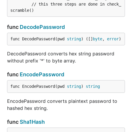
         // this three steps are done in check_
func
DecodePassword
func DecodePassword(pwd 
string
) ([]
byte
, 
error
)
DecodePassword converts hex string password
without prefix '*' to byte array.
func
EncodePassword
func EncodePassword(pwd 
string
) 
string
EncodePassword converts plaintext password to
hashed hex string.
func
Sha1Hash