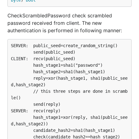
byte
) 
bool
CheckScrambledPassword check scrambled
password received from client. The new
authentication is performed in following manner:
SERVER:  public_seed=create_random_string()

         send(public_seed)

CLIENT:  recv(public_seed)

         hash_stage1=sha1("password")

         hash_stage2=sha1(hash_stage1)

         reply=xor(hash_stage1, sha1(public_see
d,hash_stage2)

         // this three steps are done in scramb
le()

         send(reply)

SERVER:  recv(reply)

         hash_stage1=xor(reply, sha1(public_see
d,hash_stage2))

         candidate_hash2=sha1(hash_stage1)

         check(candidate_hash2==hash_stage2)
