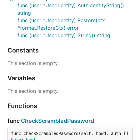
func (user *UserIdentity) AuthIdentityString()
string
func (user *UserIdentity) Restore(ctx
*format.RestoreCtx) error
func (user *UserIdentity) String() string
Constants
This section is empty.
Variables
This section is empty.
Functions
func
CheckScrambledPassword
func CheckScrambledPassword(salt, hpwd, auth []