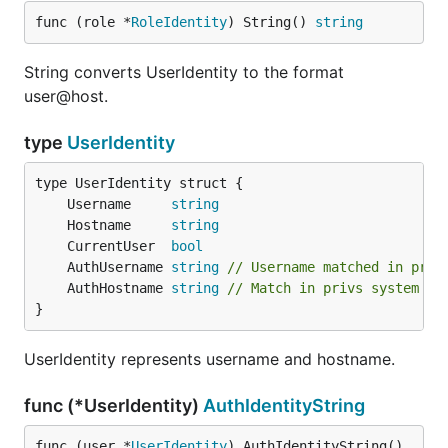
func (role *
RoleIdentity
) String() 
string
String converts UserIdentity to the format
user@host.
type
UserIdentity
	Username     
string
	Hostname     
string
	CurrentUser  
bool
	AuthUsername 
string
// Username matched in priv
	AuthHostname 
string
// Match in privs system (i
}
UserIdentity represents username and hostname.
func (*UserIdentity)
AuthIdentityString
func (user *
UserIdentity
) AuthIdentityString() 