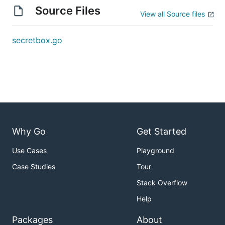
Source Files
View all Source files
secretbox.go
Why Go
Get Started
Use Cases
Playground
Case Studies
Tour
Stack Overflow
Help
Packages
About