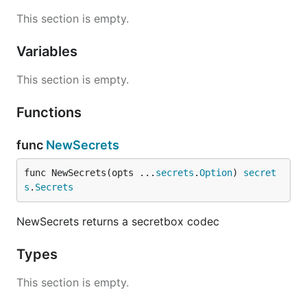
This section is empty.
Variables
This section is empty.
Functions
func
NewSecrets
func NewSecrets(opts ...
secrets
.
Option
) 
secret
s
.
Secrets
NewSecrets returns a secretbox codec
Types
This section is empty.