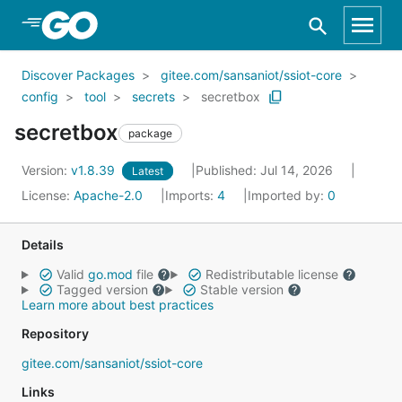
Skip to Main Content
Discover Packages
gitee.com/sansaniot/ssiot-core
config
tool
secrets
secretbox
secretbox
package
Version:
v1.8.39
Published: Jul 14, 2026
Latest
License:
Apache-2.0
Imports:
4
Imported by:
0
Details
Valid
go.mod
file
Redistributable license
Tagged version
Stable version
Learn more about best practices
Repository
gitee.com/sansaniot/ssiot-core
Links