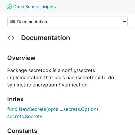
Open Source Insights
Documentation
Overview
Package secretbox is a config/secrets
implementation that uses nacl/secretbox to do
symmetric encryption / verification
Index
func NewSecrets(opts ...secrets.Option)
secrets.Secrets
Constants