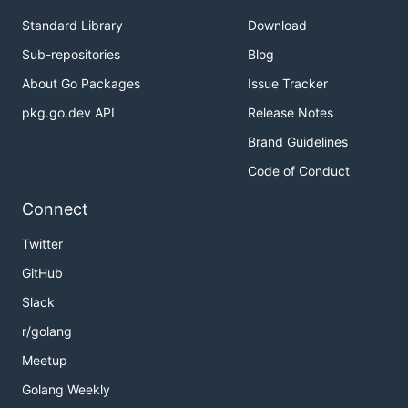
Standard Library
Download
Sub-repositories
Blog
About Go Packages
Issue Tracker
pkg.go.dev API
Release Notes
Brand Guidelines
Code of Conduct
Connect
Twitter
GitHub
Slack
r/golang
Meetup
Golang Weekly