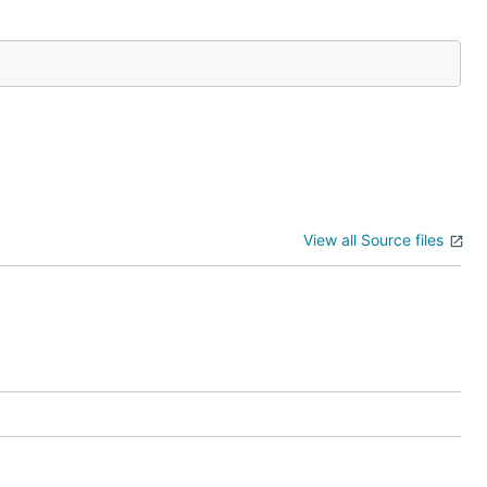
View all Source files