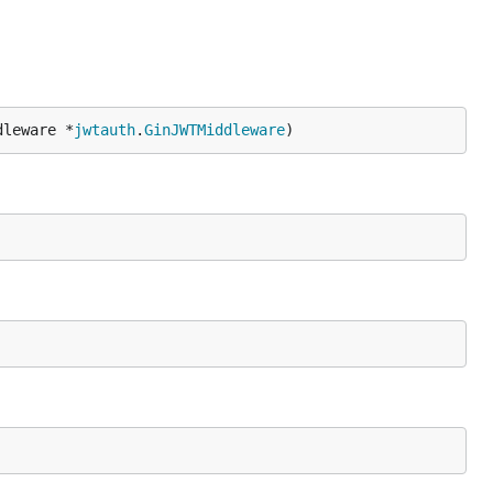
dleware *
jwtauth
.
GinJWTMiddleware
)