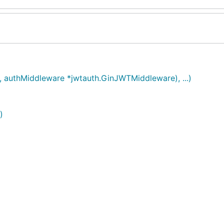
p, authMiddleware *jwtauth.GinJWTMiddleware), ...)
)