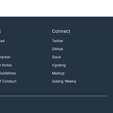
t
Connect
oad
Twitter
GitHub
Tracker
Slack
e Notes
r/golang
Guidelines
Meetup
f Conduct
Golang Weekly