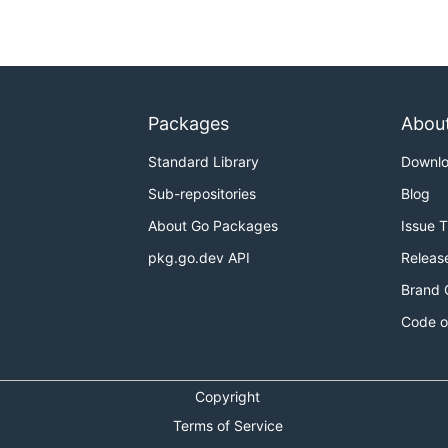
Packages
Abou
Standard Library
Downl
Sub-repositories
Blog
About Go Packages
Issue 
pkg.go.dev API
Releas
Brand 
Code o
Copyright
Terms of Service