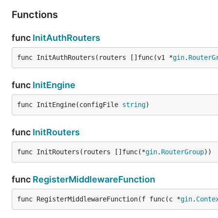
Functions
func
InitAuthRouters
func InitAuthRouters(routers []func(v1 *
gin
.
RouterG
func
InitEngine
func InitEngine(configFile 
string
)
func
InitRouters
func InitRouters(routers []func(*
gin
.
RouterGroup
))
func
RegisterMiddlewareFunction
func RegisterMiddlewareFunction(f func(c *
gin
.
Conte