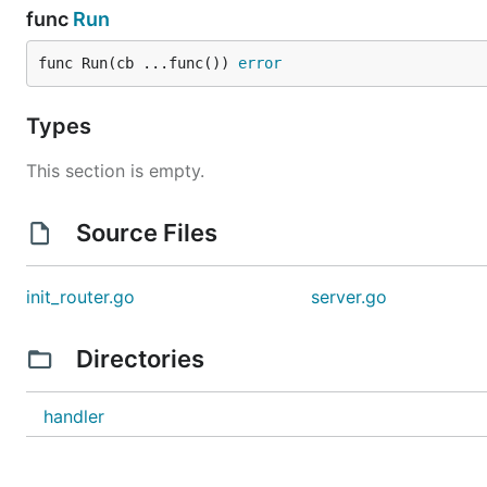
func
Run
func Run(cb ...func()) 
error
Types
This section is empty.
Source Files
init_router.go
server.go
Directories
handler