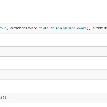
roup
, authMiddleware *
jwtauth
.
GinJWTMiddleware
), authMid
xt
))