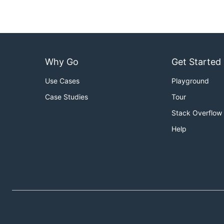
Why Go
Get Started
Use Cases
Playground
Case Studies
Tour
Stack Overflow
Help