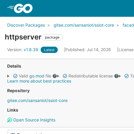
Skip to Main Content
Discover Packages
gitee.com/sansaniot/ssiot-core
faca
httpserver
package
Version:
v1.8.39
Published: Jul 14, 2026
License
Latest
Details
Valid
go.mod
file
Redistributable license
Ta
Learn more about best practices
Repository
gitee.com/sansaniot/ssiot-core
Links
Open Source Insights