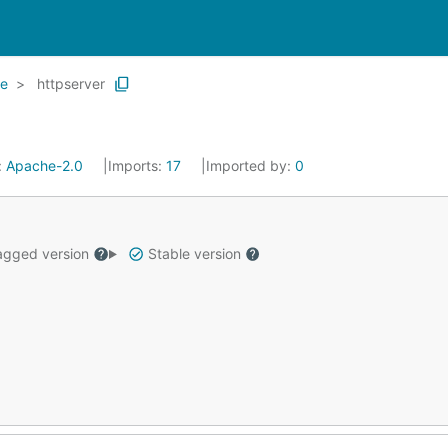
de
httpserver
:
Apache-2.0
Imports:
17
Imported by:
0
gged version
Stable version