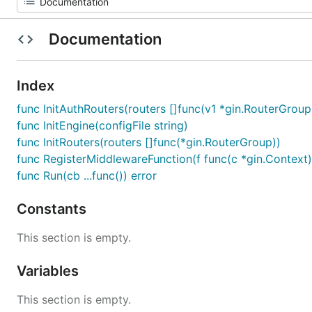
Documentation
Index
func InitAuthRouters(routers []func(v1 *gin.RouterGrou
func InitEngine(configFile string)
func InitRouters(routers []func(*gin.RouterGroup))
func RegisterMiddlewareFunction(f func(c *gin.Context)
func Run(cb ...func()) error
Constants
This section is empty.
Variables
This section is empty.