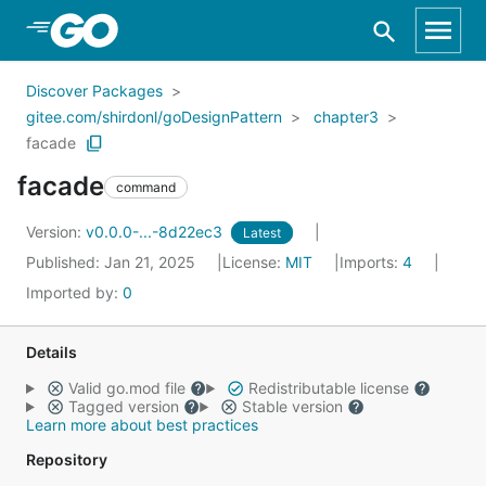
Skip to Main Content
Discover Packages
gitee.com/shirdonl/goDesignPattern
chapter3
facade
facade
command
Version:
v0.0.0-...-8d22ec3
Latest
Published: Jan 21, 2025
License:
MIT
Imports:
4
Imported by:
0
Details
Valid go.mod file
Redistributable license
Tagged version
Stable version
Learn more about best practices
Repository