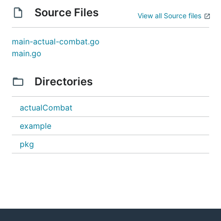
Source Files
View all Source files
main-actual-combat.go
main.go
Directories
actualCombat
example
pkg