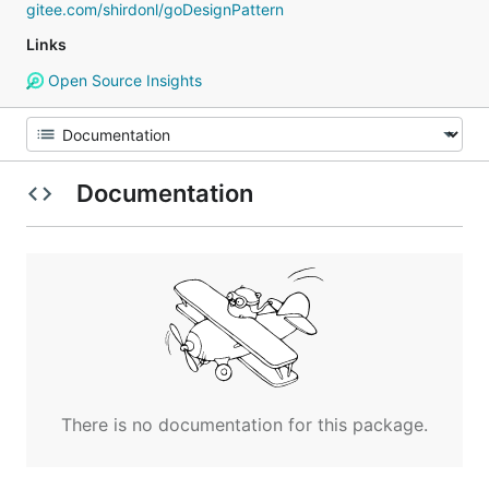
gitee.com/shirdonl/goDesignPattern
Links
Open Source Insights
Documentation
There is no documentation for this package.