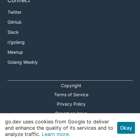
Connect
Twitter
GitHub
Slack
r/golang
Meetup
Golang Weekly
Copyright
Terms of Service
Privacy Policy
Report an Issue
go.dev uses cookies from Google to deliver
Theme Toggle
and enhance the quality of its services and to
Okay
analyze traffic.
Learn more.
Shortcuts Modal