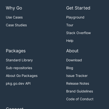
Why Go
Get Started
Use Cases
Playground
Case Studies
Tour
Stack Overflow
Help
Packages
About
Standard Library
Download
Sub-repositories
Blog
About Go Packages
Issue Tracker
pkg.go.dev API
Release Notes
Brand Guidelines
Code of Conduct