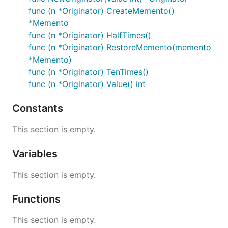
func (n *Originator) CreateMemento()
*Memento
func (n *Originator) HalfTimes()
func (n *Originator) RestoreMemento(memento
*Memento)
func (n *Originator) TenTimes()
func (n *Originator) Value() int
Constants
This section is empty.
Variables
This section is empty.
Functions
This section is empty.