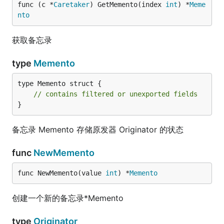
func (c *
Caretaker
) GetMemento(index 
int
) *
Meme
nto
获取备忘录
type
Memento
type Memento struct {

// contains filtered or unexported fields
}
备忘录 Memento 存储原发器 Originator 的状态
func
NewMemento
func NewMemento(value 
int
) *
Memento
创建一个新的备忘录*Memento
type
Originator