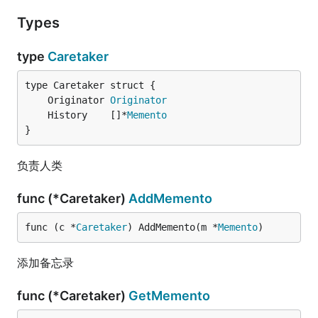
Types
type
Caretaker
	Originator 
Originator
	History    []*
Memento
}
负责人类
func (*Caretaker)
AddMemento
func (c *
Caretaker
) AddMemento(m *
Memento
)
添加备忘录
func (*Caretaker)
GetMemento