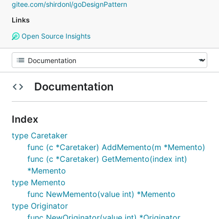
gitee.com/shirdonl/goDesignPattern
Links
Open Source Insights
Documentation
Index
type Caretaker
func (c *Caretaker) AddMemento(m *Memento)
func (c *Caretaker) GetMemento(index int)
*Memento
type Memento
func NewMemento(value int) *Memento
type Originator
func NewOriginator(value int) *Originator