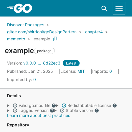
Skip to Main Content
Discover Packages
gitee.com/shirdonl/goDesignPattern
chapter4
memento
example
example
package
Version:
v0.0.0-...-8d22ec3
Latest
Published: Jan 21, 2025
License:
MIT
Imports:
0
Imported by:
0
Details
Valid go.mod file
Redistributable license
Tagged version
Stable version
Learn more about best practices
Repository