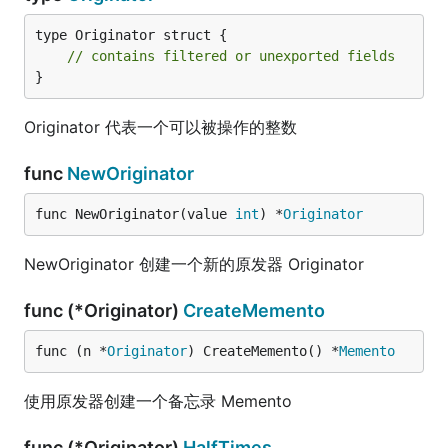
type Originator struct {

// contains filtered or unexported fields
}
Originator 代表一个可以被操作的整数
func
NewOriginator
func NewOriginator(value 
int
) *
Originator
NewOriginator 创建一个新的原发器 Originator
func (*Originator)
CreateMemento
func (n *
Originator
) CreateMemento() *
Memento
使用原发器创建一个备忘录 Memento
func (*Originator)
HalfTimes