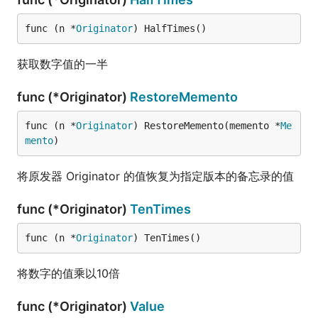
func (n *
Originator
) HalfTimes()
获取数字值的一半
func (*Originator)
RestoreMemento
func (n *
Originator
) RestoreMemento(memento *
Me
mento
)
将原发器 Originator 的值恢复为指定版本的备忘录的值
func (*Originator)
TenTimes
func (n *
Originator
) TenTimes()
将数字的值乘以10倍
func (*Originator)
Value