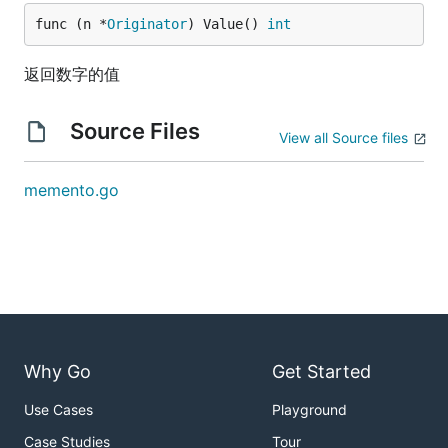
func (n *
Originator
) Value() 
int
返回数字的值
Source Files
View all Source files
memento.go
Why Go
Get Started
Use Cases
Playground
Case Studies
Tour