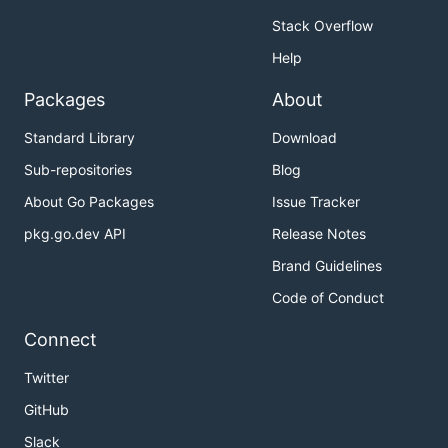
Stack Overflow
Help
Packages
About
Standard Library
Download
Sub-repositories
Blog
About Go Packages
Issue Tracker
pkg.go.dev API
Release Notes
Brand Guidelines
Code of Conduct
Connect
Twitter
GitHub
Slack