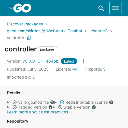
Skip to Main Content
Discover Packages
gitee.com/shirdonl/goWebActualCombat
chapter3
controller
controller
package
Version:
v0.0.0-...-11434bb
Latest
Published: Jul 5, 2025
License:
MIT
Imports:
5
Imported by:
5
Details
Valid go.mod file
Redistributable license
Tagged version
Stable version
Learn more about best practices
Repository