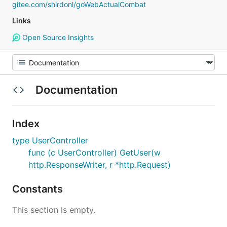
gitee.com/shirdonl/goWebActualCombat
Links
Open Source Insights
Documentation
Index
type UserController
func (c UserController) GetUser(w
http.ResponseWriter, r *http.Request)
Constants
This section is empty.