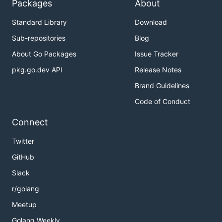
Packages
About
Standard Library
Download
Sub-repositories
Blog
About Go Packages
Issue Tracker
pkg.go.dev API
Release Notes
Brand Guidelines
Code of Conduct
Connect
Twitter
GitHub
Slack
r/golang
Meetup
Golang Weekly