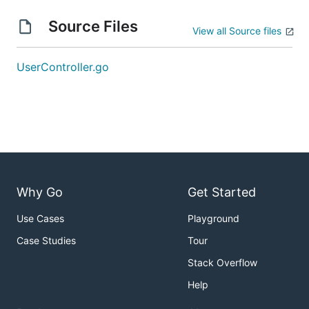
Source Files
View all Source files
UserController.go
Why Go
Get Started
Use Cases
Playground
Case Studies
Tour
Stack Overflow
Help