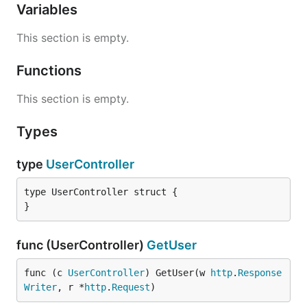
Variables
This section is empty.
Functions
This section is empty.
Types
type
UserController
type UserController struct {

}
func (UserController)
GetUser
func (c 
UserController
) GetUser(w 
http
.
Response
Writer
, r *
http
.
Request
)