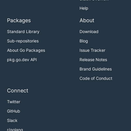
Help
Packages
About
Standard Library
Download
Sub-repositories
Blog
About Go Packages
Issue Tracker
pkg.go.dev API
Release Notes
Brand Guidelines
Code of Conduct
Connect
Twitter
GitHub
Slack
r/golang