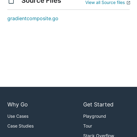
Source Files
View all Source files
gradientcomposite.go
Why Go
Get Started
Use Cases
Playground
Case Studies
Tour
Stack Overflow