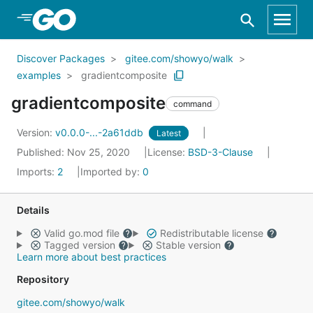
Skip to Main Content
Discover Packages
gitee.com/showyo/walk
examples
gradientcomposite
gradientcomposite
command
Version:
v0.0.0-...-2a61ddb
Latest
Published: Nov 25, 2020
License:
BSD-3-Clause
Imports:
2
Imported by:
0
Details
Valid go.mod file
Redistributable license
Tagged version
Stable version
Learn more about best practices
Repository
gitee.com/showyo/walk