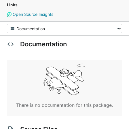
Links
Open Source Insights
Documentation
There is no documentation for this package.