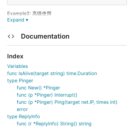
Example2: 高级使用
Expand ▾
    p := pinger.New()

Documentation
	p.OnRecv=func(r *pinger.ReplyInfo) {

        // handling

	}

    p.Ping(net.IPv4(192, 168, 10, 5), 200)

Index
Variables
func IsAlive(target string) time.Duration
type Pinger
func New() *Pinger
func (p *Pinger) Interrupt()
func (p *Pinger) Ping(target net.IP, times int)
error
type ReplyInfo
func (r *ReplyInfo) String() string