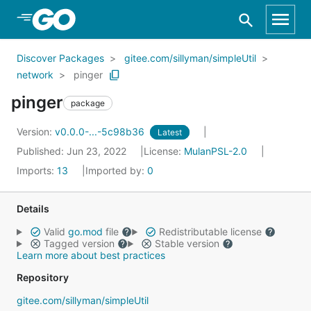
Skip to Main Content
Discover Packages
gitee.com/sillyman/simpleUtil
network
pinger
pinger
package
Version:
v0.0.0-...-5c98b36
Latest
Published: Jun 23, 2022
License:
MulanPSL-2.0
Imports:
13
Imported by:
0
Details
Valid
go.mod
file
Redistributable license
Tagged version
Stable version
Learn more about best practices
Repository
gitee.com/sillyman/simpleUtil