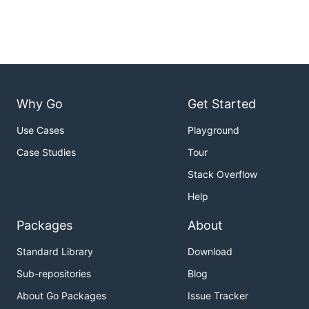
Why Go
Get Started
Use Cases
Playground
Case Studies
Tour
Stack Overflow
Help
Packages
About
Standard Library
Download
Sub-repositories
Blog
About Go Packages
Issue Tracker