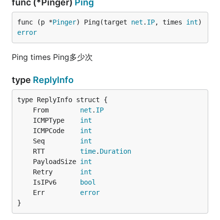
func (*Pinger)
Ping
func (p *
Pinger
) Ping(target 
net
.
IP
, times 
int
) 
error
Ping times Ping多少次
type
ReplyInfo
	From        
net
.
IP
	ICMPType    
int
	ICMPCode    
int
	Seq         
int
	RTT         
time
.
Duration
	PayloadSize 
int
	Retry       
int
	IsIPv6      
bool
	Err         
error
}