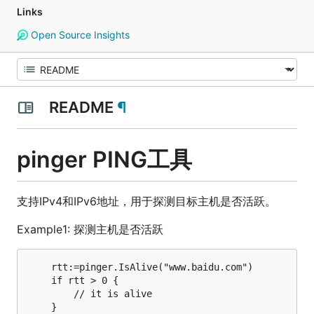
Links
Open Source Insights
README
¶
pinger PING工具
支持IPv4和IPv6地址，用于探测目标主机是否活跃。
Example1: 探测主机是否活跃
    rtt:=pinger.IsAlive("www.baidu.com")

    if rtt > 0 {

        // it is alive
