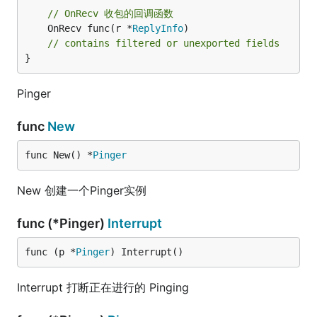
// OnRecv 收包的回调函数
	OnRecv func(r *
ReplyInfo
)

// contains filtered or unexported fields
}
Pinger
func
New
func New() *
Pinger
New 创建一个Pinger实例
func (*Pinger)
Interrupt
func (p *
Pinger
) Interrupt()
Interrupt 打断正在进行的 Pinging