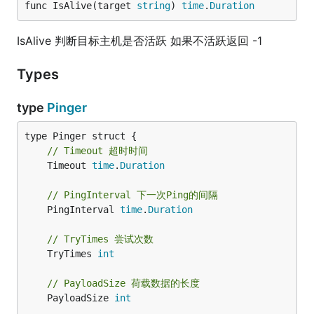
func IsAlive(target 
string
) 
time
.
Duration
IsAlive 判断目标主机是否活跃 如果不活跃返回 -1
Types
type
Pinger
// Timeout 超时时间
	Timeout 
time
.
Duration
// PingInterval 下一次Ping的间隔
	PingInterval 
time
.
Duration
// TryTimes 尝试次数
	TryTimes 
int
// PayloadSize 荷载数据的长度
	PayloadSize 
int