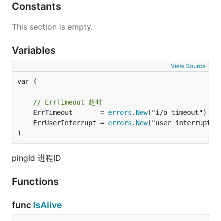
Constants
This section is empty.
Variables
View Source
var (

// ErrTimeout 超时
	ErrTimeout       = 
errors
.
New
	ErrUserInterrupt = 
errors
.
New
)
pingId 进程ID
Functions
func
IsAlive