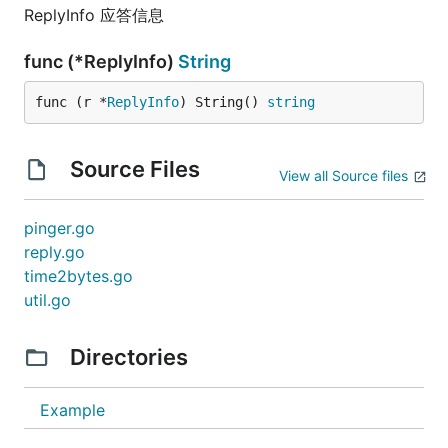
ReplyInfo 应答信息
func (*ReplyInfo)
String
func (r *
ReplyInfo
) String() 
string
Source Files
View all Source files
pinger.go
reply.go
time2bytes.go
util.go
Directories
Example