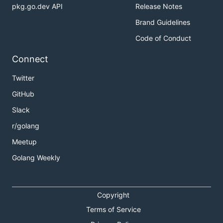
pkg.go.dev API
Release Notes
Brand Guidelines
Code of Conduct
Connect
Twitter
GitHub
Slack
r/golang
Meetup
Golang Weekly
Copyright
Terms of Service