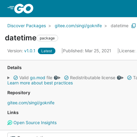
Skip to Main Content
Discover Packages
gitee.com/singi/goknife
datetime
datetime
package
Version:
v1.0.1
Published: Mar 25, 2021
License:
Latest
Details
Valid
go.mod
file
Redistributable license
Ta
Learn more about best practices
Repository
gitee.com/singi/goknife
Links
Open Source Insights