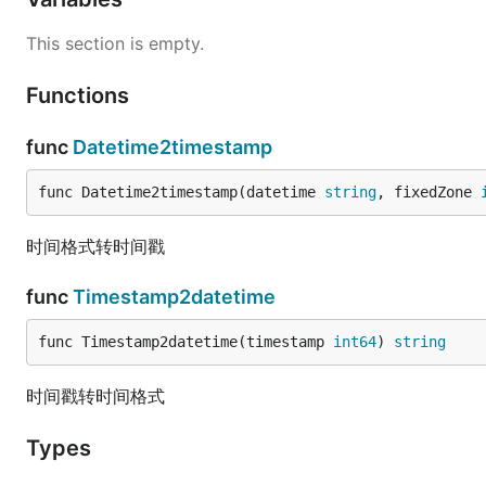
This section is empty.
Functions
func
Datetime2timestamp
func Datetime2timestamp(datetime 
string
, fixedZone 
时间格式转时间戳
func
Timestamp2datetime
func Timestamp2datetime(timestamp 
int64
) 
string
时间戳转时间格式
Types