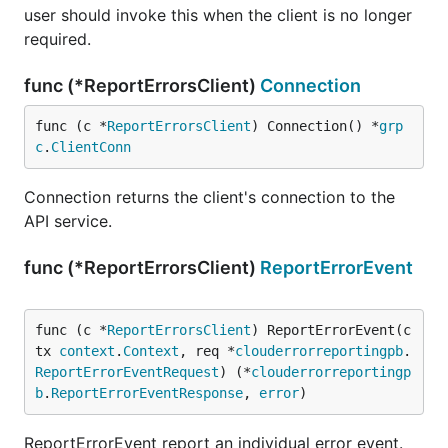
user should invoke this when the client is no longer
required.
func (*ReportErrorsClient)
Connection
func (c *
ReportErrorsClient
) Connection() *
grp
c
.
ClientConn
Connection returns the client's connection to the
API service.
func (*ReportErrorsClient)
ReportErrorEvent
func (c *
ReportErrorsClient
) ReportErrorEvent(c
tx 
context
.
Context
, req *
clouderrorreportingpb
.
ReportErrorEventRequest
) (*
clouderrorreportingp
b
.
ReportErrorEventResponse
, 
error
)
ReportErrorEvent report an individual error event.