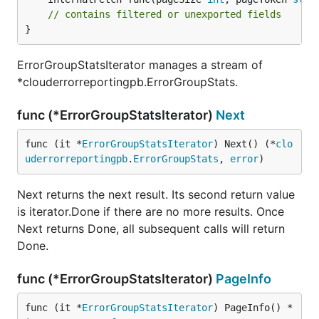
// contains filtered or unexported fields
}
ErrorGroupStatsIterator manages a stream of
*clouderrorreportingpb.ErrorGroupStats.
func (*ErrorGroupStatsIterator)
Next
func (it *
ErrorGroupStatsIterator
) Next() (*
clo
uderrorreportingpb
.
ErrorGroupStats
, 
error
)
Next returns the next result. Its second return value
is iterator.Done if there are no more results. Once
Next returns Done, all subsequent calls will return
Done.
func (*ErrorGroupStatsIterator)
PageInfo
func (it *
ErrorGroupStatsIterator
) PageInfo() *