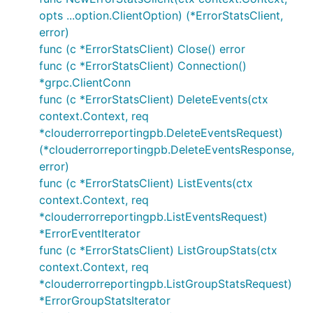
opts ...option.ClientOption) (*ErrorStatsClient,
error)
func (c *ErrorStatsClient) Close() error
func (c *ErrorStatsClient) Connection()
*grpc.ClientConn
func (c *ErrorStatsClient) DeleteEvents(ctx
context.Context, req
*clouderrorreportingpb.DeleteEventsRequest)
(*clouderrorreportingpb.DeleteEventsResponse,
error)
func (c *ErrorStatsClient) ListEvents(ctx
context.Context, req
*clouderrorreportingpb.ListEventsRequest)
*ErrorEventIterator
func (c *ErrorStatsClient) ListGroupStats(ctx
context.Context, req
*clouderrorreportingpb.ListGroupStatsRequest)
*ErrorGroupStatsIterator