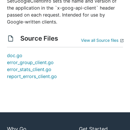
SetGoogleClientInfo sets the name and version of
the application in the `x-goog-api-client` header
passed on each request. Intended for use by
Google-written clients.
Source Files
View all Source files
doc.go
error_group_client.go
error_stats_client.go
report_errors_client.go
Why Go
Get Started