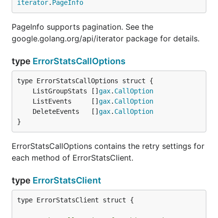
iterator
.
PageInfo
PageInfo supports pagination. See the
google.golang.org/api/iterator package for details.
type
ErrorStatsCallOptions
	ListGroupStats []
gax
.
CallOption
	ListEvents     []
gax
.
CallOption
	DeleteEvents   []
gax
.
CallOption
}
ErrorStatsCallOptions contains the retry settings for
each method of ErrorStatsClient.
type
ErrorStatsClient
type ErrorStatsClient struct {
