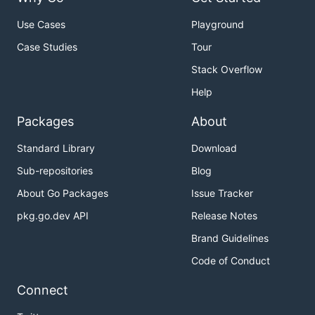
Use Cases
Playground
Case Studies
Tour
Stack Overflow
Help
Packages
About
Standard Library
Download
Sub-repositories
Blog
About Go Packages
Issue Tracker
pkg.go.dev API
Release Notes
Brand Guidelines
Code of Conduct
Connect