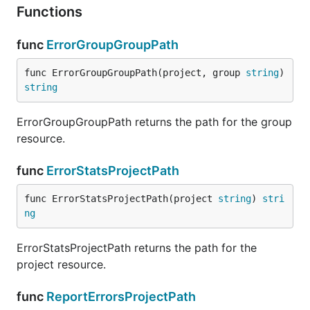
Functions
func
ErrorGroupGroupPath
func ErrorGroupGroupPath(project, group 
string
) 
string
ErrorGroupGroupPath returns the path for the group
resource.
func
ErrorStatsProjectPath
func ErrorStatsProjectPath(project 
string
) 
stri
ng
ErrorStatsProjectPath returns the path for the
project resource.
func
ReportErrorsProjectPath