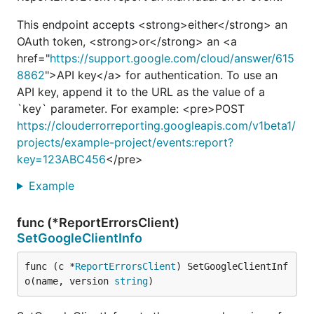
This endpoint accepts <strong>either</strong> an
OAuth token, <strong>or</strong> an <a
href="
https://support.google.com/cloud/answer/615
8862
">API key</a> for authentication. To use an
API key, append it to the URL as the value of a
`key` parameter. For example: <pre>POST
https://clouderrorreporting.googleapis.com/v1beta1/
projects/example-project/events:report?
key=123ABC456
</pre>
Example
func (*ReportErrorsClient)
SetGoogleClientInfo
func (c *
ReportErrorsClient
) SetGoogleClientInf
o(name, version 
string
)