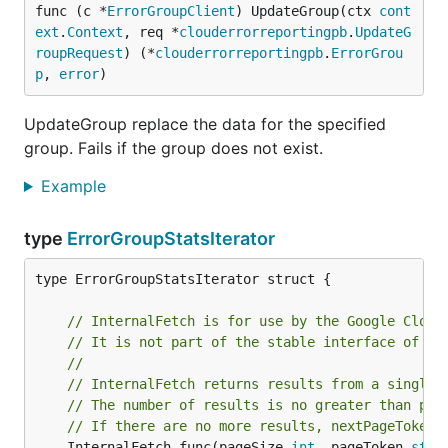
func (c *
ErrorGroupClient
) UpdateGroup(ctx 
cont
ext
.
Context
, req *
clouderrorreportingpb
.
UpdateG
roupRequest
) (*
clouderrorreportingpb
.
ErrorGrou
p
, 
error
)
UpdateGroup replace the data for the specified
group. Fails if the group does not exist.
Example
type
ErrorGroupStatsIterator
type ErrorGroupStatsIterator struct {

// InternalFetch is for use by the Google Cloud
// It is not part of the stable interface of th
//
// InternalFetch returns results from a single 
// The number of results is no greater than pag
// If there are no more results, nextPageToken 
	InternalFetch func(pageSize 
int
, pageToken 
stri