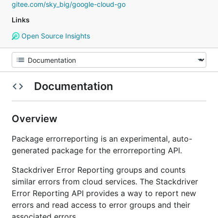
gitee.com/sky_big/google-cloud-go
Links
Open Source Insights
Documentation
Overview
Package errorreporting is an experimental, auto-
generated package for the errorreporting API.
Stackdriver Error Reporting groups and counts
similar errors from cloud services. The Stackdriver
Error Reporting API provides a way to report new
errors and read access to error groups and their
associated errors.