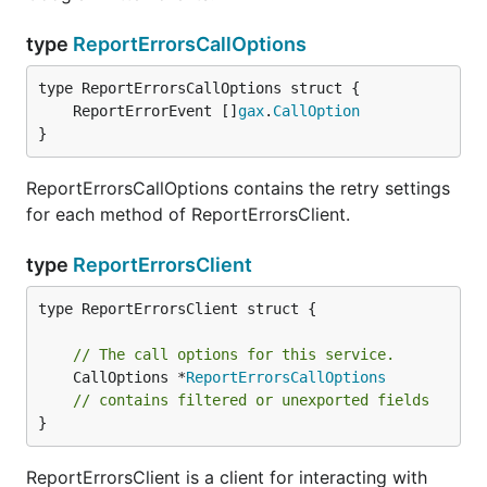
type
ReportErrorsCallOptions
	ReportErrorEvent []
gax
.
CallOption
}
ReportErrorsCallOptions contains the retry settings
for each method of ReportErrorsClient.
type
ReportErrorsClient
type ReportErrorsClient struct {

// The call options for this service.
	CallOptions *
ReportErrorsCallOptions
// contains filtered or unexported fields
}
ReportErrorsClient is a client for interacting with