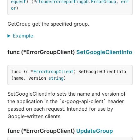
equest
) (*
clouderrorreportingpb
.
ErrorGroup
, 
err
or
)
GetGroup get the specified group.
Example
func (*ErrorGroupClient)
SetGoogleClientInfo
func (c *
ErrorGroupClient
) SetGoogleClientInfo
(name, version 
string
)
SetGoogleClientInfo sets the name and version of
the application in the `x-goog-api-client` header
passed on each request. Intended for use by
Google-written clients.
func (*ErrorGroupClient)
UpdateGroup