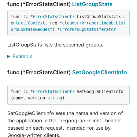
func (*ErrorStatsClient)
ListGroupStats
func (c *
ErrorStatsClient
) ListGroupStats(ctx 
c
ontext
.
Context
, req *
clouderrorreportingpb
.
List
GroupStatsRequest
) *
ErrorGroupStatsIterator
ListGroupStats lists the specified groups.
Example
func (*ErrorStatsClient)
SetGoogleClientInfo
func (c *
ErrorStatsClient
) SetGoogleClientInfo
(name, version 
string
)
SetGoogleClientInfo sets the name and version of
the application in the `x-goog-api-client` header
passed on each request. Intended for use by
Google-written clients.