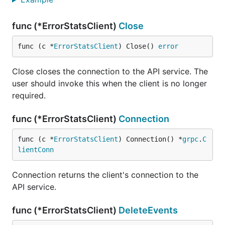
func (*ErrorStatsClient)
Close
func (c *
ErrorStatsClient
) Close() 
error
Close closes the connection to the API service. The
user should invoke this when the client is no longer
required.
func (*ErrorStatsClient)
Connection
func (c *
ErrorStatsClient
) Connection() *
grpc
.
C
lientConn
Connection returns the client's connection to the
API service.
func (*ErrorStatsClient)
DeleteEvents