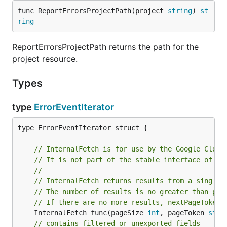
func ReportErrorsProjectPath(project 
string
) 
st
ring
ReportErrorsProjectPath returns the path for the
project resource.
Types
type
ErrorEventIterator
type ErrorEventIterator struct {

// InternalFetch is for use by the Google Cloud
// It is not part of the stable interface of th
//
// InternalFetch returns results from a single 
// The number of results is no greater than pag
// If there are no more results, nextPageToken 
	InternalFetch func(pageSize 
int
, pageToken 
stri
// contains filtered or unexported fields