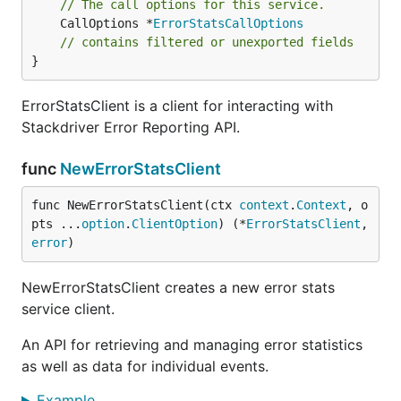
// The call options for this service.
	CallOptions *
ErrorStatsCallOptions
// contains filtered or unexported fields
}
ErrorStatsClient is a client for interacting with
Stackdriver Error Reporting API.
func
NewErrorStatsClient
func NewErrorStatsClient(ctx 
context
.
Context
, o
pts ...
option
.
ClientOption
) (*
ErrorStatsClient
, 
error
)
NewErrorStatsClient creates a new error stats
service client.
An API for retrieving and managing error statistics
as well as data for individual events.
Example