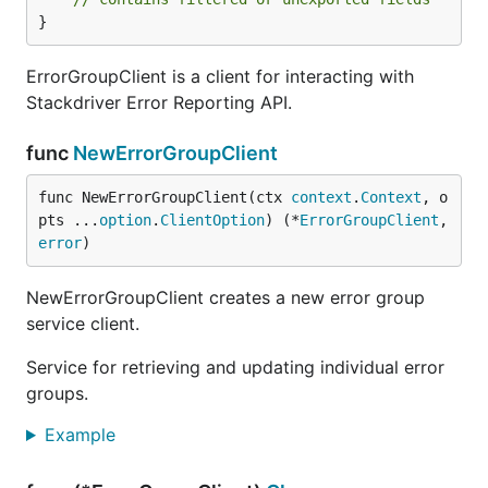
}
ErrorGroupClient is a client for interacting with
Stackdriver Error Reporting API.
func
NewErrorGroupClient
func NewErrorGroupClient(ctx 
context
.
Context
, o
pts ...
option
.
ClientOption
) (*
ErrorGroupClient
, 
error
)
NewErrorGroupClient creates a new error group
service client.
Service for retrieving and updating individual error
groups.
Example