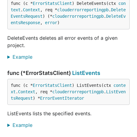
func (c *
ErrorStatsClient
) DeleteEvents(ctx 
con
text
.
Context
, req *
clouderrorreportingpb
.
Delete
EventsRequest
) (*
clouderrorreportingpb
.
DeleteEv
entsResponse
, 
error
)
DeleteEvents deletes all error events of a given
project.
Example
func (*ErrorStatsClient)
ListEvents
func (c *
ErrorStatsClient
) ListEvents(ctx 
conte
xt
.
Context
, req *
clouderrorreportingpb
.
ListEven
tsRequest
) *
ErrorEventIterator
ListEvents lists the specified events.
Example