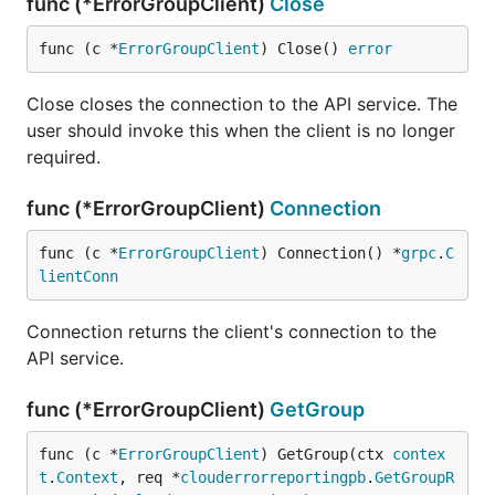
func (*ErrorGroupClient)
Close
func (c *
ErrorGroupClient
) Close() 
error
Close closes the connection to the API service. The
user should invoke this when the client is no longer
required.
func (*ErrorGroupClient)
Connection
func (c *
ErrorGroupClient
) Connection() *
grpc
.
C
lientConn
Connection returns the client's connection to the
API service.
func (*ErrorGroupClient)
GetGroup
func (c *
ErrorGroupClient
) GetGroup(ctx 
contex
t
.
Context
, req *
clouderrorreportingpb
.
GetGroupR