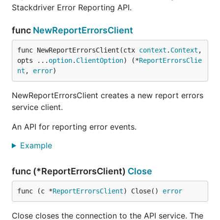
Stackdriver Error Reporting API.
func
NewReportErrorsClient
func NewReportErrorsClient(ctx 
context
.
Context
, 
opts ...
option
.
ClientOption
) (*
ReportErrorsClie
nt
, 
error
)
NewReportErrorsClient creates a new report errors
service client.
An API for reporting error events.
Example
func (*ReportErrorsClient)
Close
func (c *
ReportErrorsClient
) Close() 
error
Close closes the connection to the API service. The