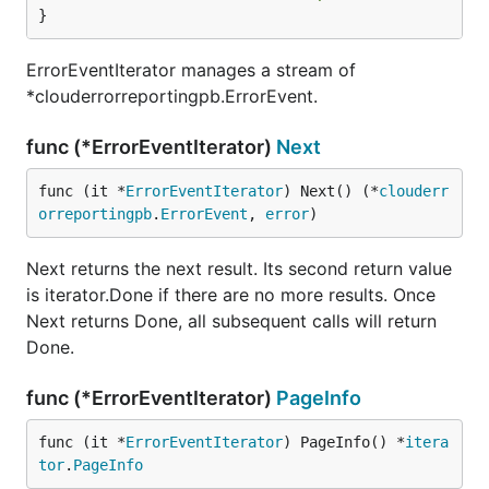
}
ErrorEventIterator manages a stream of
*clouderrorreportingpb.ErrorEvent.
func (*ErrorEventIterator)
Next
func (it *
ErrorEventIterator
) Next() (*
clouderr
orreportingpb
.
ErrorEvent
, 
error
)
Next returns the next result. Its second return value
is iterator.Done if there are no more results. Once
Next returns Done, all subsequent calls will return
Done.
func (*ErrorEventIterator)
PageInfo
func (it *
ErrorEventIterator
) PageInfo() *
itera
tor
.
PageInfo