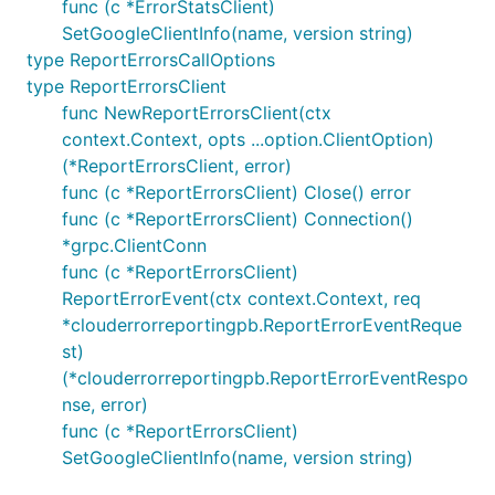
func (c *ErrorStatsClient)
SetGoogleClientInfo(name, version string)
type ReportErrorsCallOptions
type ReportErrorsClient
func NewReportErrorsClient(ctx
context.Context, opts ...option.ClientOption)
(*ReportErrorsClient, error)
func (c *ReportErrorsClient) Close() error
func (c *ReportErrorsClient) Connection()
*grpc.ClientConn
func (c *ReportErrorsClient)
ReportErrorEvent(ctx context.Context, req
*clouderrorreportingpb.ReportErrorEventReque
st)
(*clouderrorreportingpb.ReportErrorEventRespo
nse, error)
func (c *ReportErrorsClient)
SetGoogleClientInfo(name, version string)