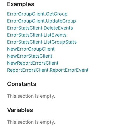
Examples
ErrorGroupClient.GetGroup
ErrorGroupClient.UpdateGroup
ErrorStatsClient.DeleteEvents
ErrorStatsClient.ListEvents
ErrorStatsClient.ListGroupStats
NewErrorGroupClient
NewErrorStatsClient
NewReportErrorsClient
ReportErrorsClient.ReportErrorEvent
Constants
This section is empty.
Variables
This section is empty.