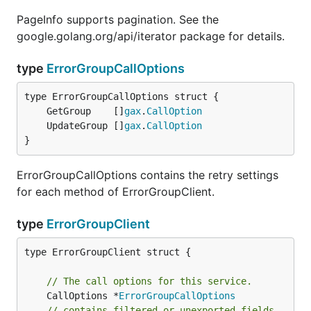
PageInfo supports pagination. See the
google.golang.org/api/iterator package for details.
type
ErrorGroupCallOptions
	GetGroup    []
gax
.
CallOption
	UpdateGroup []
gax
.
CallOption
}
ErrorGroupCallOptions contains the retry settings
for each method of ErrorGroupClient.
type
ErrorGroupClient
type ErrorGroupClient struct {

// The call options for this service.
	CallOptions *
ErrorGroupCallOptions
// contains filtered or unexported fields