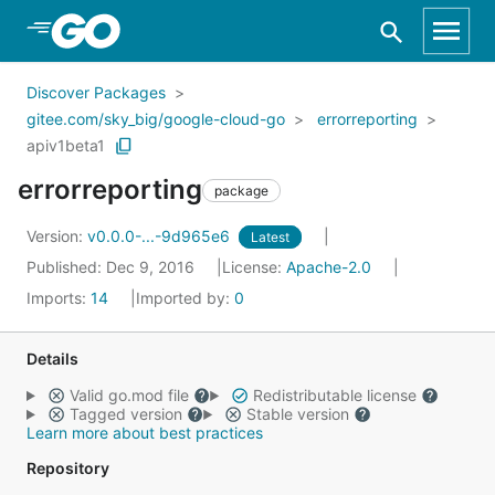
Skip to Main Content
Discover Packages
gitee.com/sky_big/google-cloud-go
errorreporting
apiv1beta1
errorreporting
package
Version:
v0.0.0-...-9d965e6
Latest
Published: Dec 9, 2016
License:
Apache-2.0
Imports:
14
Imported by:
0
Details
Valid go.mod file
Redistributable license
Tagged version
Stable version
Learn more about best practices
Repository