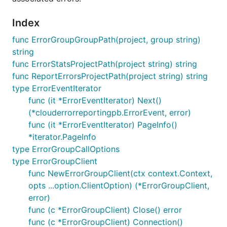
Index
func ErrorGroupGroupPath(project, group string)
string
func ErrorStatsProjectPath(project string) string
func ReportErrorsProjectPath(project string) string
type ErrorEventIterator
func (it *ErrorEventIterator) Next()
(*clouderrorreportingpb.ErrorEvent, error)
func (it *ErrorEventIterator) PageInfo()
*iterator.PageInfo
type ErrorGroupCallOptions
type ErrorGroupClient
func NewErrorGroupClient(ctx context.Context,
opts ...option.ClientOption) (*ErrorGroupClient,
error)
func (c *ErrorGroupClient) Close() error
func (c *ErrorGroupClient) Connection()