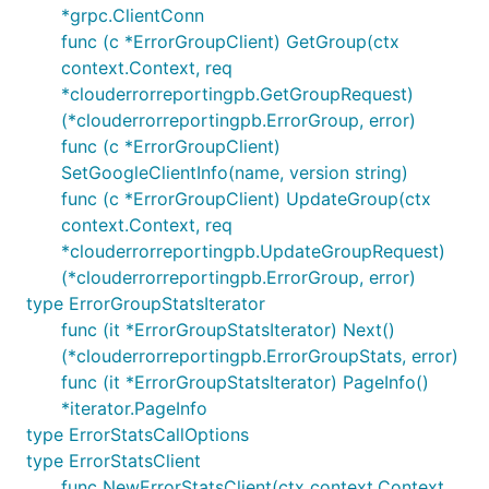
*grpc.ClientConn
func (c *ErrorGroupClient) GetGroup(ctx
context.Context, req
*clouderrorreportingpb.GetGroupRequest)
(*clouderrorreportingpb.ErrorGroup, error)
func (c *ErrorGroupClient)
SetGoogleClientInfo(name, version string)
func (c *ErrorGroupClient) UpdateGroup(ctx
context.Context, req
*clouderrorreportingpb.UpdateGroupRequest)
(*clouderrorreportingpb.ErrorGroup, error)
type ErrorGroupStatsIterator
func (it *ErrorGroupStatsIterator) Next()
(*clouderrorreportingpb.ErrorGroupStats, error)
func (it *ErrorGroupStatsIterator) PageInfo()
*iterator.PageInfo
type ErrorStatsCallOptions
type ErrorStatsClient
func NewErrorStatsClient(ctx context.Context,