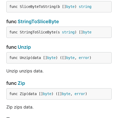
func SliceByteToString(b []
byte
) 
string
func
StringToSliceByte
func StringToSliceByte(s 
string
) []
byte
func
Unzip
func Unzip(data []
byte
) ([]
byte
, 
error
)
Unzip unzips data.
func
Zip
func Zip(data []
byte
) ([]
byte
, 
error
)
Zip zips data.