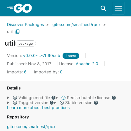
Skip to Main Content
Discover Packages
gitee.com/smallnest/rpcx
util
util
package
Version:
v0.0.0-...-7b90ccb
Latest
Published: Nov 8, 2017
License:
Apache-2.0
Imports:
6
Imported by:
0
Details
Valid go.mod file
Redistributable license
Tagged version
Stable version
Learn more about best practices
Repository
gitee.com/smallnest/rpcx