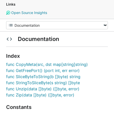
Links
Open Source Insights
Documentation
Index
func CopyMeta(src, dst map[string]string)
func GetFreePort() (port int, err error)
func SliceByteToString(b []byte) string
func StringToSliceByte(s string) []byte
func Unzip(data []byte) ([]byte, error)
func Zip(data []byte) ([]byte, error)
Constants