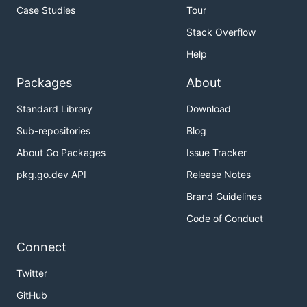
Case Studies
Tour
Stack Overflow
Help
Packages
About
Standard Library
Download
Sub-repositories
Blog
About Go Packages
Issue Tracker
pkg.go.dev API
Release Notes
Brand Guidelines
Code of Conduct
Connect
Twitter
GitHub