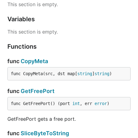
This section is empty.
Variables
This section is empty.
Functions
func
CopyMeta
func CopyMeta(src, dst map[
string
]
string
)
func
GetFreePort
func GetFreePort() (port 
int
, err 
error
)
GetFreePort gets a free port.
func
SliceByteToString