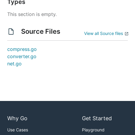
Types
This section is empty.
Source Files
View all Source files
compress.go
converter.go
net.go
Why Go
Get Started
Use Cases
Playground