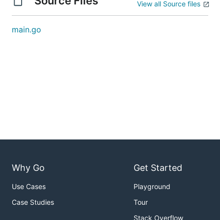
Source Files
View all Source files
main.go
Why Go
Get Started
Use Cases
Playground
Case Studies
Tour
Stack Overflow