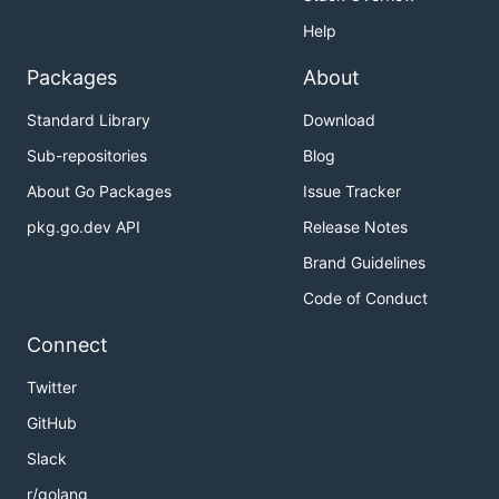
Help
Packages
About
Standard Library
Download
Sub-repositories
Blog
About Go Packages
Issue Tracker
pkg.go.dev API
Release Notes
Brand Guidelines
Code of Conduct
Connect
Twitter
GitHub
Slack
r/golang