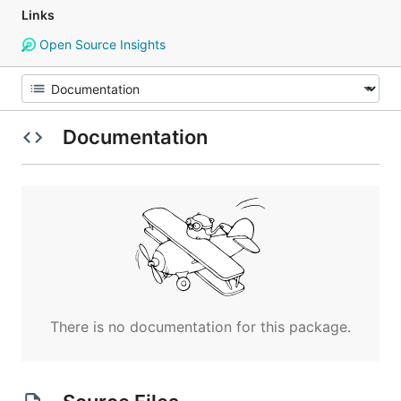
Links
Open Source Insights
Documentation
There is no documentation for this package.