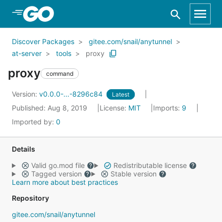
Skip to Main Content
Discover Packages
gitee.com/snail/anytunnel
at-server
tools
proxy
proxy
command
Version:
v0.0.0-...-8296c84
Latest
Published: Aug 8, 2019
License:
MIT
Imports:
9
Imported by:
0
Details
Valid go.mod file
Redistributable license
Tagged version
Stable version
Learn more about best practices
Repository
gitee.com/snail/anytunnel