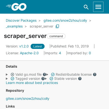
Skip to Main Content
Discover Packages
gitee.com/snow2zhou/colly
_examples
scraper_server
scraper_server
command
Version:
v1.2.0
Published: Feb 13, 2019
Latest
License:
Apache-2.0
Imports:
4
Imported by:
0
Details
Valid go.mod file
Redistributable license
Tagged version
Stable version
Learn more about best practices
Repository
gitee.com/snow2zhou/colly
Links