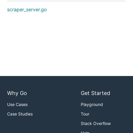
scraper_server.go
Why Go
Get Started
Use Cases
Playground
Case Studies
Tour
Stack Overflow
Help