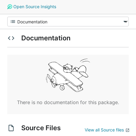
Open Source Insights
Documentation
There is no documentation for this package.
Source Files
View all Source files