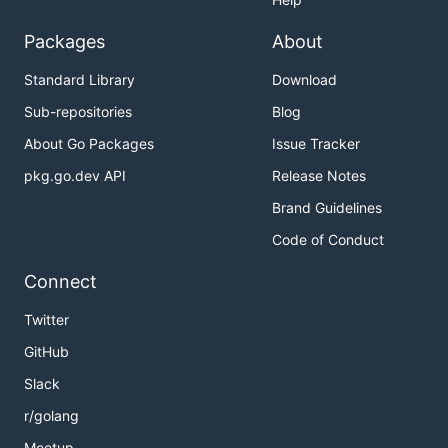
Packages
About
Standard Library
Download
Sub-repositories
Blog
About Go Packages
Issue Tracker
pkg.go.dev API
Release Notes
Brand Guidelines
Code of Conduct
Connect
Twitter
GitHub
Slack
r/golang
Meetup