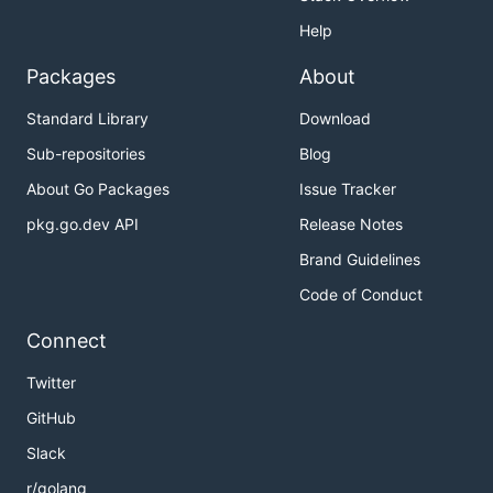
Help
Packages
About
Standard Library
Download
Sub-repositories
Blog
About Go Packages
Issue Tracker
pkg.go.dev API
Release Notes
Brand Guidelines
Code of Conduct
Connect
Twitter
GitHub
Slack
r/golang