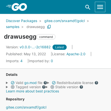
Skip to Main Content
Discover Packages
gitee.com/snxamdf/golcl
samples
drawusegg
drawusegg
command
Version:
v0.0.0-...-2c16882
Latest
Published: May 13, 2022
License:
Apache-2.0
Imports:
4
Imported by:
0
Details
Valid
go.mod
file
Redistributable license
Tagged version
Stable version
Learn more about best practices
Repository
gitee.com/snxamdf/golcl