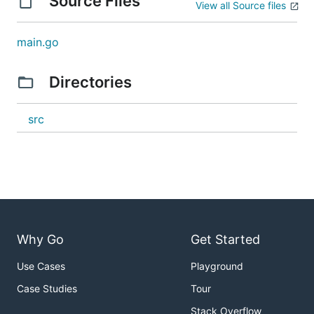
Source Files
View all Source files
main.go
Directories
src
Why Go
Get Started
Use Cases
Playground
Case Studies
Tour
Stack Overflow