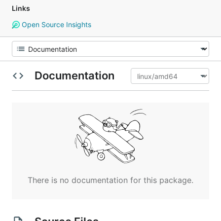
Links
Open Source Insights
Documentation
There is no documentation for this package.