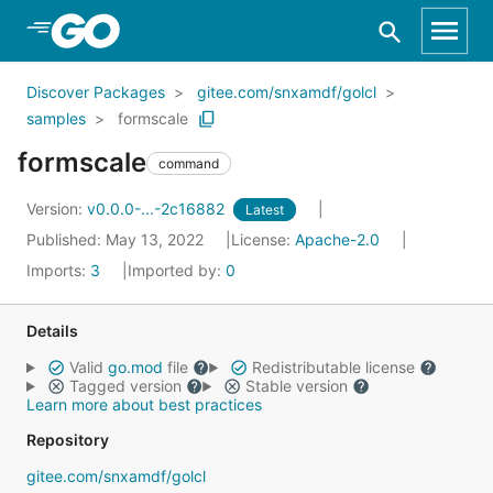
Skip to Main Content
Discover Packages
gitee.com/snxamdf/golcl
samples
formscale
formscale
command
Version:
v0.0.0-...-2c16882
Latest
Published: May 13, 2022
License:
Apache-2.0
Imports:
3
Imported by:
0
Details
Valid
go.mod
file
Redistributable license
Tagged version
Stable version
Learn more about best practices
Repository
gitee.com/snxamdf/golcl