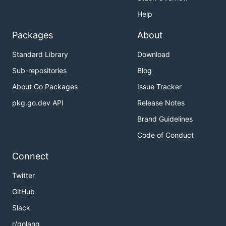
Help
Packages
About
Standard Library
Download
Sub-repositories
Blog
About Go Packages
Issue Tracker
pkg.go.dev API
Release Notes
Brand Guidelines
Code of Conduct
Connect
Twitter
GitHub
Slack
r/golang