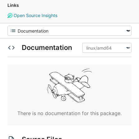
Links
Open Source Insights
Documentation
There is no documentation for this package.