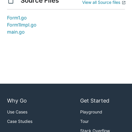
Source Files
View all Source files
Form1.go
Form1Impl.go
main.go
Why Go
Get Started
Use Cases
Playground
Case Studies
Tour
Stack Overflow