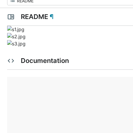
README
¶
Documentation