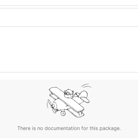
There is no documentation for this package.