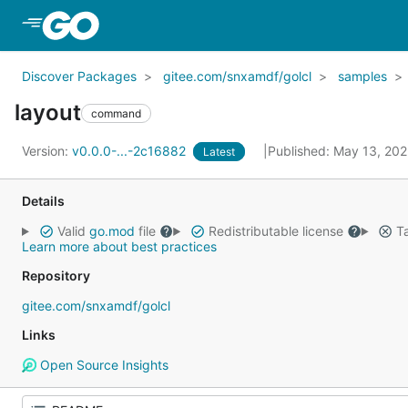
Skip to Main Content
Discover Packages
gitee.com/snxamdf/golcl
samples
layout
command
Version:
v0.0.0-...-2c16882
Published: May 13, 20
Latest
Details
Valid
go.mod
file
Redistributable license
Ta
Learn more about best practices
Repository
gitee.com/snxamdf/golcl
Links
Open Source Insights