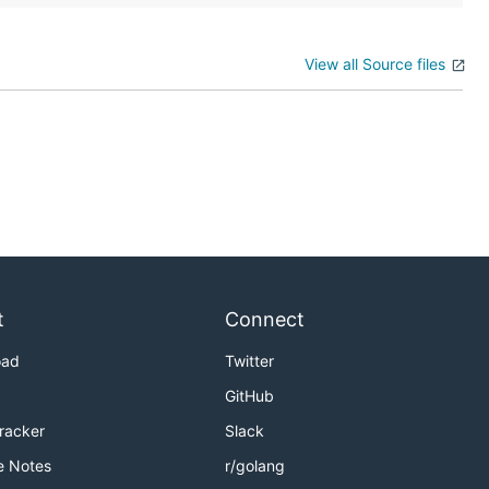
View all Source files
t
Connect
oad
Twitter
GitHub
Tracker
Slack
e Notes
r/golang