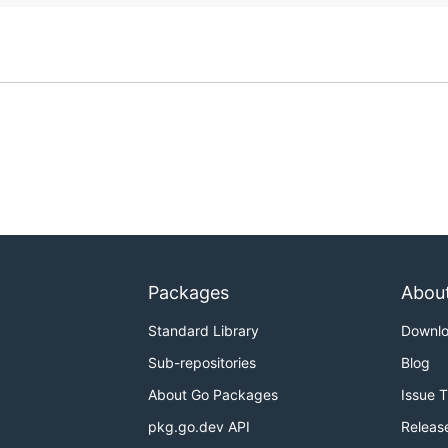
Packages
Abou
Standard Library
Downl
Sub-repositories
Blog
About Go Packages
Issue 
pkg.go.dev API
Releas