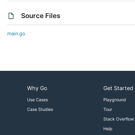
Source Files
main.go
Why Go
Get Started
Use Cases
Playground
Case Studies
Tour
Stack Overflow
Help