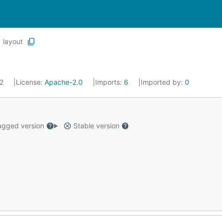
layout
22
License:
Apache-2.0
Imports:
6
Imported by:
0
gged version
Stable version