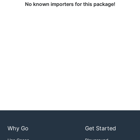
No known importers for this package!
Why Go
Get Started