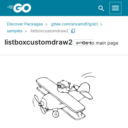
Skip to Main Content
Discover Packages
gitee.com/snxamdf/golcl
samples
listboxcustomdraw2
listboxcustomdraw2
Go to main page
command