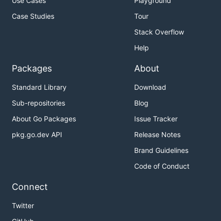
Use Cases
Playground
Case Studies
Tour
Stack Overflow
Help
Packages
About
Standard Library
Download
Sub-repositories
Blog
About Go Packages
Issue Tracker
pkg.go.dev API
Release Notes
Brand Guidelines
Code of Conduct
Connect
Twitter