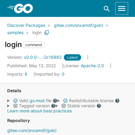
Skip to Main Content
Discover Packages
gitee.com/snxamdf/golcl
samples
login
login
command
Version:
v0.0.0-...-2c16882
Latest
Published: May 13, 2022
License:
Apache-2.0
Imports:
6
Imported by:
0
Details
Valid
go.mod
file
Redistributable license
Tagged version
Stable version
Learn more about best practices
Repository
gitee.com/snxamdf/golcl