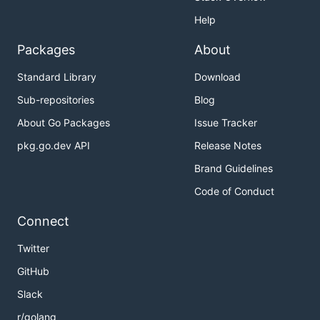
Help
Packages
About
Standard Library
Download
Sub-repositories
Blog
About Go Packages
Issue Tracker
pkg.go.dev API
Release Notes
Brand Guidelines
Code of Conduct
Connect
Twitter
GitHub
Slack
r/golang