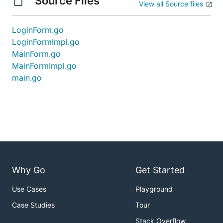
Source Files
View all Source files
LoginForm.go
LoginFormImpl.go
MainForm.go
MainFormImpl.go
main.go
Why Go
Get Started
Use Cases
Playground
Case Studies
Tour
Stack Overflow