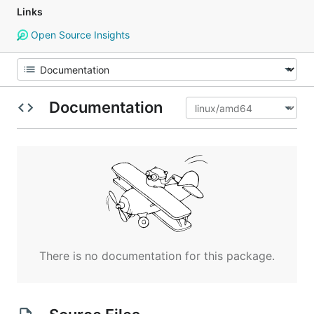
Links
Open Source Insights
Documentation
There is no documentation for this package.