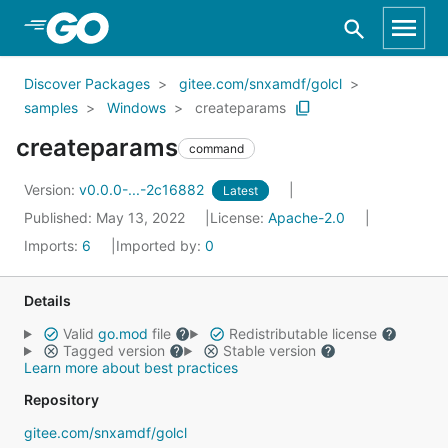
Skip to Main Content
Discover Packages
gitee.com/snxamdf/golcl
samples
Windows
createparams
createparams
command
Version:
v0.0.0-...-2c16882
Latest
Published: May 13, 2022
License:
Apache-2.0
Imports:
6
Imported by:
0
Details
Valid
go.mod
file
Redistributable license
Tagged version
Stable version
Learn more about best practices
Repository
gitee.com/snxamdf/golcl