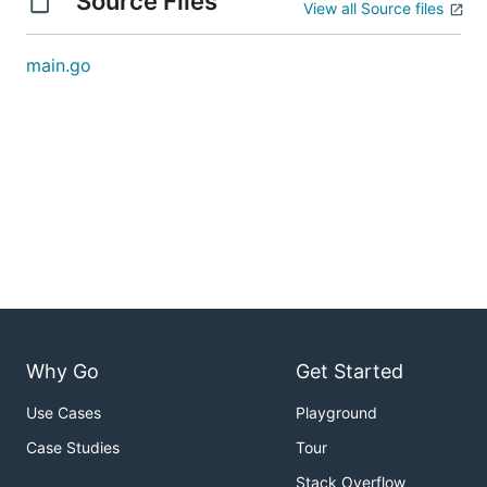
Source Files
View all Source files
main.go
Why Go
Get Started
Use Cases
Playground
Case Studies
Tour
Stack Overflow