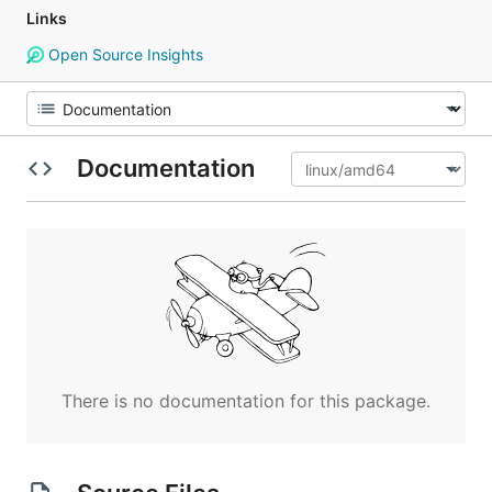
Links
Open Source Insights
Documentation
There is no documentation for this package.