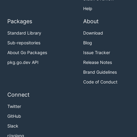
Help
Packages
About
Standard Library
Download
Sub-repositories
Blog
About Go Packages
Issue Tracker
pkg.go.dev API
Release Notes
Brand Guidelines
Code of Conduct
Connect
Twitter
GitHub
Slack
r/golang