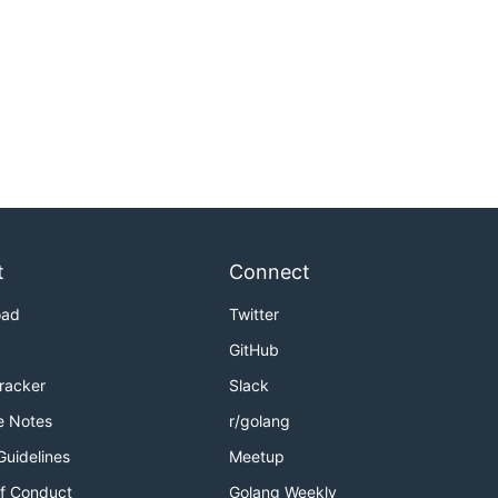
t
Connect
oad
Twitter
GitHub
Tracker
Slack
e Notes
r/golang
Guidelines
Meetup
f Conduct
Golang Weekly