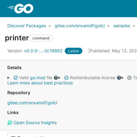
Skip to Main Content
Discover Packages
gitee.com/snxamdf/golcl
samples
printer
command
Version:
v0.0.0-...-2c16882
Published: May 13, 20
Latest
Details
Valid
go.mod
file
Redistributable license
Ta
Learn more about best practices
Repository
gitee.com/snxamdf/golcl
Links
Open Source Insights