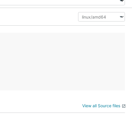
View all Source files