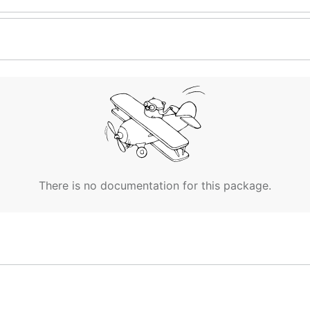
There is no documentation for this package.