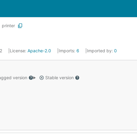
printer
22
License:
Apache-2.0
Imports:
6
Imported by:
0
gged version
Stable version