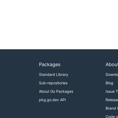
Packages
Abou
Standard Library
Downl
Sub-repositories
Blog
About Go Packages
Issue 
pkg.go.dev API
Releas
Brand 
Code o