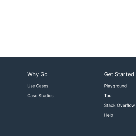
Why Go
Get Started
Use Cases
Playground
Case Studies
Tour
Stack Overflow
Help