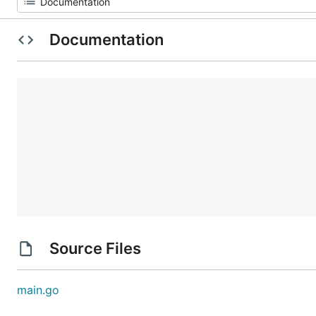
Documentation
Source Files
main.go