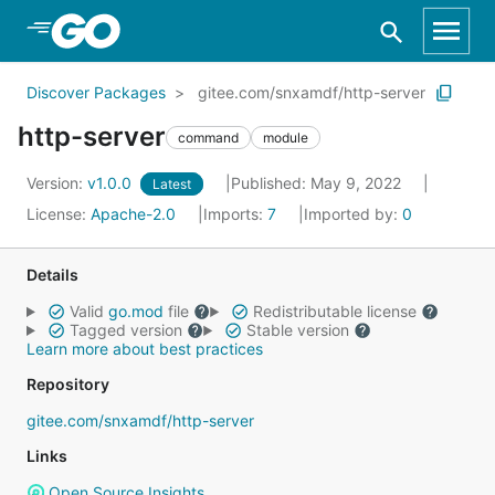
Skip to Main Content
Discover Packages
gitee.com/snxamdf/http-server
http-server
command
module
Version:
v1.0.0
Published: May 9, 2022
Latest
License:
Apache-2.0
Imports:
7
Imported by:
0
Details
Valid
go.mod
file
Redistributable license
Tagged version
Stable version
Learn more about best practices
Repository
gitee.com/snxamdf/http-server
Links
Open Source Insights