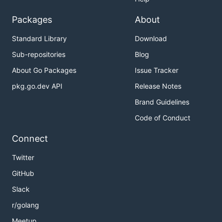
Packages
About
Standard Library
Download
Sub-repositories
Blog
About Go Packages
Issue Tracker
pkg.go.dev API
Release Notes
Brand Guidelines
Code of Conduct
Connect
Twitter
GitHub
Slack
r/golang
Meetup