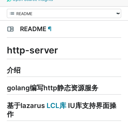
README
¶
http-server
介绍
golang编写http静态资源服务
基于lazarus
LCL库
IU库支持界面操
作