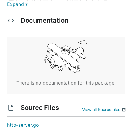
理论上支持跨平台，目前还未完全实现
Expand ▾
使用
Documentation
    gitee 和 github 同步

    gitee  : git clone https://gitee.com/snxamdf/ht
功能
    1. 支持纯静态资源服务

There is no documentation for this package.
    2. 基于源码开发简单的后台服务

    3. 源码支持sqllite3

    4. 静态资源支持简单的代理转发，

    5. 代理详情功能，目前不完全支持代理拦截功能

Source Files
        5.1 代理详情：可查看请求/响应头、参数、体等数据

View all Source files
http-server.go