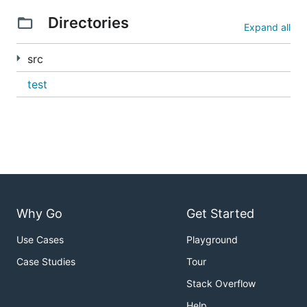
以下图片展示
Directories
Expand all
src
test
Why Go
Get Started
Use Cases
Playground
Case Studies
Tour
Stack Overflow
Help