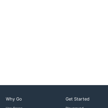
Why Go
Get Started