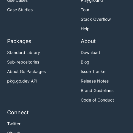
Use Cases
Playground
Case Studies
Tour
Stack Overflow
Help
Packages
About
Standard Library
Download
Sub-repositories
Blog
About Go Packages
Issue Tracker
pkg.go.dev API
Release Notes
Brand Guidelines
Code of Conduct
Connect
Twitter