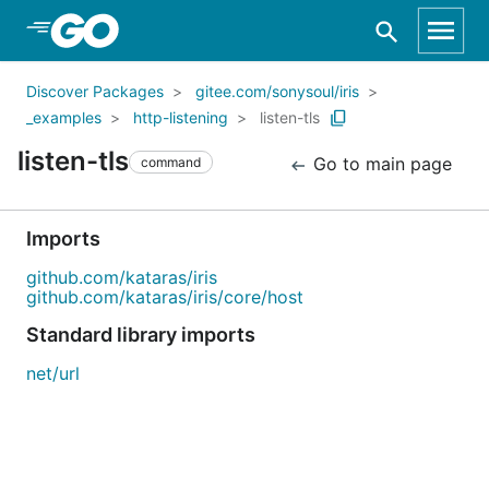
Skip to Main Content
Discover Packages
gitee.com/sonysoul/iris
_examples
http-listening
listen-tls
listen-tls
Go to main page
command
Imports
github.com/kataras/iris
github.com/kataras/iris/core/host
Standard library imports
net/url