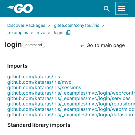
Skip to Main Content
Discover Packages
gitee.com/sonysoul/iris
_examples
mvc
login
login
Go to main page
command
Imports
github.com/kataras/iris
github.com/kataras/iris/mvc
github.com/kataras/iris/sessions
github.com/kataras/iris/_examples/mvc/login/web/contr
github.com/kataras/iris/_examples/mvc/login/services
github.com/kataras/iris/_examples/mvc/login/repositori
github.com/kataras/iris/_examples/mvc/login/web/mid
github.com/kataras/iris/_examples/mvc/login/datasourc
Standard library imports