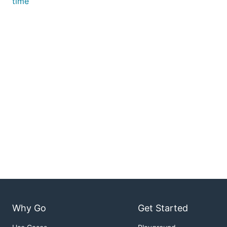
time
Why Go
Get Started