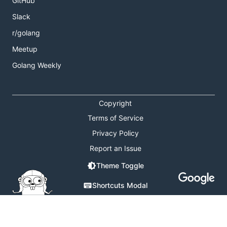
GitHub
Slack
r/golang
Meetup
Golang Weekly
Copyright
Terms of Service
Privacy Policy
Report an Issue
Theme Toggle
Shortcuts Modal