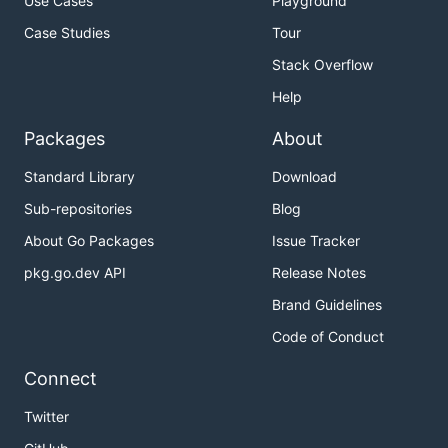
Use Cases
Playground
Case Studies
Tour
Stack Overflow
Help
Packages
About
Standard Library
Download
Sub-repositories
Blog
About Go Packages
Issue Tracker
pkg.go.dev API
Release Notes
Brand Guidelines
Code of Conduct
Connect
Twitter