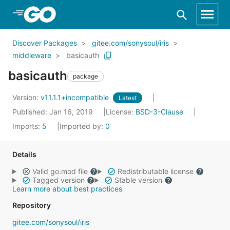
Skip to Main Content
Discover Packages
gitee.com/sonysoul/iris
middleware
basicauth
basicauth
package
Version:
v11.1.1+incompatible
Latest
Published: Jan 16, 2019
License:
BSD-3-Clause
Imports:
5
Imported by:
0
Details
Valid go.mod file
Redistributable license
Tagged version
Stable version
Learn more about best practices
Repository
gitee.com/sonysoul/iris