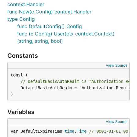
context.Handler
func New(c Config) context.Handler
type Config
func DefaultConfig() Config
func (c Config) User(ctx context.Context)
(string, string, bool)
Constants
View Source
// DefaultBasicAuthRealm is "Authorization Requ
	DefaultBasicAuthRealm = "Authorization Required"

)
Variables
View Source
var DefaultExpireTime 
time
.
Time
// 0001-01-01 00:00