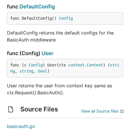
func
DefaultConfig
func DefaultConfig() 
Config
DefaultConfig returns the default configs for the
BasicAuth middleware
func (Config)
User
func (c 
Config
) User(ctx 
context
.
Context
) (
stri
ng
, 
string
, 
bool
)
User returns the user from context key same as
ctx.Request().BasicAuth().
Source Files
View all Source files
basicauth.go