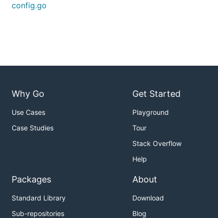
config.go
Why Go
Get Started
Use Cases
Playground
Case Studies
Tour
Stack Overflow
Help
Packages
About
Standard Library
Download
Sub-repositories
Blog