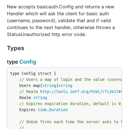
New accepts basicauth.Config and returns a new
Handler which will ask the client for basic auth
(username, password), validate that and if valid
continues to the next handler, otherwise throws a
StatusUnauthorized http error code.
Types
type
Config
// Users a map of login and the value (username
	Users map[
string
]
string
// Realm 
http://tools.ietf.org/html/rfc2617#sec
	Realm 
string
// Expires expiration duration, default is 0 ne
	Expires 
time
.
Duration
// OnAsk fires each time the server asks to the
//