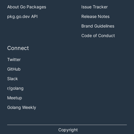
About Go Packages
Issue Tracker
pkg.go.dev API
Release Notes
Brand Guidelines
Code of Conduct
Connect
Twitter
GitHub
Slack
r/golang
Meetup
Golang Weekly
Copyright