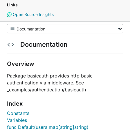
Links
Open Source Insights
Documentation
Overview
Package basicauth provides http basic
authentication via middleware. See
_examples/authentication/basicauth
Index
Constants
Variables
func Default(users map[string]string)