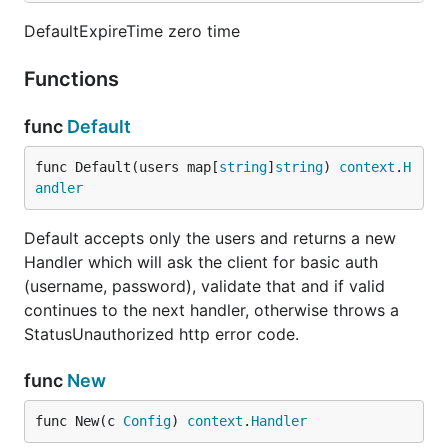
DefaultExpireTime zero time
Functions
func
Default
func Default(users map[
string
]
string
) 
context
.
H
andler
Default accepts only the users and returns a new
Handler which will ask the client for basic auth
(username, password), validate that and if valid
continues to the next handler, otherwise throws a
StatusUnauthorized http error code.
func
New
func New(c 
Config
) 
context
.
Handler