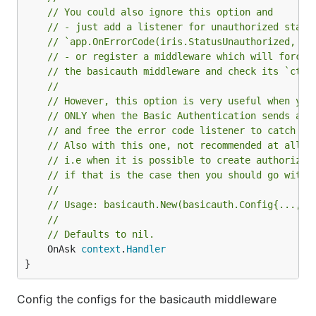
// You could also ignore this option and
// - just add a listener for unauthorized statu
// `app.OnErrorCode(iris.StatusUnauthorized, un
// - or register a middleware which will force 
// the basicauth middleware and check its `ctx.
//
// However, this option is very useful when you
// ONLY when the Basic Authentication sends an 
// and free the error code listener to catch ot
// Also with this one, not recommended at all b
// i.e when it is possible to create authorized
// if that is the case then you should go with 
//
// Usage: basicauth.New(basicauth.Config{..., O
//
// Defaults to nil.
	OnAsk 
context
.
Handler
}
Config the configs for the basicauth middleware