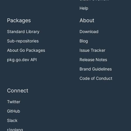
Help
Packages
About
Standard Library
Download
Sub-repositories
Blog
About Go Packages
Issue Tracker
pkg.go.dev API
Release Notes
Brand Guidelines
Code of Conduct
Connect
Twitter
GitHub
Slack
r/golang