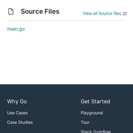
Source Files
View all Source files
main.go
Why Go
Get Started
Use Cases
Playground
Case Studies
Tour
Stack Overflow