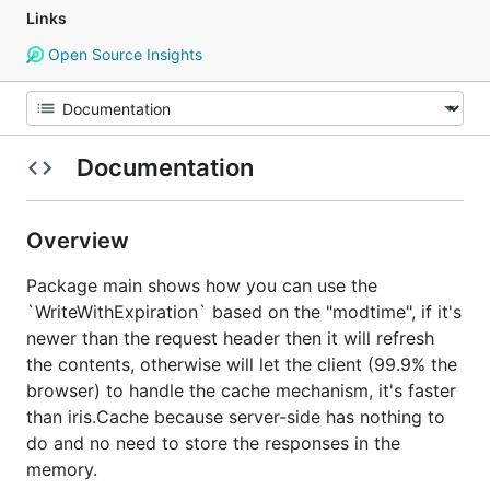
Links
Open Source Insights
Documentation
Overview
Package main shows how you can use the
`WriteWithExpiration` based on the "modtime", if it's
newer than the request header then it will refresh
the contents, otherwise will let the client (99.9% the
browser) to handle the cache mechanism, it's faster
than iris.Cache because server-side has nothing to
do and no need to store the responses in the
memory.