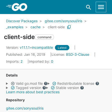
Skip to Main Content
Discover Packages
gitee.com/sonysoul/iris
_examples
cache
client-side
client-side
command
Version:
v11.1.1+incompatible
Latest
Published: Jan 16, 2019
License:
BSD-3-Clause
Imports:
2
Imported by:
0
Details
Valid go.mod file
Redistributable license
Tagged version
Stable version
Learn more about best practices
Repository
gitee.com/sonysoul/iris