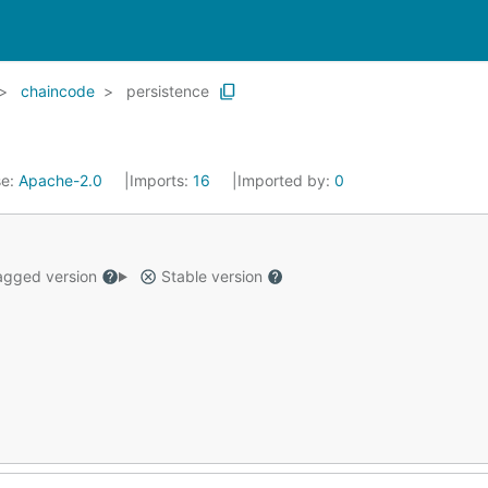
chaincode
persistence
se:
Apache-2.0
Imports:
16
Imported by:
0
gged version
Stable version