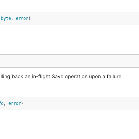
]
byte
, 
error
)
ling back an in-flight Save operation upon a failure
fo
, 
error
)