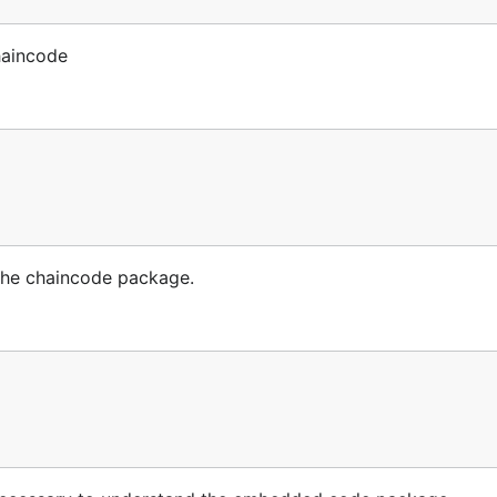
haincode
the chaincode package.