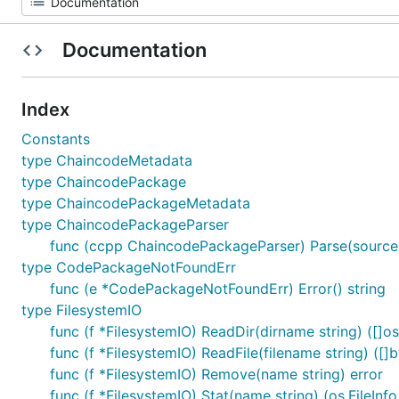
Documentation
Index
Constants
type ChaincodeMetadata
type ChaincodePackage
type ChaincodePackageMetadata
type ChaincodePackageParser
func (ccpp ChaincodePackageParser) Parse(source 
type CodePackageNotFoundErr
func (e *CodePackageNotFoundErr) Error() string
type FilesystemIO
func (f *FilesystemIO) ReadDir(dirname string) ([]os.
func (f *FilesystemIO) ReadFile(filename string) ([]b
func (f *FilesystemIO) Remove(name string) error
func (f *FilesystemIO) Stat(name string) (os.FileInfo,