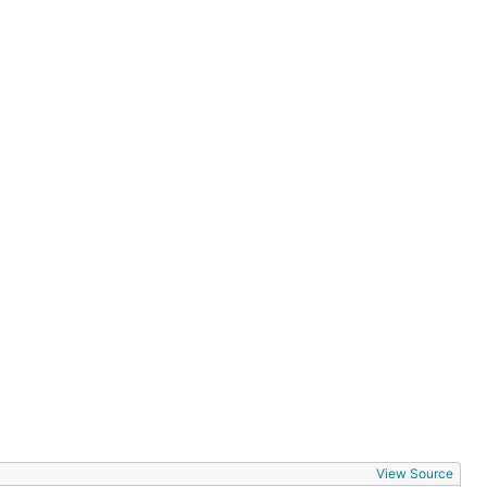
View Source