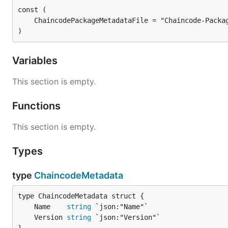
)
Variables
This section is empty.
Functions
This section is empty.
Types
type
ChaincodeMetadata
	Name    
string
	Version 
string