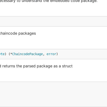
necessary to understand the embedded code package.
 chaincode packages
yte
) (*
ChaincodePackage
, 
error
)
 returns the parsed package as a struct