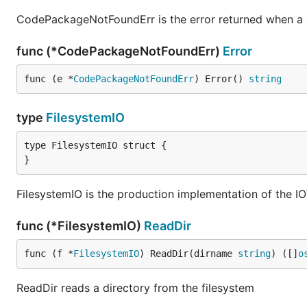
CodePackageNotFoundErr is the error returned when a 
func (*CodePackageNotFoundErr)
Error
func (e *
CodePackageNotFoundErr
) Error() 
string
type
FilesystemIO
type FilesystemIO struct {

}
FilesystemIO is the production implementation of the IO
func (*FilesystemIO)
ReadDir
func (f *
FilesystemIO
) ReadDir(dirname 
string
) ([]
o
ReadDir reads a directory from the filesystem