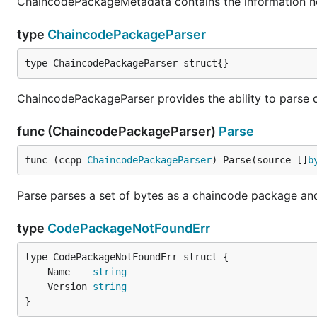
ChaincodePackageMetadata contains the information 
type
ChaincodePackageParser
type ChaincodePackageParser struct{}
ChaincodePackageParser provides the ability to parse
func (ChaincodePackageParser)
Parse
func (ccpp 
ChaincodePackageParser
) Parse(source []
b
Parse parses a set of bytes as a chaincode package and
type
CodePackageNotFoundErr
	Name    
string
	Version 
string
}