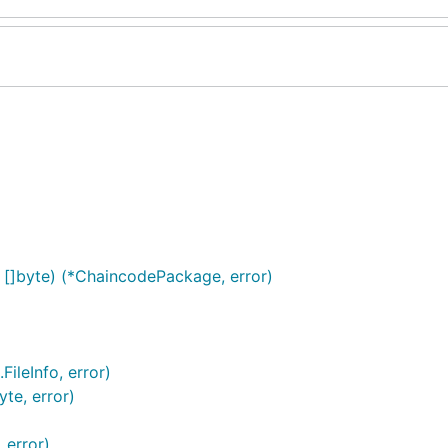
[]byte) (*ChaincodePackage, error)
FileInfo, error)
yte, error)
 error)