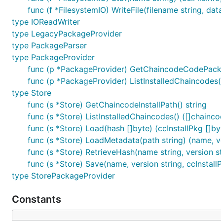
func (f *FilesystemIO) WriteFile(filename string, da
type IOReadWriter
type LegacyPackageProvider
type PackageParser
type PackageProvider
func (p *PackageProvider) GetChaincodeCodePackage
func (p *PackageProvider) ListInstalledChaincodes()
type Store
func (s *Store) GetChaincodeInstallPath() string
func (s *Store) ListInstalledChaincodes() ([]chainco
func (s *Store) Load(hash []byte) (ccInstallPkg []byt
func (s *Store) LoadMetadata(path string) (name, ver
func (s *Store) RetrieveHash(name string, version str
func (s *Store) Save(name, version string, ccInstallP
type StorePackageProvider
Constants