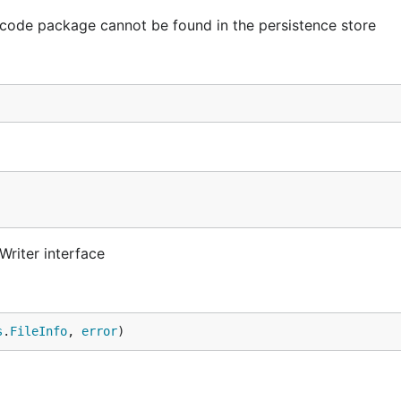
code package cannot be found in the persistence store
Writer interface
s
.
FileInfo
, 
error
)