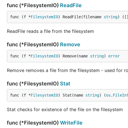
func (*FilesystemIO)
ReadFile
func (f *
FilesystemIO
) ReadFile(filename 
string
) ([
ReadFile reads a file from the filesystem
func (*FilesystemIO)
Remove
func (f *
FilesystemIO
) Remove(name 
string
) 
error
Remove removes a file from the filesystem - used for rol
func (*FilesystemIO)
Stat
func (f *
FilesystemIO
) Stat(name 
string
) (
os
.
FileIn
Stat checks for existence of the file on the filesystem
func (*FilesystemIO)
WriteFile