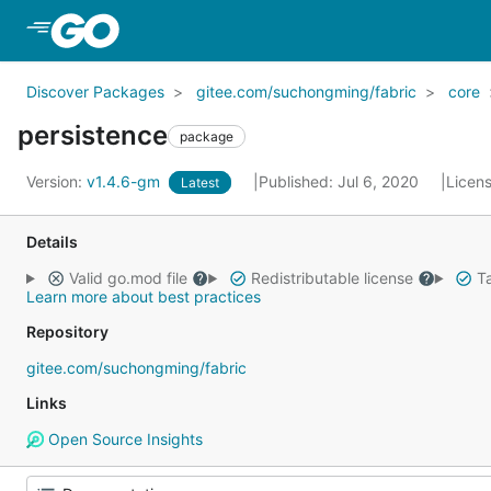
Skip to Main Content
Discover Packages
gitee.com/suchongming/fabric
core
persistence
package
Version:
v1.4.6-gm
Published: Jul 6, 2020
Licen
Latest
Details
Valid go.mod file
Redistributable license
Ta
Learn more about best practices
Repository
gitee.com/suchongming/fabric
Links
Open Source Insights