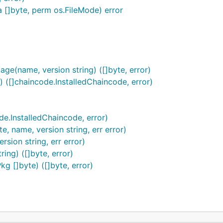
ta []byte, perm os.FileMode) error
(name, version string) ([]byte, error)
 ([]chaincode.InstalledChaincode, error)
de.InstalledChaincode, error)
e, name, version string, err error)
sion string, err error)
ing) ([]byte, error)
kg []byte) ([]byte, error)