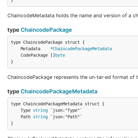
}
ChaincodeMetadata holds the name and version of a c
type
ChaincodePackage
	Metadata    *
ChaincodePackageMetadata
	CodePackage []
byte
}
ChaincodePackage represents the un-tar-ed format of 
type
ChaincodePackageMetadata
	Type 
string
	Path 
string
}