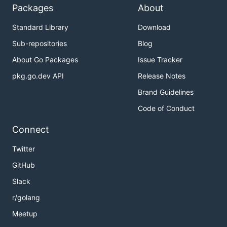
Packages
About
Standard Library
Download
Sub-repositories
Blog
About Go Packages
Issue Tracker
pkg.go.dev API
Release Notes
Brand Guidelines
Code of Conduct
Connect
Twitter
GitHub
Slack
r/golang
Meetup