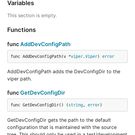
Variables
This section is empty.
Functions
func
AddDevConfigPath
func AddDevConfigPath(v *
viper
.
Viper
) 
error
AddDevConfigPath adds the DevConfigDir to the
viper path.
func
GetDevConfigDir
func GetDevConfigDir() (
string
, 
error
)
GetDevConfigDir gets the path to the default
configuration that is maintained with the source
tree. This should only be used in a test/development