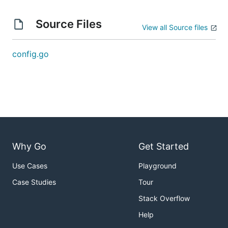
Source Files
View all Source files
config.go
Why Go
Get Started
Use Cases
Playground
Case Studies
Tour
Stack Overflow
Help