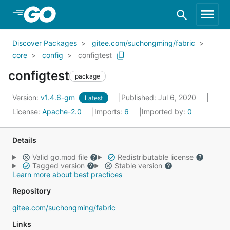
Skip to Main Content
Discover Packages
gitee.com/suchongming/fabric
core
config
configtest
configtest
package
Version:
v1.4.6-gm
Published: Jul 6, 2020
Latest
License:
Apache-2.0
Imports:
6
Imported by:
0
Details
Valid go.mod file
Redistributable license
Tagged version
Stable version
Learn more about best practices
Repository
gitee.com/suchongming/fabric
Links