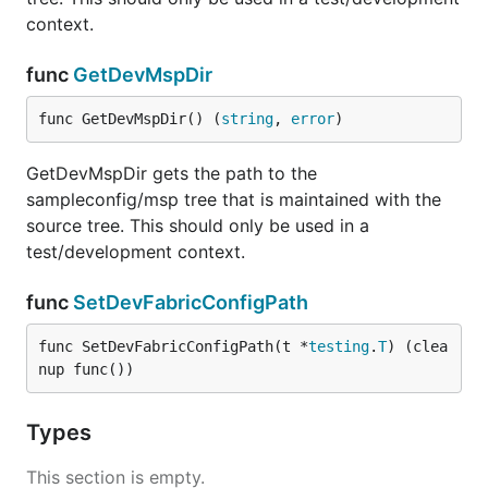
context.
func
GetDevMspDir
func GetDevMspDir() (
string
, 
error
)
GetDevMspDir gets the path to the
sampleconfig/msp tree that is maintained with the
source tree. This should only be used in a
test/development context.
func
SetDevFabricConfigPath
func SetDevFabricConfigPath(t *
testing
.
T
) (clea
nup func())
Types
This section is empty.