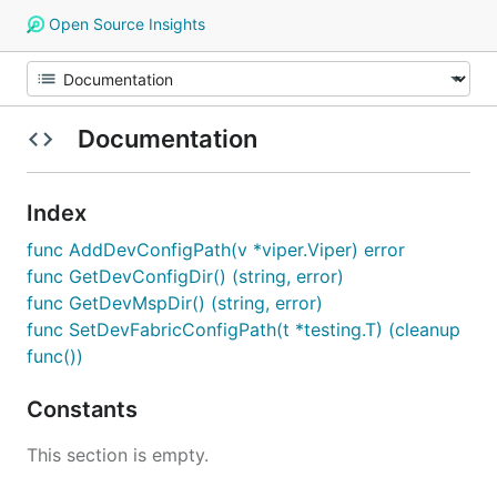
Open Source Insights
Documentation
Index
func AddDevConfigPath(v *viper.Viper) error
func GetDevConfigDir() (string, error)
func GetDevMspDir() (string, error)
func SetDevFabricConfigPath(t *testing.T) (cleanup
func())
Constants
This section is empty.