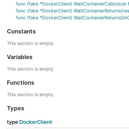
func (fake *DockerClient) WaitContainerCalls(stub fu
func (fake *DockerClient) WaitContainerReturns(resul
func (fake *DockerClient) WaitContainerReturnsOnCall(
Constants
This section is empty.
Variables
This section is empty.
Functions
This section is empty.
Types
type
DockerClient