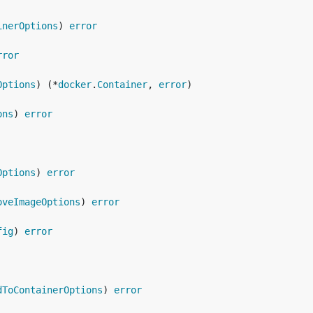
inerOptions
) 
error
rror
Options
) (*
docker
.
Container
, 
error
ons
) 
error
Options
) 
error
oveImageOptions
) 
error
fig
) 
error
dToContainerOptions
) 
error