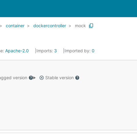
container
dockercontroller
mock
se:
Apache-2.0
Imports:
3
Imported by:
0
gged version
Stable version