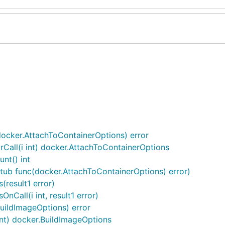
docker.AttachToContainerOptions) error
Call(i int) docker.AttachToContainerOptions
nt() int
stub func(docker.AttachToContainerOptions) error)
(result1 error)
Call(i int, result1 error)
uildImageOptions) error
int) docker.BuildImageOptions