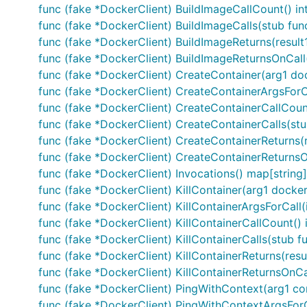
func (fake *DockerClient) BuildImageCallCount() in
func (fake *DockerClient) BuildImageCalls(stub fun
func (fake *DockerClient) BuildImageReturns(result1
func (fake *DockerClient) BuildImageReturnsOnCall(i 
func (fake *DockerClient) CreateContainer(arg1 doc
func (fake *DockerClient) CreateContainerArgsForCa
func (fake *DockerClient) CreateContainerCallCount
func (fake *DockerClient) CreateContainerCalls(stu
func (fake *DockerClient) CreateContainerReturns(re
func (fake *DockerClient) CreateContainerReturnsOnCa
func (fake *DockerClient) Invocations() map[string][
func (fake *DockerClient) KillContainer(arg1 docker
func (fake *DockerClient) KillContainerArgsForCall(
func (fake *DockerClient) KillContainerCallCount() 
func (fake *DockerClient) KillContainerCalls(stub f
func (fake *DockerClient) KillContainerReturns(resul
func (fake *DockerClient) KillContainerReturnsOnCall(
func (fake *DockerClient) PingWithContext(arg1 co
func (fake *DockerClient) PingWithContextArgsForCa