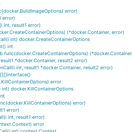
t
c(docker.BuildImageOptions) error)
 error)
int, result1 error)
ker.CreateContainerOptions) (*docker.Container, error)
ll(i int) docker.CreateContainerOptions
() int
b func(docker.CreateContainerOptions) (*docker.Container,
sult1 *docker.Container, result2 error)
ll(i int, result1 *docker.Container, result2 error)
][]interface{}
.KillContainerOptions) error
i int) docker.KillContainerOptions
int
unc(docker.KillContainerOptions) error)
t1 error)
i int, result1 error)
ntext.Context) error
ll(i int) context.Context