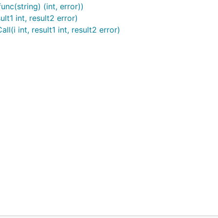
nc(string) (int, error))
t1 int, result2 error)
i int, result1 int, result2 error)