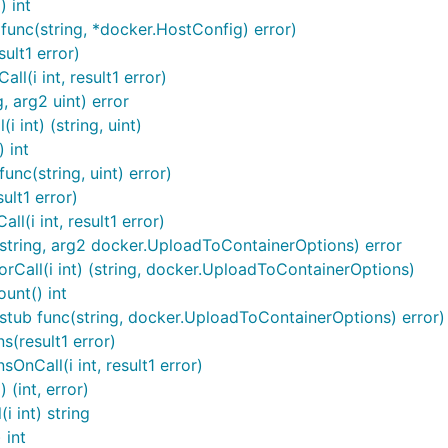
) int
func(string, *docker.HostConfig) error)
ult1 error)
l(i int, result1 error)
, arg2 uint) error
 int) (string, uint)
 int
nc(string, uint) error)
ult1 error)
(i int, result1 error)
string, arg2 docker.UploadToContainerOptions) error
Call(i int) (string, docker.UploadToContainerOptions)
unt() int
stub func(string, docker.UploadToContainerOptions) error)
(result1 error)
nCall(i int, result1 error)
 (int, error)
 int) string
 int