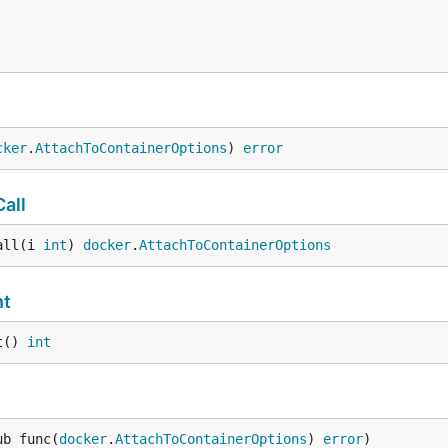
cker
.
AttachToContainerOptions
) 
error
all
all(i 
int
) 
docker
.
AttachToContainerOptions
nt
t() 
int
ub func(
docker
.
AttachToContainerOptions
) 
error
)