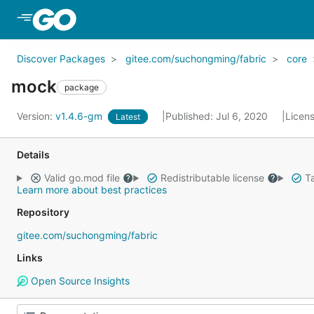
Skip to Main Content
Discover Packages
gitee.com/suchongming/fabric
core
mock
package
Version:
v1.4.6-gm
Published: Jul 6, 2020
Licen
Latest
Details
Valid go.mod file
Redistributable license
Ta
Learn more about best practices
Repository
gitee.com/suchongming/fabric
Links
Open Source Insights