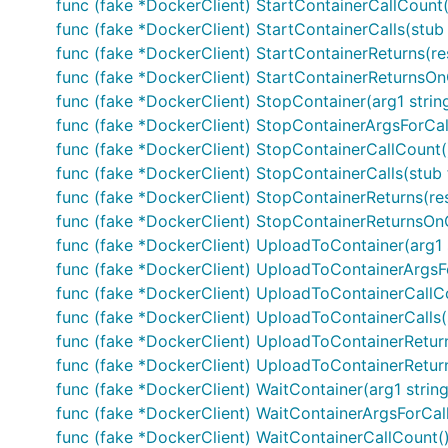
func (fake *DockerClient) StartContainerCallCount(
func (fake *DockerClient) StartContainerCalls(stub 
func (fake *DockerClient) StartContainerReturns(res
func (fake *DockerClient) StartContainerReturnsOnCal
func (fake *DockerClient) StopContainer(arg1 string
func (fake *DockerClient) StopContainerArgsForCall(i
func (fake *DockerClient) StopContainerCallCount()
func (fake *DockerClient) StopContainerCalls(stub fu
func (fake *DockerClient) StopContainerReturns(res
func (fake *DockerClient) StopContainerReturnsOnCall
func (fake *DockerClient) UploadToContainer(arg1 
func (fake *DockerClient) UploadToContainerArgsFor
func (fake *DockerClient) UploadToContainerCallCo
func (fake *DockerClient) UploadToContainerCalls(
func (fake *DockerClient) UploadToContainerReturns
func (fake *DockerClient) UploadToContainerReturnsO
func (fake *DockerClient) WaitContainer(arg1 string)
func (fake *DockerClient) WaitContainerArgsForCall(i
func (fake *DockerClient) WaitContainerCallCount()