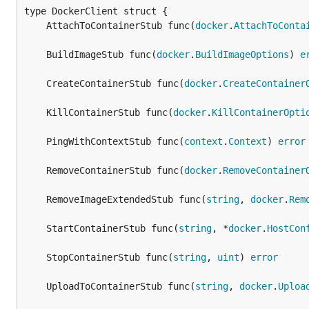
	AttachToContainerStub func(
docker
.
AttachToConta
	BuildImageStub func(
docker
.
BuildImageOptions
) 
e
	CreateContainerStub func(
docker
.
CreateContainer
	KillContainerStub func(
docker
.
KillContainerOpti
	PingWithContextStub func(
context
.
Context
) 
error
	RemoveContainerStub func(
docker
.
RemoveContainer
	RemoveImageExtendedStub func(
string
, 
docker
.
Rem
	StartContainerStub func(
string
, *
docker
.
HostCon
	StopContainerStub func(
string
, 
uint
) 
error
	UploadToContainerStub func(
string
, 
docker
.
Uploa