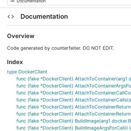
Documentation
Overview
Code generated by counterfeiter. DO NOT EDIT.
Index
type DockerClient
func (fake *DockerClient) AttachToContainer(arg1 
func (fake *DockerClient) AttachToContainerArgsFor
func (fake *DockerClient) AttachToContainerCallCou
func (fake *DockerClient) AttachToContainerCalls(
func (fake *DockerClient) AttachToContainerReturns
func (fake *DockerClient) AttachToContainerReturnsOn
func (fake *DockerClient) BuildImage(arg1 docker.B
func (fake *DockerClient) BuildImageArgsForCall(i 