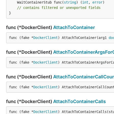
	WaitContainerStub func(
string
) (
int
, 
error
// contains filtered or unexported fields
}
func (*DockerClient)
AttachToContainer
func (fake *
DockerClient
) AttachToContainer(arg1 
do
func (*DockerClient)
AttachToContainerArgsForC
func (fake *
DockerClient
) AttachToContainerArgsForC
func (*DockerClient)
AttachToContainerCallCou
func (fake *
DockerClient
) AttachToContainerCallCoun
func (*DockerClient)
AttachToContainerCalls
func (fake *
DockerClient
) AttachToContainerCalls(st