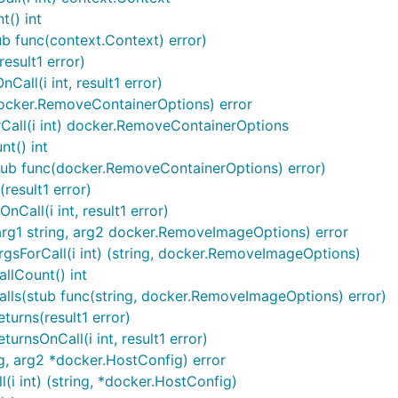
() int
b func(context.Context) error)
esult1 error)
all(i int, result1 error)
ocker.RemoveContainerOptions) error
Call(i int) docker.RemoveContainerOptions
t() int
tub func(docker.RemoveContainerOptions) error)
result1 error)
all(i int, result1 error)
g1 string, arg2 docker.RemoveImageOptions) error
sForCall(i int) (string, docker.RemoveImageOptions)
lCount() int
ls(stub func(string, docker.RemoveImageOptions) error)
urns(result1 error)
nsOnCall(i int, result1 error)
ng, arg2 *docker.HostConfig) error
(i int) (string, *docker.HostConfig)