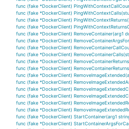
func (fake *DockerClient) PingWithContextCallCount
func (fake *DockerClient) PingWithContextCalls(stu
func (fake *DockerClient) PingWithContextReturns(r
func (fake *DockerClient) PingWithContextReturnsOnC
func (fake *DockerClient) RemoveContainer(arg1 d
func (fake *DockerClient) RemoveContainerArgsFor
func (fake *DockerClient) RemoveContainerCallCoun
func (fake *DockerClient) RemoveContainerCalls(s
func (fake *DockerClient) RemoveContainerReturns(
func (fake *DockerClient) RemoveContainerReturnsOnC
func (fake *DockerClient) RemoveImageExtended(ar
func (fake *DockerClient) RemoveImageExtendedArg
func (fake *DockerClient) RemoveImageExtendedCal
func (fake *DockerClient) RemoveImageExtendedCal
func (fake *DockerClient) RemoveImageExtendedRet
func (fake *DockerClient) RemoveImageExtendedRetur
func (fake *DockerClient) StartContainer(arg1 stri
func (fake *DockerClient) StartContainerArgsForCall