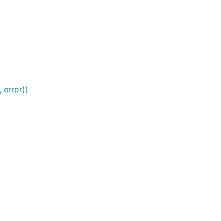
 error))