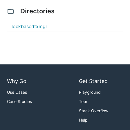
Directories
lockbasedtxmgr
Why Go
Get Started
Use Cases
Playground
Case Studies
Tour
Stack Overflow
Help