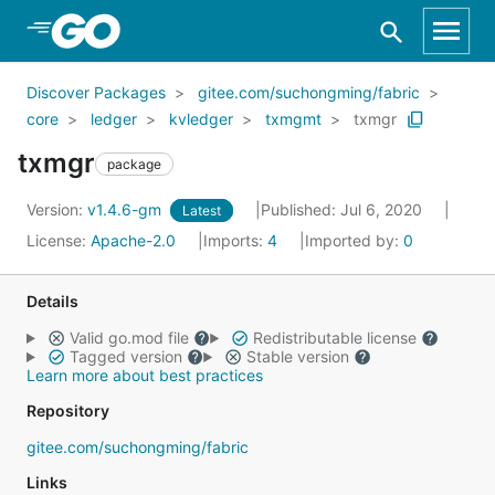
Skip to Main Content
Discover Packages
gitee.com/suchongming/fabric
core
ledger
kvledger
txmgmt
txmgr
txmgr
package
Version:
v1.4.6-gm
Published: Jul 6, 2020
Latest
License:
Apache-2.0
Imports:
4
Imported by:
0
Details
Valid go.mod file
Redistributable license
Tagged version
Stable version
Learn more about best practices
Repository
gitee.com/suchongming/fabric
Links