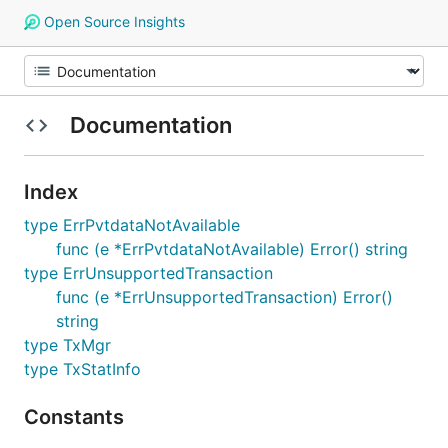
Open Source Insights
Documentation
Index
type ErrPvtdataNotAvailable
func (e *ErrPvtdataNotAvailable) Error() string
type ErrUnsupportedTransaction
func (e *ErrUnsupportedTransaction) Error()
string
type TxMgr
type TxStatInfo
Constants