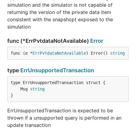
simulation and the simulator is not capable of
returning the version of the private data item
consistent with the snapshopt exposed to the
simulation
func (*ErrPvtdataNotAvailable)
Error
func (e *
ErrPvtdataNotAvailable
) Error() 
string
type
ErrUnsupportedTransaction
	Msg 
string
}
ErrUnsupportedTransaction is expected to be
thrown if a unsupported query is performed in an
update transaction