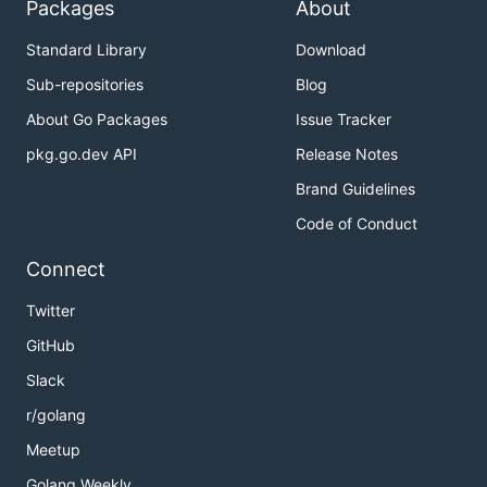
Packages
About
Standard Library
Download
Sub-repositories
Blog
About Go Packages
Issue Tracker
pkg.go.dev API
Release Notes
Brand Guidelines
Code of Conduct
Connect
Twitter
GitHub
Slack
r/golang
Meetup
Golang Weekly