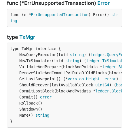
func (*ErrUnsupportedTransaction)
Error
func (e *
ErrUnsupportedTransaction
) Error() 
str
ing
type
TxMgr
	NewQueryExecutor(txid 
string
) (
ledger
.
QueryExec
	NewTxSimulator(txid 
string
) (
ledger
.
TxSimulator
	ValidateAndPrepare(blockAndPvtdata *
ledger
.
Bloc
	RemoveStaleAndCommitPvtDataOfOldBlocks(blocksPv
	GetLastSavepoint() (*
version
.
Height
, 
error
	ShouldRecover(lastAvailableBlock 
uint64
) (
bool
,
	CommitLostBlock(blockAndPvtdata *
ledger
.
BlockAn
	Commit() 
error
	Name() 
string
}