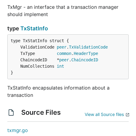
TxMgr - an interface that a transaction manager
should implement
type
TxStatInfo
	ValidationCode 
peer
.
TxValidationCode
	TxType         
common
.
HeaderType
	ChaincodeID    *
peer
.
ChaincodeID
	NumCollections 
int
}
TxStatInfo encapsulates information about a
transaction
Source Files
View all Source files
txmgr.go