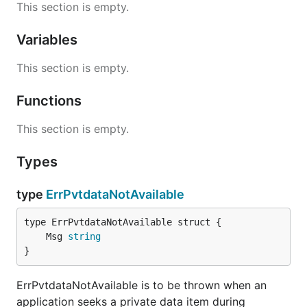
This section is empty.
Variables
This section is empty.
Functions
This section is empty.
Types
type
ErrPvtdataNotAvailable
	Msg 
string
}
ErrPvtdataNotAvailable is to be thrown when an
application seeks a private data item during