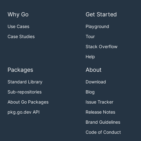
Why Go
Get Started
Use Cases
Playground
Case Studies
Tour
Stack Overflow
Help
Packages
About
Standard Library
Download
Sub-repositories
Blog
About Go Packages
Issue Tracker
pkg.go.dev API
Release Notes
Brand Guidelines
Code of Conduct