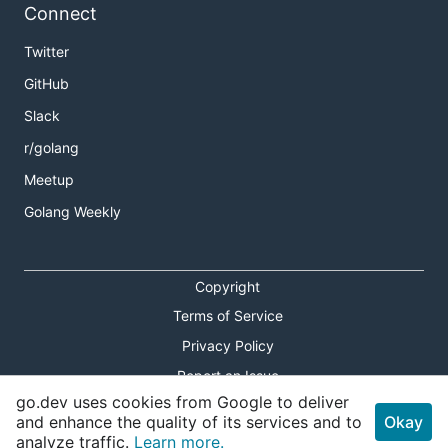
Connect
Twitter
GitHub
Slack
r/golang
Meetup
Golang Weekly
Copyright
Terms of Service
Privacy Policy
Report an Issue
go.dev uses cookies from Google to deliver
Theme Toggle
and enhance the quality of its services and to
Okay
analyze traffic.
Learn more.