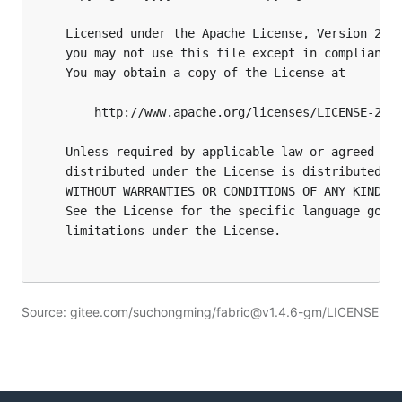
Source: gitee.com/suchongming/fabric@v1.4.6-gm/LICENSE