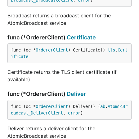
Broadcast_BroadcastClient
, 
error
)
Broadcast returns a broadcast client for the
AtomicBroadcast service
func (*OrdererClient)
Certificate
func (oc *
OrdererClient
) Certificate() 
tls
.
Cert
ificate
Certificate returns the TLS client certificate (if
available)
func (*OrdererClient)
Deliver
func (oc *
OrdererClient
) Deliver() (
ab
.
AtomicBr
oadcast_DeliverClient
, 
error
)
Deliver returns a deliver client for the
AtomicBroadcast service