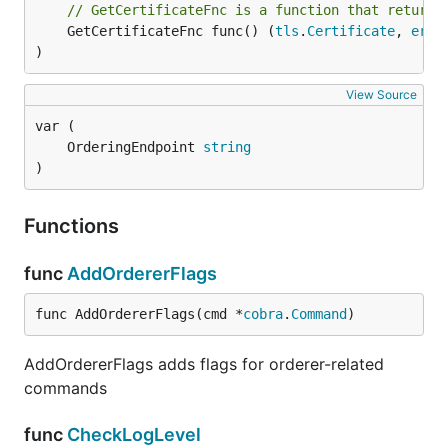
// GetCertificateFnc is a function that returns
	GetCertificateFnc func() (
tls
.
Certificate
, 
erro
)
View Source
	OrderingEndpoint 
string
)
Functions
func
AddOrdererFlags
func AddOrdererFlags(cmd *
cobra
.
Command
)
AddOrdererFlags adds flags for orderer-related
commands
func
CheckLogLevel