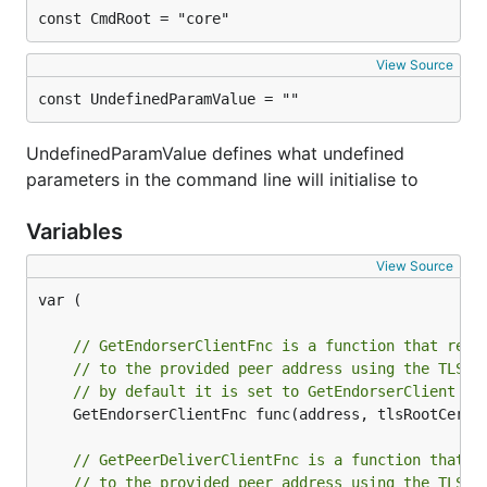
const CmdRoot = "core"
View Source
const UndefinedParamValue = ""
UndefinedParamValue defines what undefined
parameters in the command line will initialise to
Variables
View Source
var (

// GetEndorserClientFnc is a function that retu
// to the provided peer address using the TLS r
// by default it is set to GetEndorserClient fu
	GetEndorserClientFnc func(address, tlsRootCertF
// GetPeerDeliverClientFnc is a function that r
// to the provided peer address using the TLS r