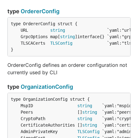
type
OrdererConfig
	URL         
string
	GrpcOptions map[
string
	TLSCACerts  
TLSConfig
}
OrdererConfig defines an orderer configuration not
currently used by CLI
type
OrganizationConfig
	MspID                  
string
	Peers                  []
string
	CryptoPath             
string
	CertificateAuthorities []
string
	AdminPrivateKey        
TLSConfig