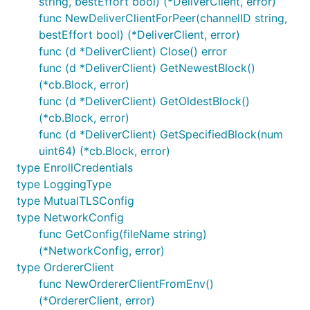
string, bestEffort bool) (*DeliverClient, error)
func NewDeliverClientForPeer(channelID string,
bestEffort bool) (*DeliverClient, error)
func (d *DeliverClient) Close() error
func (d *DeliverClient) GetNewestBlock()
(*cb.Block, error)
func (d *DeliverClient) GetOldestBlock()
(*cb.Block, error)
func (d *DeliverClient) GetSpecifiedBlock(num
uint64) (*cb.Block, error)
type EnrollCredentials
type LoggingType
type MutualTLSConfig
type NetworkConfig
func GetConfig(fileName string)
(*NetworkConfig, error)
type OrdererClient
func NewOrdererClientFromEnv()
(*OrdererClient, error)