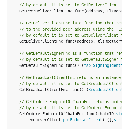
// by default it is set to GetDeliverClient fun
	GetPeerDeliverClientFnc func(address, tlsRootCe
// GetDeliverClientFnc is a function that retur
// to the provided peer address using the TLS r
// by default it is set to GetDeliverClient fun
	GetDeliverClientFnc func(address, tlsRootCertFi
// GetDefaultSignerFnc is a function that retur
// by default it is set to GetDefaultSigner fun
	GetDefaultSignerFnc func() (
msp
.
SigningIdentity
// GetBroadcastClientFnc returns an instance of
// by default it is set to GetBroadcastClient f
	GetBroadcastClientFnc func() (
BroadcastClient
, 
// GetOrdererEndpointOfChainFnc returns orderer
// by default it is set to GetOrdererEndpointOf
	GetOrdererEndpointOfChainFnc func(chainID 
strin
		endorserClient 
pb
.
EndorserClient
) ([]
string