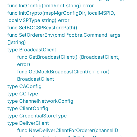
func InitConfig(cmdRoot string) error
func InitCrypto(mspMgrConfigDir, localMSPID,
localMSPType string) error
func SetBCCSPKeystorePath()
func SetOrdererEnv(cmd *cobra.Command, args
[]string)
type BroadcastClient
func GetBroadcastClient() (BroadcastClient,
error)
func GetMockBroadcastClient(err error)
BroadcastClient
type CAConfig
type CCType
type ChannelNetworkConfig
type ClientConfig
type CredentialStoreType
type DeliverClient
func NewDeliverClientForOrderer(channelID