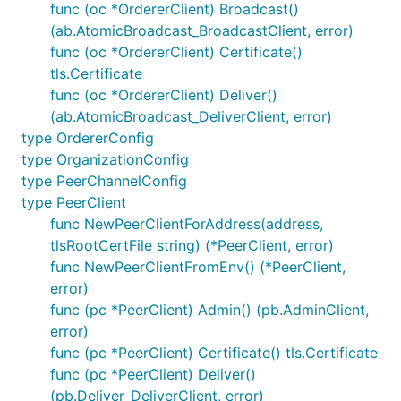
func (oc *OrdererClient) Broadcast()
(ab.AtomicBroadcast_BroadcastClient, error)
func (oc *OrdererClient) Certificate()
tls.Certificate
func (oc *OrdererClient) Deliver()
(ab.AtomicBroadcast_DeliverClient, error)
type OrdererConfig
type OrganizationConfig
type PeerChannelConfig
type PeerClient
func NewPeerClientForAddress(address,
tlsRootCertFile string) (*PeerClient, error)
func NewPeerClientFromEnv() (*PeerClient,
error)
func (pc *PeerClient) Admin() (pb.AdminClient,
error)
func (pc *PeerClient) Certificate() tls.Certificate
func (pc *PeerClient) Deliver()
(pb.Deliver_DeliverClient, error)