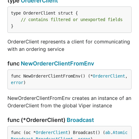
type
OrdererClient
type OrdererClient struct {

// contains filtered or unexported fields
}
OrdererClient represents a client for communicating
with an ordering service
func
NewOrdererClientFromEnv
func NewOrdererClientFromEnv() (*
OrdererClient
, 
error
)
NewOrdererClientFromEnv creates an instance of an
OrdererClient from the global Viper instance
func (*OrdererClient)
Broadcast
func (oc *
OrdererClient
) Broadcast() (
ab
.
Atomic