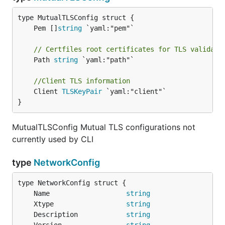
	Pem []
string
// Certfiles root certificates for TLS validati
	Path 
string
 `yaml:"path"`

//Client TLS information
	Client 
TLSKeyPair
 `yaml:"client"`

}
MutualTLSConfig Mutual TLS configurations not
currently used by CLI
type
NetworkConfig
	Name                   
string
	Xtype                  
string
	Description            
string