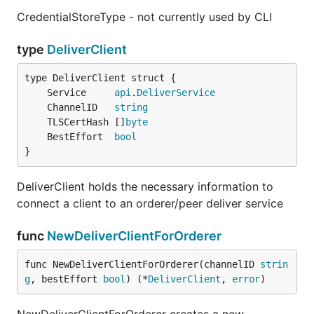
CredentialStoreType - not currently used by CLI
type
DeliverClient
	Service     
api
.
DeliverService
	ChannelID   
string
	TLSCertHash []
byte
	BestEffort  
bool
}
DeliverClient holds the necessary information to
connect a client to an orderer/peer deliver service
func
NewDeliverClientForOrderer
func NewDeliverClientForOrderer(channelID 
strin
g
, bestEffort 
bool
) (*
DeliverClient
, 
error
)