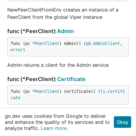
NewPeerClientFromEnv creates an instance of a
PeerClient from the global Viper instance
func (*PeerClient)
Admin
func (pc *
PeerClient
) Admin() (
pb
.
AdminClient
, 
error
)
Admin returns a client for the Admin service
func (*PeerClient)
Certificate
func (pc *
PeerClient
) Certificate() 
tls
.
Certifi
cate
Certificate returns the TLS client certificate (if
go.dev uses cookies from Google to deliver
available)
and enhance the quality of its services and to
Okay
analyze traffic.
Learn more.
func (*PeerClient)
Deliver