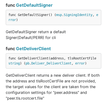
func
GetDefaultSigner
func GetDefaultSigner() (
msp
.
SigningIdentity
, 
e
rror
)
GetDefaultSigner return a default
Signer(Default/PERR) for cli
func
GetDeliverClient
func GetDeliverClient(address, tlsRootCertFile 
string
) (
pb
.
Deliver_DeliverClient
, 
error
)
GetDeliverClient returns a new deliver client. If both
the address and tlsRootCertFile are not provided,
the target values for the client are taken from the
configuration settings for "peer.address" and
"peer.tls.rootcert.file"