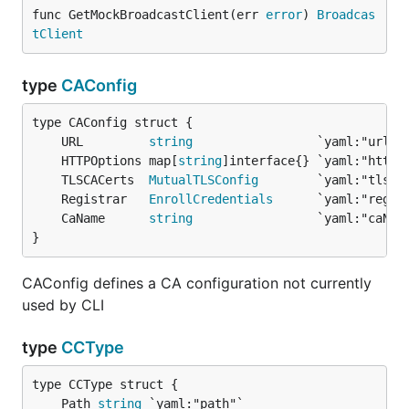
func GetMockBroadcastClient(err 
error
) 
Broadcas
tClient
type
CAConfig
	URL         
string
	HTTPOptions map[
string
	TLSCACerts  
MutualTLSConfig
	Registrar   
EnrollCredentials
	CaName      
string
}
CAConfig defines a CA configuration not currently
used by CLI
type
CCType
	Path 
string