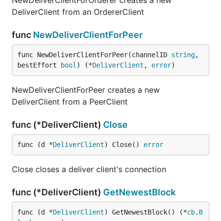
NewDeliverClientForOrderer creates a new
DeliverClient from an OrdererClient
func
NewDeliverClientForPeer
func NewDeliverClientForPeer(channelID 
string
, 
bestEffort 
bool
) (*
DeliverClient
, 
error
)
NewDeliverClientForPeer creates a new
DeliverClient from a PeerClient
func (*DeliverClient)
Close
func (d *
DeliverClient
) Close() 
error
Close closes a deliver client's connection
func (*DeliverClient)
GetNewestBlock
func (d *
DeliverClient
) GetNewestBlock() (*
cb
.
B