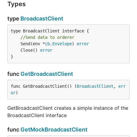
Types
type
BroadcastClient
type BroadcastClient interface {

//Send data to orderer
	Send(env *
cb
.
Envelope
) 
error
	Close() 
error
}
func
GetBroadcastClient
func GetBroadcastClient() (
BroadcastClient
, 
err
or
)
GetBroadcastClient creates a simple instance of the
BroadcastClient interface
func
GetMockBroadcastClient