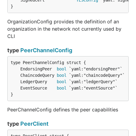
	SignedCert             
TLSConfig
}
OrganizationConfig provides the definition of an
organization in the network not currently used by
CLI
type
PeerChannelConfig
	EndorsingPeer  
bool
	ChaincodeQuery 
bool
	LedgerQuery    
bool
	EventSource    
bool
}
PeerChannelConfig defines the peer capabilities
type
PeerClient