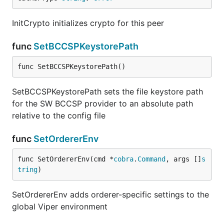
InitCrypto initializes crypto for this peer
func
SetBCCSPKeystorePath
func SetBCCSPKeystorePath()
SetBCCSPKeystorePath sets the file keystore path
for the SW BCCSP provider to an absolute path
relative to the config file
func
SetOrdererEnv
func SetOrdererEnv(cmd *
cobra
.
Command
, args []
s
tring
)
SetOrdererEnv adds orderer-specific settings to the
global Viper environment