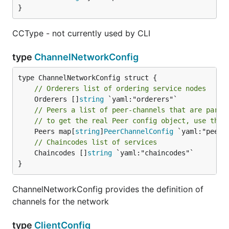
}
CCType - not currently used by CLI
type
ChannelNetworkConfig
// Orderers list of ordering service nodes
	Orderers []
string
// Peers a list of peer-channels that are part 
// to get the real Peer config object, use the 
	Peers map[
string
]
PeerChannelConfig
// Chaincodes list of services
	Chaincodes []
string
 `yaml:"chaincodes"`

}
ChannelNetworkConfig provides the definition of
channels for the network
type
ClientConfig