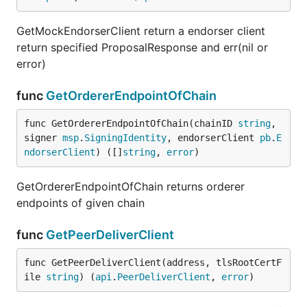
GetMockEndorserClient return a endorser client
return specified ProposalResponse and err(nil or
error)
func
GetOrdererEndpointOfChain
func GetOrdererEndpointOfChain(chainID 
string
, 
signer 
msp
.
SigningIdentity
, endorserClient 
pb
.
E
ndorserClient
) ([]
string
, 
error
)
GetOrdererEndpointOfChain returns orderer
endpoints of given chain
func
GetPeerDeliverClient
func GetPeerDeliverClient(address, tlsRootCertF
ile 
string
) (
api
.
PeerDeliverClient
, 
error
)