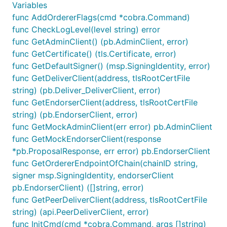
Variables
func AddOrdererFlags(cmd *cobra.Command)
func CheckLogLevel(level string) error
func GetAdminClient() (pb.AdminClient, error)
func GetCertificate() (tls.Certificate, error)
func GetDefaultSigner() (msp.SigningIdentity, error)
func GetDeliverClient(address, tlsRootCertFile
string) (pb.Deliver_DeliverClient, error)
func GetEndorserClient(address, tlsRootCertFile
string) (pb.EndorserClient, error)
func GetMockAdminClient(err error) pb.AdminClient
func GetMockEndorserClient(response
*pb.ProposalResponse, err error) pb.EndorserClient
func GetOrdererEndpointOfChain(chainID string,
signer msp.SigningIdentity, endorserClient
pb.EndorserClient) ([]string, error)
func GetPeerDeliverClient(address, tlsRootCertFile
string) (api.PeerDeliverClient, error)
func InitCmd(cmd *cobra.Command, args []string)