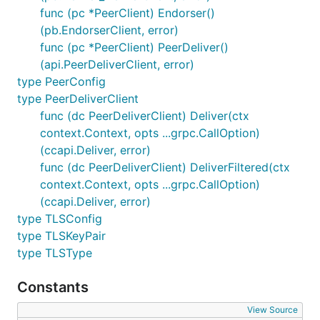
func (pc *PeerClient) Endorser()
(pb.EndorserClient, error)
func (pc *PeerClient) PeerDeliver()
(api.PeerDeliverClient, error)
type PeerConfig
type PeerDeliverClient
func (dc PeerDeliverClient) Deliver(ctx
context.Context, opts ...grpc.CallOption)
(ccapi.Deliver, error)
func (dc PeerDeliverClient) DeliverFiltered(ctx
context.Context, opts ...grpc.CallOption)
(ccapi.Deliver, error)
type TLSConfig
type TLSKeyPair
type TLSType
Constants
View Source