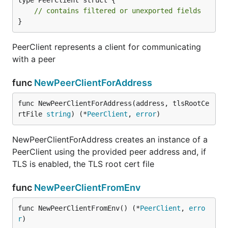
type PeerClient struct {

// contains filtered or unexported fields
}
PeerClient represents a client for communicating
with a peer
func
NewPeerClientForAddress
func NewPeerClientForAddress(address, tlsRootCe
rtFile 
string
) (*
PeerClient
, 
error
)
NewPeerClientForAddress creates an instance of a
PeerClient using the provided peer address and, if
TLS is enabled, the TLS root cert file
func
NewPeerClientFromEnv
func NewPeerClientFromEnv() (*
PeerClient
, 
erro
r
)