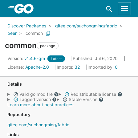
Skip to Main Content
Discover Packages
gitee.com/suchongming/fabric
peer
common
common
package
Version:
v1.4.6-gm
Published: Jul 6, 2020
Latest
License:
Apache-2.0
Imports:
32
Imported by:
0
Details
Valid go.mod file
Redistributable license
Tagged version
Stable version
Learn more about best practices
Repository
gitee.com/suchongming/fabric
Links