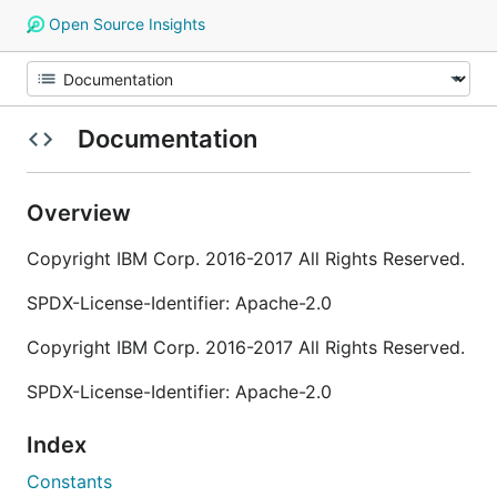
Open Source Insights
Documentation
Overview
Copyright IBM Corp. 2016-2017 All Rights Reserved.
SPDX-License-Identifier: Apache-2.0
Copyright IBM Corp. 2016-2017 All Rights Reserved.
SPDX-License-Identifier: Apache-2.0
Index
Constants