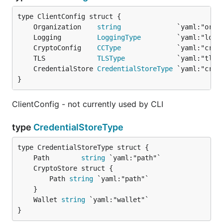
	Organization    
string
	Logging         
LoggingType
	CryptoConfig    
CCType
	TLS             
TLSType
	CredentialStore 
CredentialStoreType
}
ClientConfig - not currently used by CLI
type
CredentialStoreType
	Path        
string
		Path 
string
 `yaml:"path"`

	Wallet 
string
}