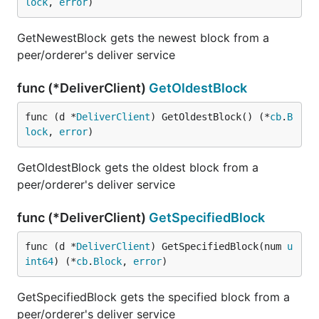
lock
, 
error
)
GetNewestBlock gets the newest block from a
peer/orderer's deliver service
func (*DeliverClient)
GetOldestBlock
func (d *
DeliverClient
) GetOldestBlock() (*
cb
.
B
lock
, 
error
)
GetOldestBlock gets the oldest block from a
peer/orderer's deliver service
func (*DeliverClient)
GetSpecifiedBlock
func (d *
DeliverClient
) GetSpecifiedBlock(num 
u
int64
) (*
cb
.
Block
, 
error
)
GetSpecifiedBlock gets the specified block from a
peer/orderer's deliver service