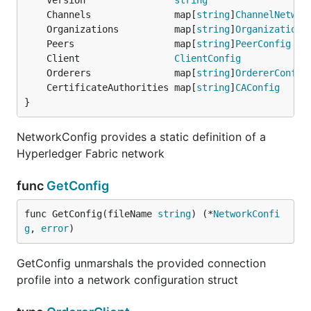
	Version                
string
	Channels               map[
string
]
ChannelNetwor
	Organizations          map[
string
]
OrganizationC
	Peers                  map[
string
]
PeerConfig
	Client                 
ClientConfig
	Orderers               map[
string
]
OrdererConfig
	CertificateAuthorities map[
string
]
CAConfig
}
NetworkConfig provides a static definition of a
Hyperledger Fabric network
func
GetConfig
func GetConfig(fileName 
string
) (*
NetworkConfi
g
, 
error
)
GetConfig unmarshals the provided connection
profile into a network configuration struct