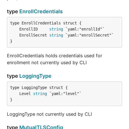
type
EnrollCredentials
	EnrollID     
string
	EnrollSecret 
string
}
EnrollCredentials holds credentials used for
enrollment not currently used by CLI
type
LoggingType
	Level 
string
}
LoggingType not currently used by CLI
type
MutualTLSConfig