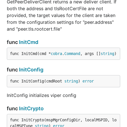
GetPeerDeliverClient returns a new deliver client. If
both the address and tlsRootCertFile are not
provided, the target values for the client are taken
from the configuration settings for "peer.address"
and "peer.tls.rootcert.file"
func
InitCmd
func InitCmd(cmd *
cobra
.
Command
, args []
string
)
func
InitConfig
func InitConfig(cmdRoot 
string
) 
error
InitConfig initializes viper config
func
InitCrypto
func InitCrypto(mspMgrConfigDir, localMSPID, lo
calMSPType 
string
) 
error