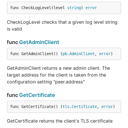
func CheckLogLevel(level 
string
) 
error
CheckLogLevel checks that a given log level string
is valid
func
GetAdminClient
func GetAdminClient() (
pb
.
AdminClient
, 
error
)
GetAdminClient returns a new admin client. The
target address for the client is taken from the
configuration setting "peer.address"
func
GetCertificate
func GetCertificate() (
tls
.
Certificate
, 
error
)
GetCertificate returns the client's TLS certificate