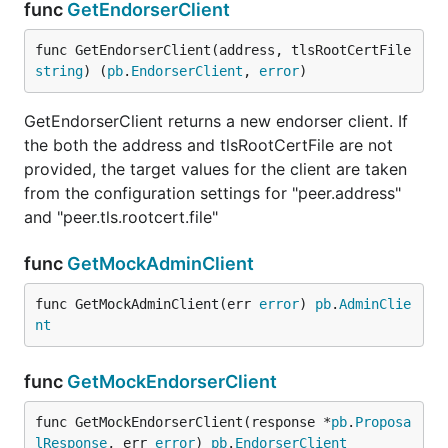
func
GetEndorserClient
func GetEndorserClient(address, tlsRootCertFile 
string
) (
pb
.
EndorserClient
, 
error
)
GetEndorserClient returns a new endorser client. If
the both the address and tlsRootCertFile are not
provided, the target values for the client are taken
from the configuration settings for "peer.address"
and "peer.tls.rootcert.file"
func
GetMockAdminClient
func GetMockAdminClient(err 
error
) 
pb
.
AdminClie
nt
func
GetMockEndorserClient
func GetMockEndorserClient(response *
pb
.
Proposa
lResponse
, err 
error
) 
pb
.
EndorserClient