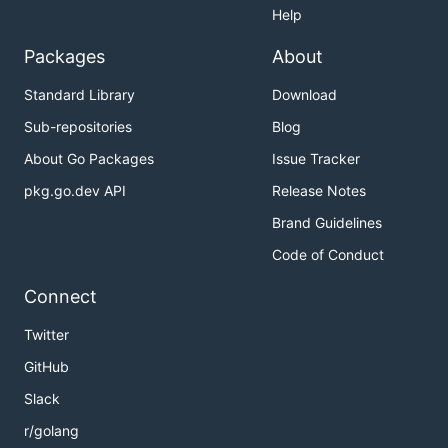
Help
Packages
About
Standard Library
Download
Sub-repositories
Blog
About Go Packages
Issue Tracker
pkg.go.dev API
Release Notes
Brand Guidelines
Code of Conduct
Connect
Twitter
GitHub
Slack
r/golang