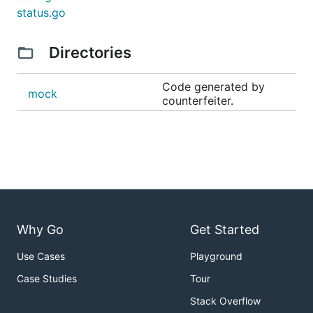
status.go
Directories
Code generated by
mock
counterfeiter.
Why Go
Get Started
Use Cases
Playground
Case Studies
Tour
Stack Overflow