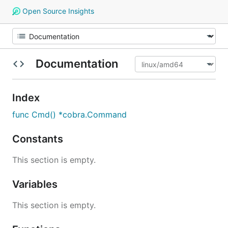
Open Source Insights
Documentation
Index
func Cmd() *cobra.Command
Constants
This section is empty.
Variables
This section is empty.