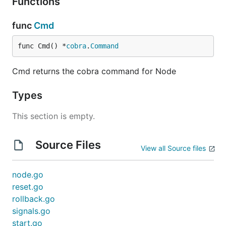
Functions
func
Cmd
func Cmd() *
cobra
.
Command
Cmd returns the cobra command for Node
Types
This section is empty.
Source Files
View all Source files
node.go
reset.go
rollback.go
signals.go
start.go