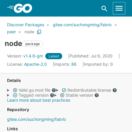
Skip to Main Content
Discover Packages
gitee.com/suchongming/fabric
peer
node
node
package
Version:
v1.4.6-gm
Published: Jul 6, 2020
Latest
License:
Apache-2.0
Imports:
86
Imported by:
0
Details
Valid go.mod file
Redistributable license
Tagged version
Stable version
Learn more about best practices
Repository
gitee.com/suchongming/fabric
Links