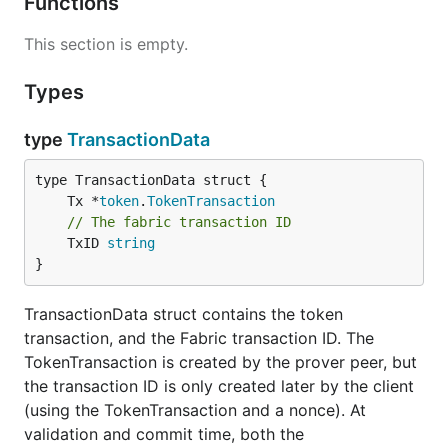
Functions
This section is empty.
Types
type
TransactionData
	Tx *
token
.
TokenTransaction
// The fabric transaction ID
	TxID 
string
}
TransactionData struct contains the token
transaction, and the Fabric transaction ID. The
TokenTransaction is created by the prover peer, but
the transaction ID is only created later by the client
(using the TokenTransaction and a nonce). At
validation and commit time, both the