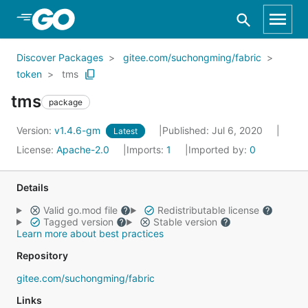
Skip to Main Content
Discover Packages
gitee.com/suchongming/fabric
token
tms
tms
package
Version:
v1.4.6-gm
Published: Jul 6, 2020
Latest
License:
Apache-2.0
Imports:
1
Imported by:
0
Details
Valid go.mod file
Redistributable license
Tagged version
Stable version
Learn more about best practices
Repository
gitee.com/suchongming/fabric
Links