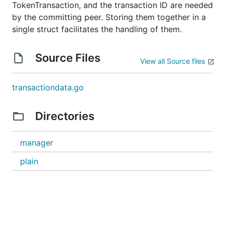
TokenTransaction, and the transaction ID are needed
by the committing peer. Storing them together in a
single struct facilitates the handling of them.
Source Files
View all Source files
transactiondata.go
Directories
manager
plain