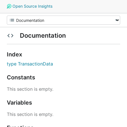
Open Source Insights
Documentation
Index
type TransactionData
Constants
This section is empty.
Variables
This section is empty.