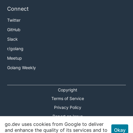
Connect
Twitter
GitHub
Slack
r/golang
Meetup
Golang Weekly
Copyright
Terms of Service
Privacy Policy
Report an Issue
go.dev uses cookies from Google to deliver
Theme Toggle
and enhance the quality of its services and to
Okay