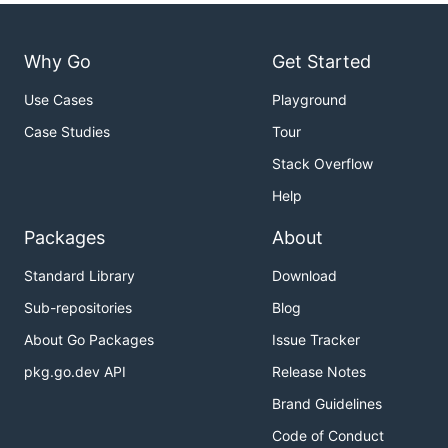
Why Go
Get Started
Use Cases
Playground
Case Studies
Tour
Stack Overflow
Help
Packages
About
Standard Library
Download
Sub-repositories
Blog
About Go Packages
Issue Tracker
pkg.go.dev API
Release Notes
Brand Guidelines
Code of Conduct