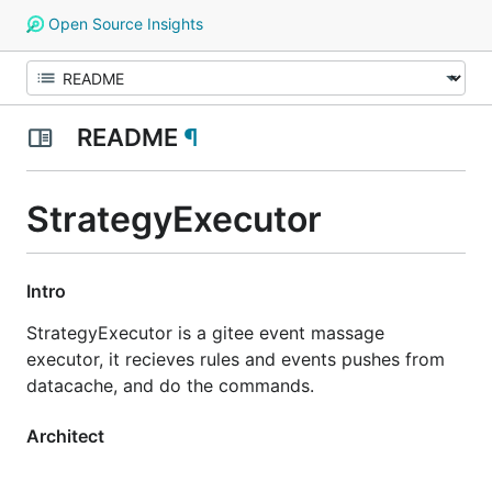
Open Source Insights
README
¶
StrategyExecutor
Intro
StrategyExecutor is a gitee event massage
executor, it recieves rules and events pushes from
datacache, and do the commands.
Architect