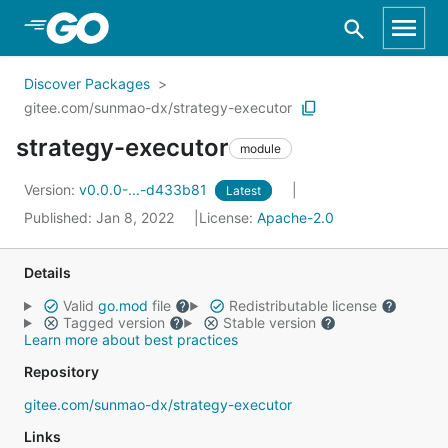
Skip to Main Content
Discover Packages
gitee.com/sunmao-dx/strategy-executor
strategy-executor
module
Version:
v0.0.0-...-d433b81
Latest
Published: Jan 8, 2022
License:
Apache-2.0
Details
Valid
go.mod
file
Redistributable license
Tagged version
Stable version
Learn more about best practices
Repository
gitee.com/sunmao-dx/strategy-executor
Links