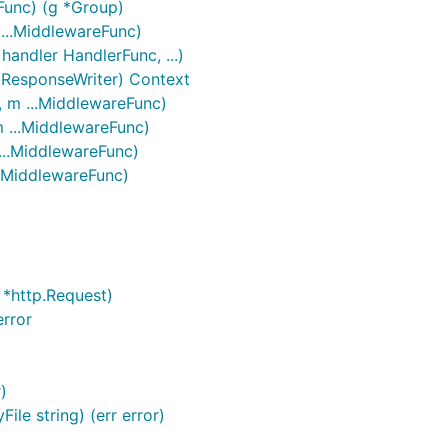
eFunc) (g *Group)
 ...MiddlewareFunc)
handler HandlerFunc, ...)
.ResponseWriter) Context
, m ...MiddlewareFunc)
m ...MiddlewareFunc)
...MiddlewareFunc)
..MiddlewareFunc)
 *http.Request)
rror
)
ile string) (err error)