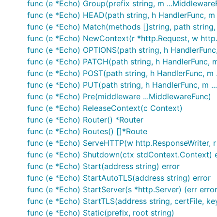
func (e *Echo) Group(prefix string, m ...Middlewar
func (e *Echo) HEAD(path string, h HandlerFunc, m
Vishal Rana
- Author
func (e *Echo) Match(methods []string, path string, 
func (e *Echo) NewContext(r *http.Request, w http
Nitin Rana
- Consultant
func (e *Echo) OPTIONS(path string, h HandlerFunc
Contributors
func (e *Echo) PATCH(path string, h HandlerFunc, 
func (e *Echo) POST(path string, h HandlerFunc, m 
License
func (e *Echo) PUT(path string, h HandlerFunc, m .
func (e *Echo) Pre(middleware ...MiddlewareFunc)
func (e *Echo) ReleaseContext(c Context)
MIT
func (e *Echo) Router() *Router
func (e *Echo) Routes() []*Route
func (e *Echo) ServeHTTP(w http.ResponseWriter, r
func (e *Echo) Shutdown(ctx stdContext.Context) e
func (e *Echo) Start(address string) error
func (e *Echo) StartAutoTLS(address string) error
func (e *Echo) StartServer(s *http.Server) (err error
func (e *Echo) StartTLS(address string, certFile, keyF
func (e *Echo) Static(prefix, root string)