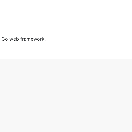
t Go web framework.