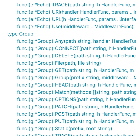
func (e *Echo) TRACE(path string, h HandlerFunc, 
func (e *Echo) URI(handler HandlerFunc, params ...in
func (e *Echo) URL(h HandlerFunc, params ...interfa
func (e *Echo) Use(middleware ...MiddlewareFunc)
type Group
func (g *Group) Any(path string, handler HandlerFu
func (g *Group) CONNECT(path string, h HandlerFu
func (g *Group) DELETE(path string, h HandlerFunc
func (g *Group) File(path, file string)
func (g *Group) GET(path string, h HandlerFunc, m 
func (g *Group) Group(prefix string, middleware .
func (g *Group) HEAD(path string, h HandlerFunc, 
func (g *Group) Match(methods []string, path string,
func (g *Group) OPTIONS(path string, h HandlerFun
func (g *Group) PATCH(path string, h HandlerFunc,
func (g *Group) POST(path string, h HandlerFunc, 
func (g *Group) PUT(path string, h HandlerFunc, m 
func (g *Group) Static(prefix, root string)
func (g *Group) TRACE(path string, h HandlerFunc,