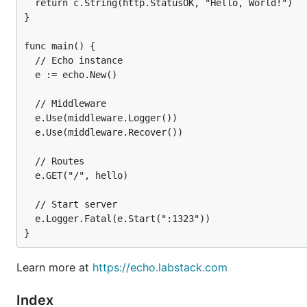
  return c.String(http.StatusOK, "Hello, World!")

}

func main() {

  // Echo instance

  e := echo.New()

  // Middleware

  e.Use(middleware.Logger())

  e.Use(middleware.Recover())

Get Started
  // Routes

  e.GET("/", hello)

Support Us
  // Start server

  e.Logger.Fatal(e.Start(":1323"))

⭐ the project
Donate
Learn more at
https://echo.labstack.com
🌎 spread the word
Index
Contribute
to the project