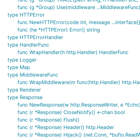
func (g *Group) Use(middleware ...MiddlewareFunc
type HTTPError
func NewHTTPError(code int, message ...interface{
func (he *HTTPError) Error() string
type HTTPErrorHandler
type HandlerFunc
func WrapHandler(h http.Handler) HandlerFunc
type Logger
type Map
type MiddlewareFunc
func WrapMiddleware(m func(http.Handler) http.Ha
type Renderer
type Response
func NewResponse(w http.ResponseWriter, e *Echo)
func (r *Response) CloseNotify() <-chan bool
func (r *Response) Flush()
func (r *Response) Header() http.Header
func (r *Response) Hijack() (net.Conn, *bufio.ReadWr