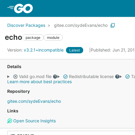
Skip to Main Content
Discover Packages
gitee.com/sydeEvans/echo
echo
package
module
Version:
v3.2.1+incompatible
Published: Jun 21, 20
Latest
Details
Valid go.mod file
Redistributable license
Ta
Learn more about best practices
Repository
gitee.com/sydeEvans/echo
Links
Open Source Insights