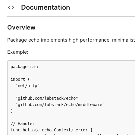
Centralized HTTP error handling
Documentation
Template rendering with any template engine
Define your format for the logger
Highly customizable
Overview
Automatic TLS via Let’s Encrypt
Package echo implements high performance, minimalis
HTTP/2 support
Example:
Performance
package main

import (

  "net/http"

  "github.com/labstack/echo"

  "github.com/labstack/echo/middleware"

)

// Handler

func hello(c echo.Context) error {
