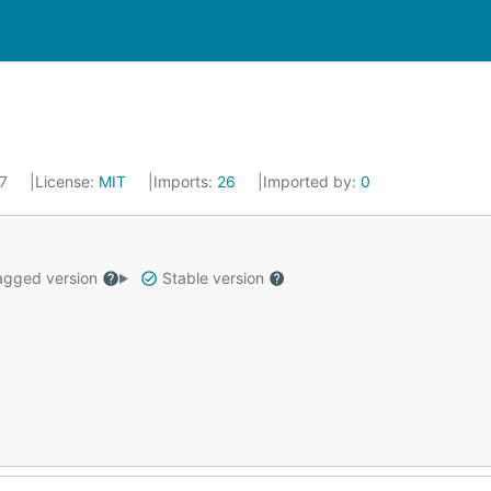
17
License:
MIT
Imports:
26
Imported by:
0
gged version
Stable version