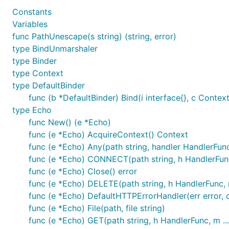
Constants
Contribute
Variables
func PathUnescape(s string) (string, error)
type BindUnmarshaler
Use issues for everything
type Binder
For a small change, just send a PR.
type Context
type DefaultBinder
For bigger changes open an issue for discussion be
func (b *DefaultBinder) Bind(i interface{}, c Context)
PR should have:
type Echo
Test case
func New() (e *Echo)
Documentation
func (e *Echo) AcquireContext() Context
Example (If it makes sense)
func (e *Echo) Any(path string, handler HandlerFun
You can also contribute by:
func (e *Echo) CONNECT(path string, h HandlerFun
Reporting issues
func (e *Echo) Close() error
Suggesting new features or enhancements
func (e *Echo) DELETE(path string, h HandlerFunc,
func (e *Echo) DefaultHTTPErrorHandler(err error, 
Improve/fix documentation
func (e *Echo) File(path, file string)
func (e *Echo) GET(path string, h HandlerFunc, m .
Credits