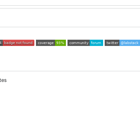
tes
s