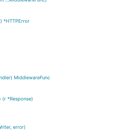
)
}) *HTTPError
ndler) MiddlewareFunc
 (r *Response)
iter, error)