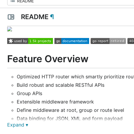
README
¶
Feature Overview
Optimized HTTP router which smartly prioritize rou
Build robust and scalable RESTful APIs
Group APIs
Extensible middleware framework
Define middleware at root, group or route level
Data binding for JSON, XML and form payload
Expand ▾
Handy functions to send variety of HTTP response