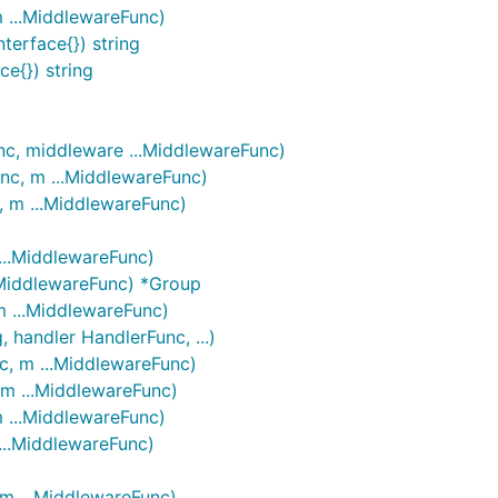
m ...MiddlewareFunc)
terface{}) string
ce{}) string
nc, middleware ...MiddlewareFunc)
nc, m ...MiddlewareFunc)
, m ...MiddlewareFunc)
...MiddlewareFunc)
..MiddlewareFunc) *Group
m ...MiddlewareFunc)
 handler HandlerFunc, ...)
c, m ...MiddlewareFunc)
 m ...MiddlewareFunc)
m ...MiddlewareFunc)
...MiddlewareFunc)
 m ...MiddlewareFunc)