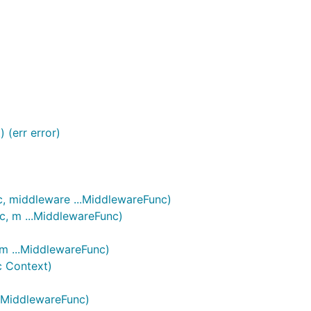
fore sending a PR.
 (err error)
c, middleware ...MiddlewareFunc)
c, m ...MiddlewareFunc)
 m ...MiddlewareFunc)
c Context)
..MiddlewareFunc)