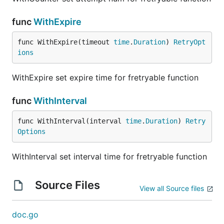
func
WithExpire
func WithExpire(timeout 
time
.
Duration
) 
RetryOpt
ions
WithExpire set expire time for fretryable function
func
WithInterval
func WithInterval(interval 
time
.
Duration
) 
Retry
Options
WithInterval set interval time for fretryable function
Source Files
View all Source files
doc.go