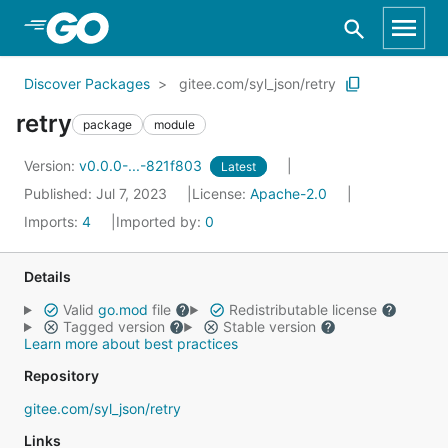
Skip to Main Content
Discover Packages
gitee.com/syl_json/retry
retry
package
module
Version:
v0.0.0-...-821f803
Latest
Published: Jul 7, 2023
License:
Apache-2.0
Imports:
4
Imported by:
0
Details
Valid
go.mod
file
Redistributable license
Tagged version
Stable version
Learn more about best practices
Repository
gitee.com/syl_json/retry
Links