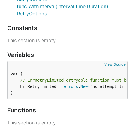
func WithInterval(interval time.Duration)
RetryOptions
Constants
This section is empty.
Variables
View Source
// ErrRetryLimited ertryable function must be s
	ErrRetryLimited = 
errors
.
New
("no attempt limited
)
Functions
This section is empty.