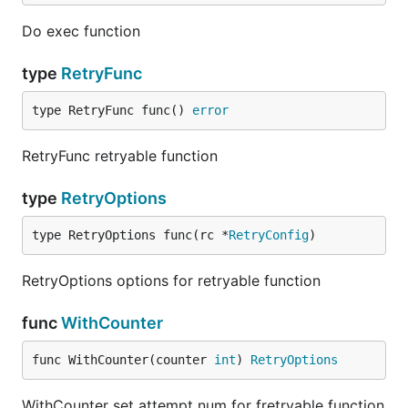
Do exec function
type
RetryFunc
type RetryFunc func() 
error
RetryFunc retryable function
type
RetryOptions
type RetryOptions func(rc *
RetryConfig
)
RetryOptions options for retryable function
func
WithCounter
func WithCounter(counter 
int
) 
RetryOptions
WithCounter set attempt num for fretryable function