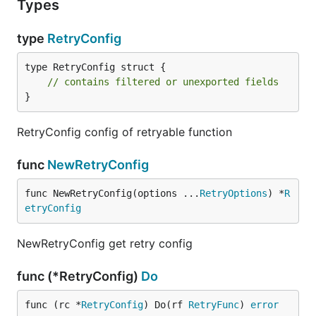
Types
type
RetryConfig
type RetryConfig struct {

// contains filtered or unexported fields
}
RetryConfig config of retryable function
func
NewRetryConfig
func NewRetryConfig(options ...
RetryOptions
) *
R
etryConfig
NewRetryConfig get retry config
func (*RetryConfig)
Do
func (rc *
RetryConfig
) Do(rf 
RetryFunc
) 
error