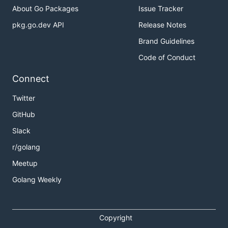
About Go Packages
Issue Tracker
pkg.go.dev API
Release Notes
Brand Guidelines
Code of Conduct
Connect
Twitter
GitHub
Slack
r/golang
Meetup
Golang Weekly
Copyright