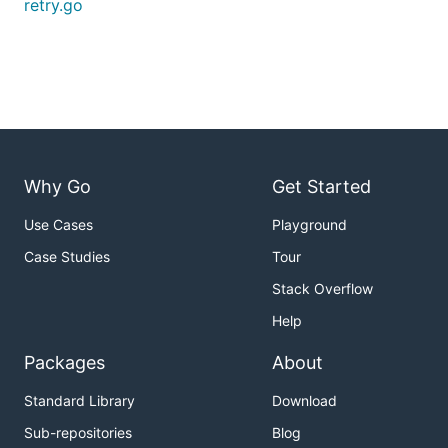
retry.go
Why Go
Get Started
Use Cases
Playground
Case Studies
Tour
Stack Overflow
Help
Packages
About
Standard Library
Download
Sub-repositories
Blog