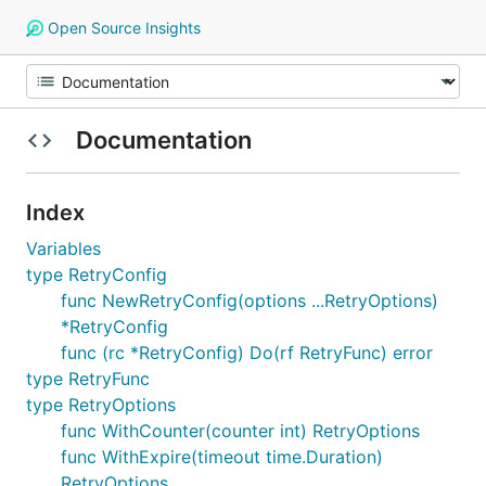
Open Source Insights
Documentation
Index
Variables
type RetryConfig
func NewRetryConfig(options ...RetryOptions)
*RetryConfig
func (rc *RetryConfig) Do(rf RetryFunc) error
type RetryFunc
type RetryOptions
func WithCounter(counter int) RetryOptions
func WithExpire(timeout time.Duration)
RetryOptions