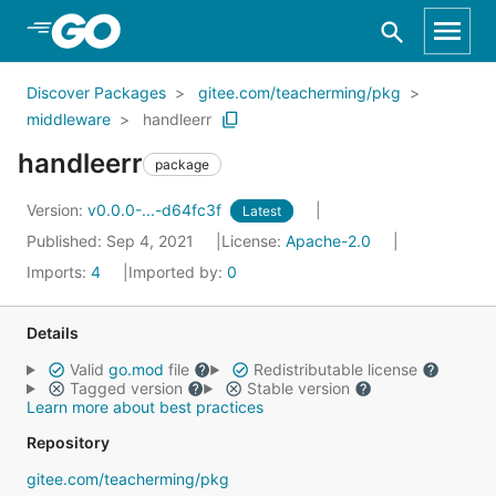
Skip to Main Content
Discover Packages
gitee.com/teacherming/pkg
middleware
handleerr
handleerr
package
Version:
v0.0.0-...-d64fc3f
Latest
Published: Sep 4, 2021
License:
Apache-2.0
Imports:
4
Imported by:
0
Details
Valid
go.mod
file
Redistributable license
Tagged version
Stable version
Learn more about best practices
Repository
gitee.com/teacherming/pkg