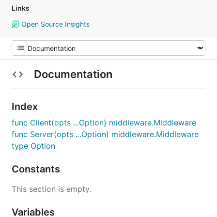
Links
Open Source Insights
Documentation
Index
func Client(opts ...Option) middleware.Middleware
func Server(opts ...Option) middleware.Middleware
type Option
Constants
This section is empty.
Variables