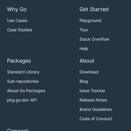
Why Go
Get Started
Use Cases
Playground
Case Studies
Tour
Stack Overflow
Help
Packages
About
Standard Library
Download
Sub-repositories
Blog
About Go Packages
Issue Tracker
pkg.go.dev API
Release Notes
Brand Guidelines
Code of Conduct
Connect