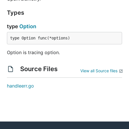
Types
type
Option
type Option func(*options)
Option is tracing option.
Source Files
View all Source files
handleerr.go