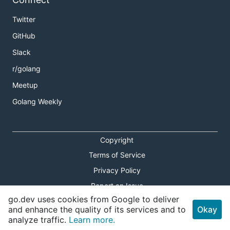
Twitter
GitHub
Slack
r/golang
Meetup
Golang Weekly
Copyright
Terms of Service
Privacy Policy
Report an Issue
go.dev uses cookies from Google to deliver
Theme Toggle
and enhance the quality of its services and to
Okay
analyze traffic.
Learn more.
Shortcuts Modal