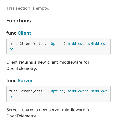
This section is empty.
Functions
func
Client
func Client(opts ...
Option
) 
middleware
.
Middlewa
re
Client returns a new client middleware for
OpenTelemetry.
func
Server
func Server(opts ...
Option
) 
middleware
.
Middlewa
re
Server returns a new server middleware for
OpenTelemetry.