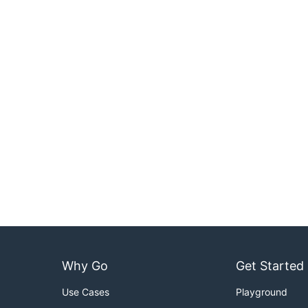
Why Go
Get Started
Use Cases
Playground