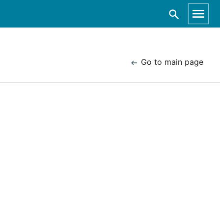
Go to main page