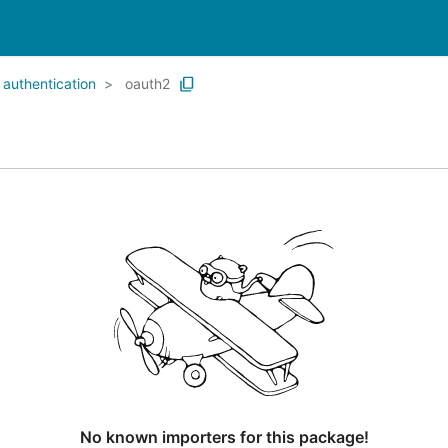
authentication
oauth2
No known importers for this package!