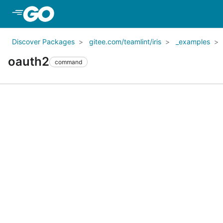
Skip to Main Content
Discover Packages
gitee.com/teamlint/iris
_examples
oauth2
command