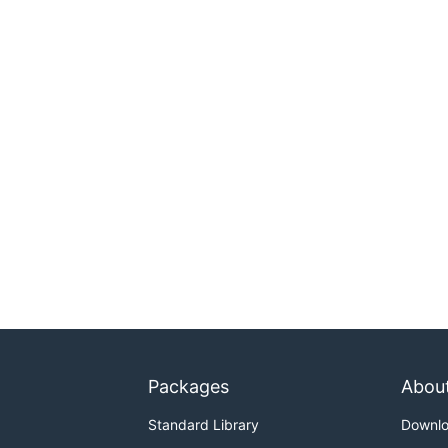
Packages
Abou
Standard Library
Downl