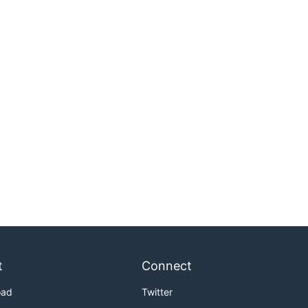
t
Connect
oad
Twitter