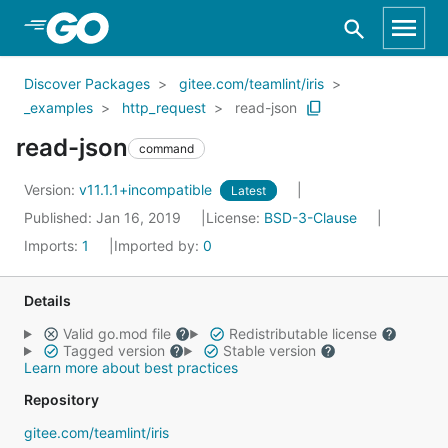
Skip to Main Content
Discover Packages
gitee.com/teamlint/iris
_examples
http_request
read-json
read-json
command
Version:
v11.1.1+incompatible
Latest
Published: Jan 16, 2019
License:
BSD-3-Clause
Imports:
1
Imported by:
0
Details
Valid go.mod file
Redistributable license
Tagged version
Stable version
Learn more about best practices
Repository
gitee.com/teamlint/iris