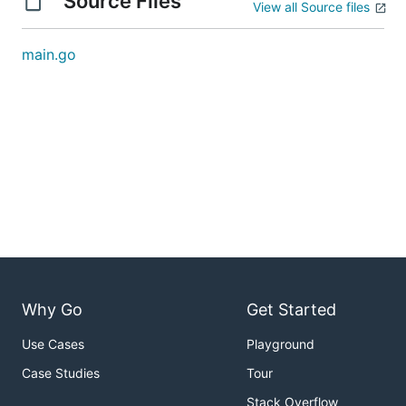
Source Files
View all Source files
main.go
Why Go
Get Started
Use Cases
Playground
Case Studies
Tour
Stack Overflow