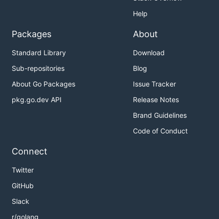
Help
Packages
About
Standard Library
Download
Sub-repositories
Blog
About Go Packages
Issue Tracker
pkg.go.dev API
Release Notes
Brand Guidelines
Code of Conduct
Connect
Twitter
GitHub
Slack
r/golang