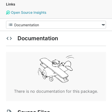
Links
Open Source Insights
Documentation
There is no documentation for this package.