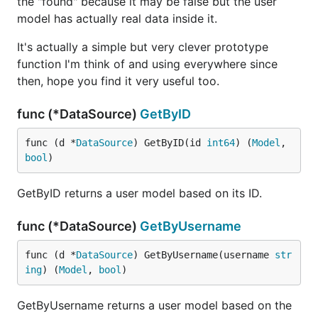
the "found" because it may be false but the user
model has actually real data inside it.
It's actually a simple but very clever prototype
function I'm think of and using everywhere since
then, hope you find it very useful too.
func (*DataSource)
GetByID
func (d *
DataSource
) GetByID(id 
int64
) (
Model
, 
bool
)
GetByID returns a user model based on its ID.
func (*DataSource)
GetByUsername
func (d *
DataSource
) GetByUsername(username 
str
ing
) (
Model
, 
bool
)
GetByUsername returns a user model based on the