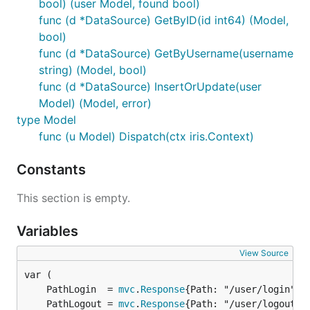
bool) (user Model, found bool)
func (d *DataSource) GetByID(id int64) (Model,
bool)
func (d *DataSource) GetByUsername(username
string) (Model, bool)
func (d *DataSource) InsertOrUpdate(user
Model) (Model, error)
type Model
func (u Model) Dispatch(ctx iris.Context)
Constants
This section is empty.
Variables
View Source
	PathLogin  = 
mvc
.
Response
	PathLogout = 
mvc
.
Response