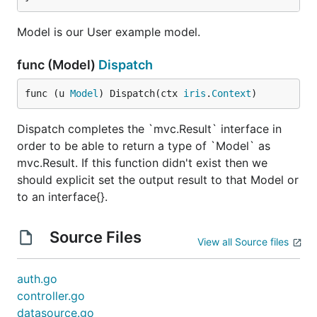
Model is our User example model.
func (Model)
Dispatch
func (u 
Model
) Dispatch(ctx 
iris
.
Context
)
Dispatch completes the `mvc.Result` interface in
order to be able to return a type of `Model` as
mvc.Result. If this function didn't exist then we
should explicit set the output result to that Model or
to an interface{}.
Source Files
View all Source files
auth.go
controller.go
datasource.go