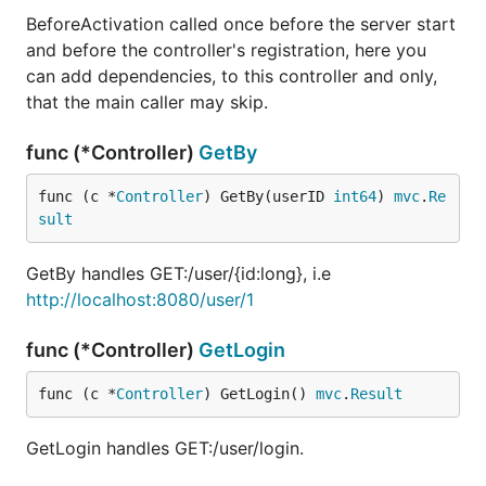
BeforeActivation called once before the server start
and before the controller's registration, here you
can add dependencies, to this controller and only,
that the main caller may skip.
func (*Controller)
GetBy
func (c *
Controller
) GetBy(userID 
int64
) 
mvc
.
Re
sult
GetBy handles GET:/user/{id:long}, i.e
http://localhost:8080/user/1
func (*Controller)
GetLogin
func (c *
Controller
) GetLogin() 
mvc
.
Result
GetLogin handles GET:/user/login.