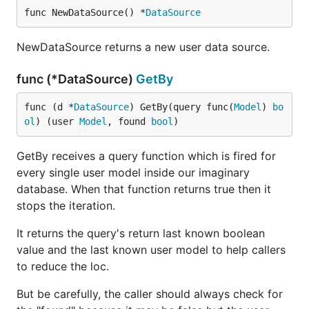
func NewDataSource() *
DataSource
NewDataSource returns a new user data source.
func (*DataSource)
GetBy
func (d *
DataSource
) GetBy(query func(
Model
) 
bo
ol
) (user 
Model
, found 
bool
)
GetBy receives a query function which is fired for
every single user model inside our imaginary
database. When that function returns true then it
stops the iteration.
It returns the query's return last known boolean
value and the last known user model to help callers
to reduce the loc.
But be carefully, the caller should always check for