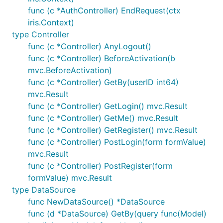
func (c *AuthController) EndRequest(ctx
iris.Context)
type Controller
func (c *Controller) AnyLogout()
func (c *Controller) BeforeActivation(b
mvc.BeforeActivation)
func (c *Controller) GetBy(userID int64)
mvc.Result
func (c *Controller) GetLogin() mvc.Result
func (c *Controller) GetMe() mvc.Result
func (c *Controller) GetRegister() mvc.Result
func (c *Controller) PostLogin(form formValue)
mvc.Result
func (c *Controller) PostRegister(form
formValue) mvc.Result
type DataSource
func NewDataSource() *DataSource
func (d *DataSource) GetBy(query func(Model)