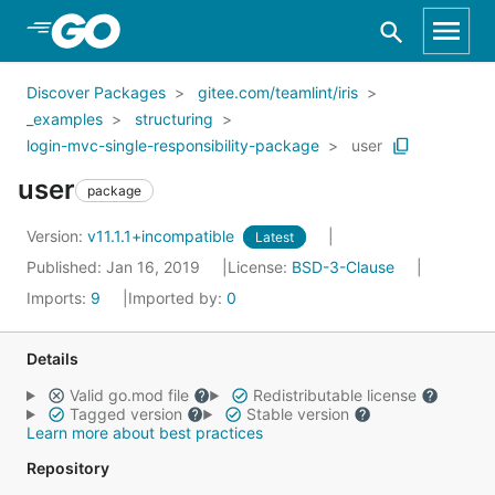
Skip to Main Content
Discover Packages
gitee.com/teamlint/iris
_examples
structuring
login-mvc-single-responsibility-package
user
user
package
Version:
v11.1.1+incompatible
Latest
Published: Jan 16, 2019
License:
BSD-3-Clause
Imports:
9
Imported by:
0
Details
Valid go.mod file
Redistributable license
Tagged version
Stable version
Learn more about best practices
Repository