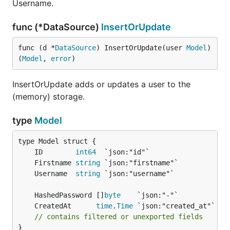
Username.
func (*DataSource)
InsertOrUpdate
func (d *
DataSource
) InsertOrUpdate(user 
Model
) 
(
Model
, 
error
)
InsertOrUpdate adds or updates a user to the
(memory) storage.
type
Model
	ID        
int64
	Firstname 
string
	Username  
string
	HashedPassword []
byte
	CreatedAt      
time
.
Time
// contains filtered or unexported fields
}