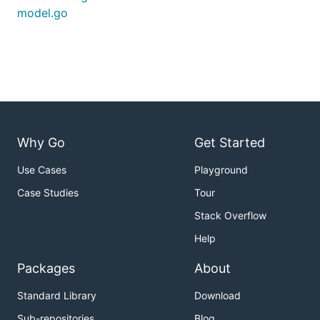
model.go
Why Go
Get Started
Use Cases
Playground
Case Studies
Tour
Stack Overflow
Help
Packages
About
Standard Library
Download
Sub-repositories
Blog