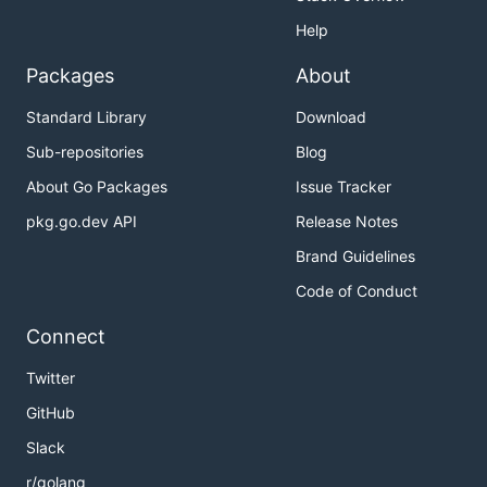
Help
Packages
About
Standard Library
Download
Sub-repositories
Blog
About Go Packages
Issue Tracker
pkg.go.dev API
Release Notes
Brand Guidelines
Code of Conduct
Connect
Twitter
GitHub
Slack
r/golang