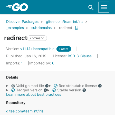
Skip to Main Content
Discover Packages
gitee.com/teamlint/iris
_examples
subdomains
redirect
redirect
command
Version:
v11.1.1+incompatible
Latest
Published: Jan 16, 2019
License:
BSD-3-Clause
Imports:
1
Imported by:
0
Details
Valid go.mod file
Redistributable license
Tagged version
Stable version
Learn more about best practices
Repository
gitee.com/teamlint/iris