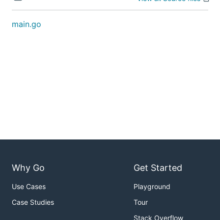
main.go
Why Go
Get Started
Use Cases
Playground
Case Studies
Tour
Stack Overflow