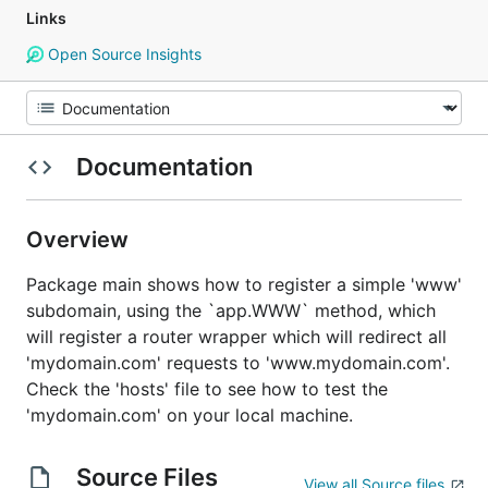
Links
Open Source Insights
Documentation
Overview
Package main shows how to register a simple 'www'
subdomain, using the `app.WWW` method, which
will register a router wrapper which will redirect all
'mydomain.com' requests to 'www.mydomain.com'.
Check the 'hosts' file to see how to test the
'mydomain.com' on your local machine.
Source Files
View all Source files