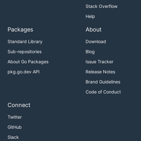
Stack Overflow
Help
Packages
About
Standard Library
Download
Sub-repositories
Blog
About Go Packages
Issue Tracker
pkg.go.dev API
Release Notes
Brand Guidelines
Code of Conduct
Connect
Twitter
GitHub
Slack