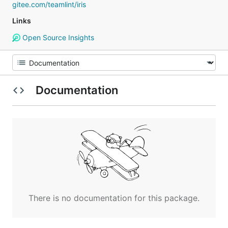
gitee.com/teamlint/iris
Links
Open Source Insights
Documentation
There is no documentation for this package.