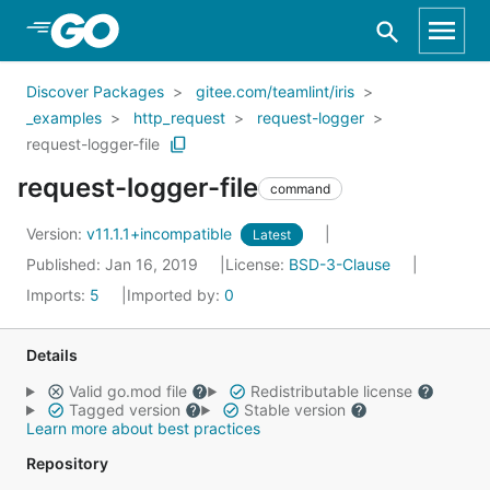
Skip to Main Content
Discover Packages
gitee.com/teamlint/iris
_examples
http_request
request-logger
request-logger-file
request-logger-file
command
Version:
v11.1.1+incompatible
Latest
Published: Jan 16, 2019
License:
BSD-3-Clause
Imports:
5
Imported by:
0
Details
Valid go.mod file
Redistributable license
Tagged version
Stable version
Learn more about best practices
Repository