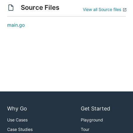
Source Files
View all Source files
main.go
Why Go
Get Started
Use Cases
Playground
Case Studies
Tour