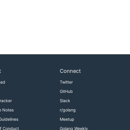
t
Connect
oad
Twitter
GitHub
Tracker
Slack
e Notes
r/golang
Guidelines
Meetup
f Conduct
Golang Weekly