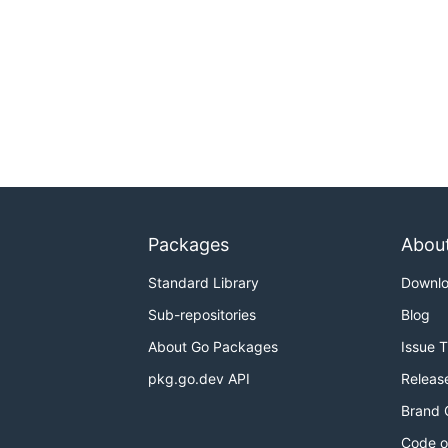
Packages
Abou
Standard Library
Downl
Sub-repositories
Blog
About Go Packages
Issue 
pkg.go.dev API
Releas
Brand 
Code o