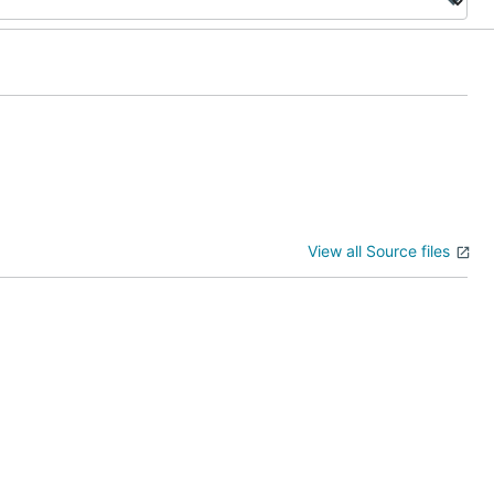
View all Source files