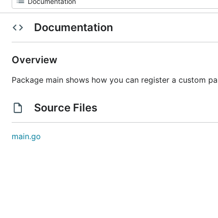
Documentation
Overview
Package main shows how you can register a custom para
Source Files
main.go