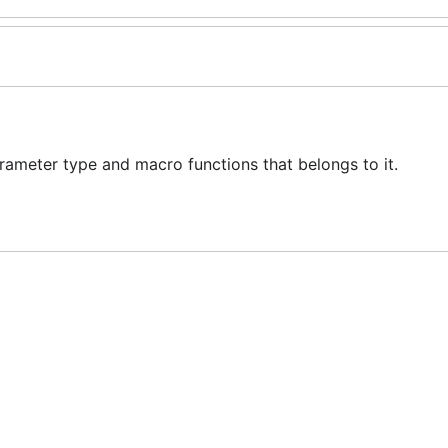
meter type and macro functions that belongs to it.