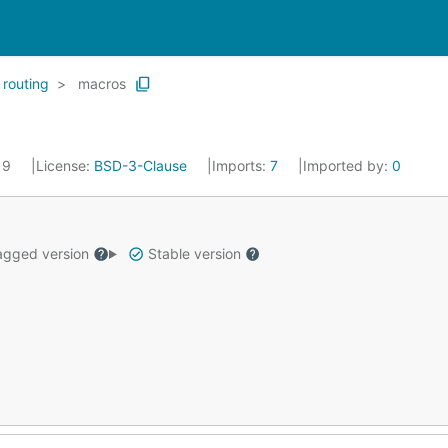
routing
macros
019
License:
BSD-3-Clause
Imports:
7
Imported by:
0
gged version
Stable version