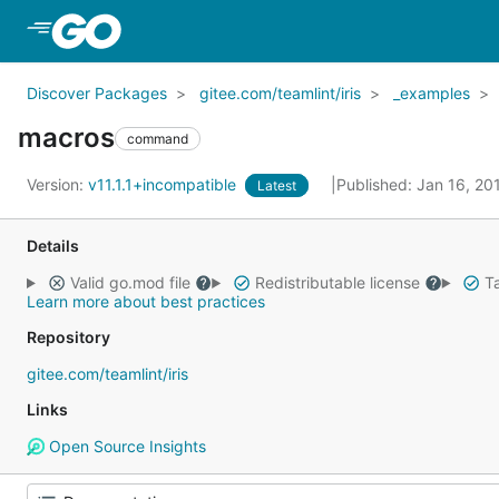
Skip to Main Content
Discover Packages
gitee.com/teamlint/iris
_examples
macros
command
Version:
v11.1.1+incompatible
Published: Jan 16, 2
Latest
Details
Valid go.mod file
Redistributable license
Ta
Learn more about best practices
Repository
gitee.com/teamlint/iris
Links
Open Source Insights