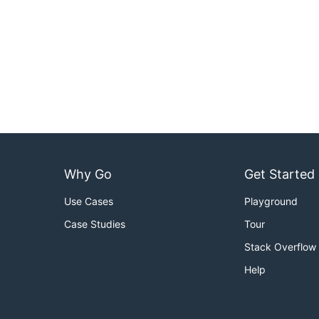
Why Go
Get Started
Use Cases
Playground
Case Studies
Tour
Stack Overflow
Help