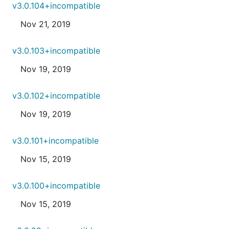
v3.0.104+incompatible
Nov 21, 2019
v3.0.103+incompatible
Nov 19, 2019
v3.0.102+incompatible
Nov 19, 2019
v3.0.101+incompatible
Nov 15, 2019
v3.0.100+incompatible
Nov 15, 2019