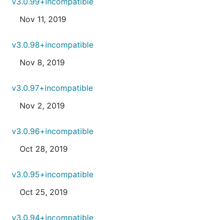
v3.0.99+incompatible
Nov 11, 2019
v3.0.98+incompatible
Nov 8, 2019
v3.0.97+incompatible
Nov 2, 2019
v3.0.96+incompatible
Oct 28, 2019
v3.0.95+incompatible
Oct 25, 2019
v3.0.94+incompatible