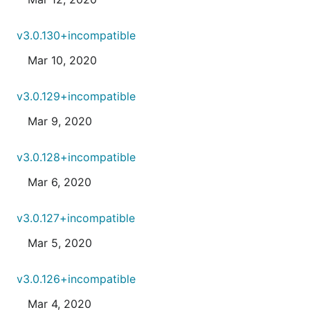
v3.0.130+incompatible
Mar 10, 2020
v3.0.129+incompatible
Mar 9, 2020
v3.0.128+incompatible
Mar 6, 2020
v3.0.127+incompatible
Mar 5, 2020
v3.0.126+incompatible
Mar 4, 2020