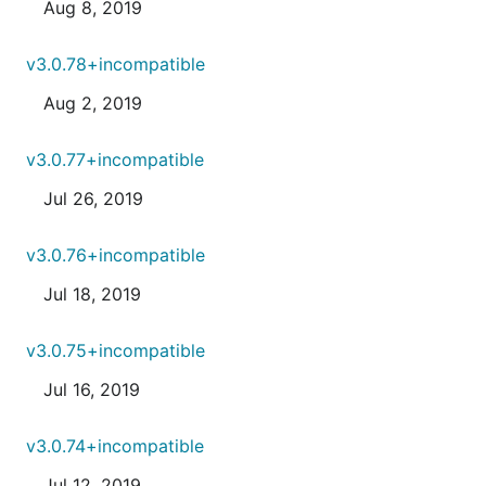
Aug 8, 2019
v3.0.78+incompatible
Aug 2, 2019
v3.0.77+incompatible
Jul 26, 2019
v3.0.76+incompatible
Jul 18, 2019
v3.0.75+incompatible
Jul 16, 2019
v3.0.74+incompatible
Jul 12, 2019