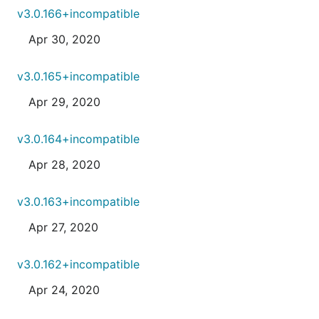
v3.0.166+incompatible
Apr 30, 2020
v3.0.165+incompatible
Apr 29, 2020
v3.0.164+incompatible
Apr 28, 2020
v3.0.163+incompatible
Apr 27, 2020
v3.0.162+incompatible
Apr 24, 2020