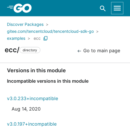
Skip to Main Content
Discover Packages
gitee.com/tencentcloud/tencentcloud-sdk-go
examples
ecc
ecc/
Go to main page
directory
Versions in this module
Incompatible versions in this module
v3.0.233+incompatible
Aug 14, 2020
v3.0.197+incompatible