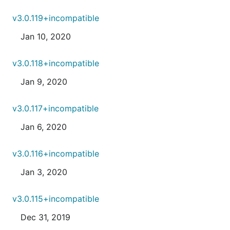
v3.0.119+incompatible
Jan 10, 2020
v3.0.118+incompatible
Jan 9, 2020
v3.0.117+incompatible
Jan 6, 2020
v3.0.116+incompatible
Jan 3, 2020
v3.0.115+incompatible
Dec 31, 2019