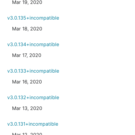
Mar 19, 2020
v3.0.135+incompatible
Mar 18, 2020
v3.0.134+incompatible
Mar 17, 2020
v3.0.133+incompatible
Mar 16, 2020
v3.0.132+incompatible
Mar 13, 2020
v3.0.131+incompatible
Mar 12, 2020