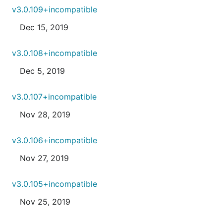
v3.0.109+incompatible
Dec 15, 2019
v3.0.108+incompatible
Dec 5, 2019
v3.0.107+incompatible
Nov 28, 2019
v3.0.106+incompatible
Nov 27, 2019
v3.0.105+incompatible
Nov 25, 2019