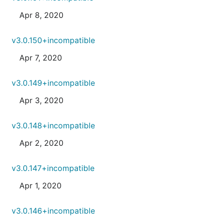
Apr 8, 2020
v3.0.150+incompatible
Apr 7, 2020
v3.0.149+incompatible
Apr 3, 2020
v3.0.148+incompatible
Apr 2, 2020
v3.0.147+incompatible
Apr 1, 2020
v3.0.146+incompatible