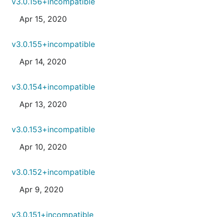
v3.0.156+incompatible
Apr 15, 2020
v3.0.155+incompatible
Apr 14, 2020
v3.0.154+incompatible
Apr 13, 2020
v3.0.153+incompatible
Apr 10, 2020
v3.0.152+incompatible
Apr 9, 2020
v3.0.151+incompatible