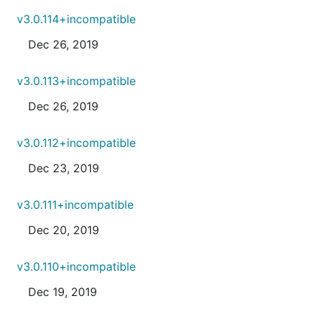
v3.0.114+incompatible
Dec 26, 2019
v3.0.113+incompatible
Dec 26, 2019
v3.0.112+incompatible
Dec 23, 2019
v3.0.111+incompatible
Dec 20, 2019
v3.0.110+incompatible
Dec 19, 2019