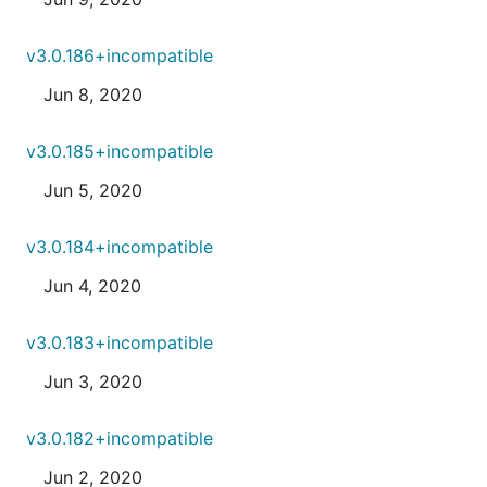
v3.0.186+incompatible
Jun 8, 2020
v3.0.185+incompatible
Jun 5, 2020
v3.0.184+incompatible
Jun 4, 2020
v3.0.183+incompatible
Jun 3, 2020
v3.0.182+incompatible
Jun 2, 2020