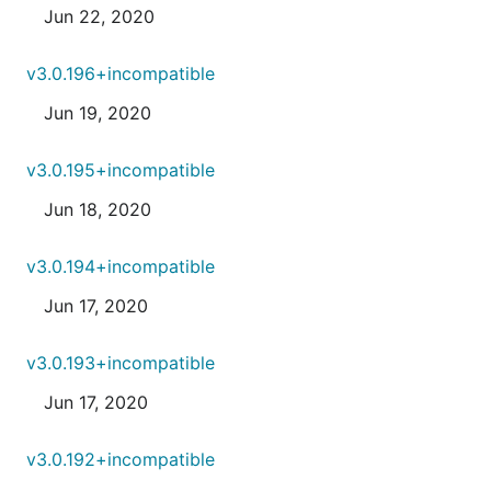
Jun 22, 2020
v3.0.196+incompatible
Jun 19, 2020
v3.0.195+incompatible
Jun 18, 2020
v3.0.194+incompatible
Jun 17, 2020
v3.0.193+incompatible
Jun 17, 2020
v3.0.192+incompatible