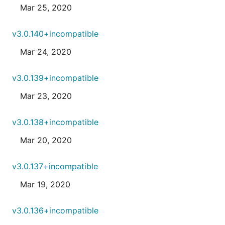
Mar 25, 2020
v3.0.140+incompatible
Mar 24, 2020
v3.0.139+incompatible
Mar 23, 2020
v3.0.138+incompatible
Mar 20, 2020
v3.0.137+incompatible
Mar 19, 2020
v3.0.136+incompatible