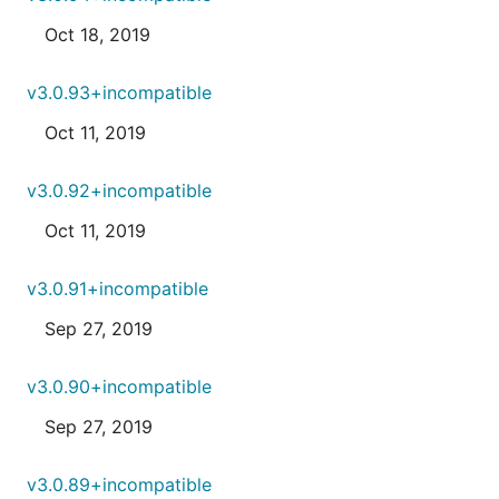
Oct 18, 2019
v3.0.93+incompatible
Oct 11, 2019
v3.0.92+incompatible
Oct 11, 2019
v3.0.91+incompatible
Sep 27, 2019
v3.0.90+incompatible
Sep 27, 2019
v3.0.89+incompatible