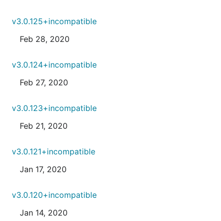
v3.0.125+incompatible
Feb 28, 2020
v3.0.124+incompatible
Feb 27, 2020
v3.0.123+incompatible
Feb 21, 2020
v3.0.121+incompatible
Jan 17, 2020
v3.0.120+incompatible
Jan 14, 2020