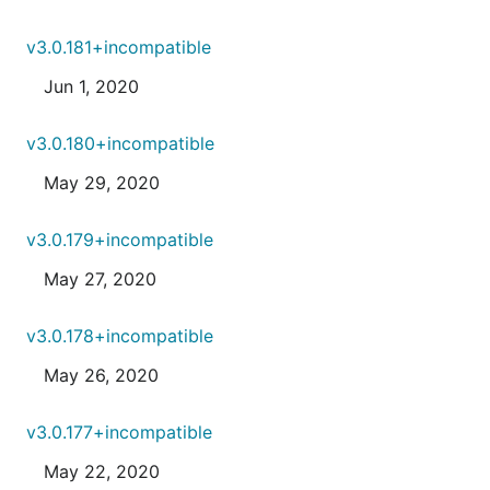
v3.0.181+incompatible
Jun 1, 2020
v3.0.180+incompatible
May 29, 2020
v3.0.179+incompatible
May 27, 2020
v3.0.178+incompatible
May 26, 2020
v3.0.177+incompatible
May 22, 2020