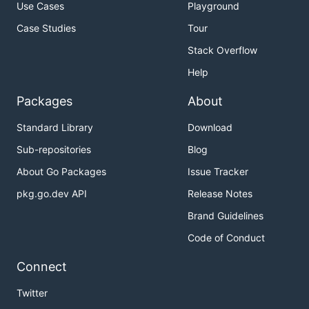
Use Cases
Playground
Case Studies
Tour
Stack Overflow
Help
Packages
About
Standard Library
Download
Sub-repositories
Blog
About Go Packages
Issue Tracker
pkg.go.dev API
Release Notes
Brand Guidelines
Code of Conduct
Connect
Twitter