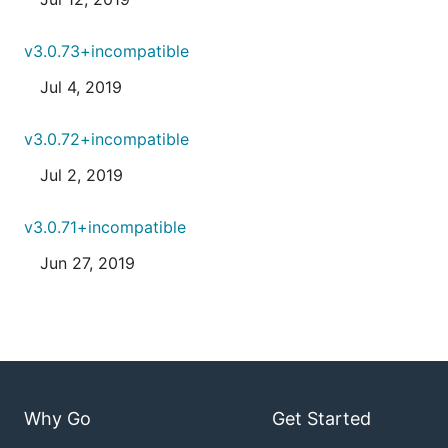
v3.0.73+incompatible
Jul 4, 2019
v3.0.72+incompatible
Jul 2, 2019
v3.0.71+incompatible
Jun 27, 2019
Why Go
Get Started