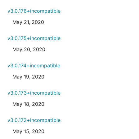
v3.0.176+incompatible
May 21, 2020
v3.0.175+incompatible
May 20, 2020
v3.0.174+incompatible
May 19, 2020
v3.0.173+incompatible
May 18, 2020
v3.0.172+incompatible
May 15, 2020