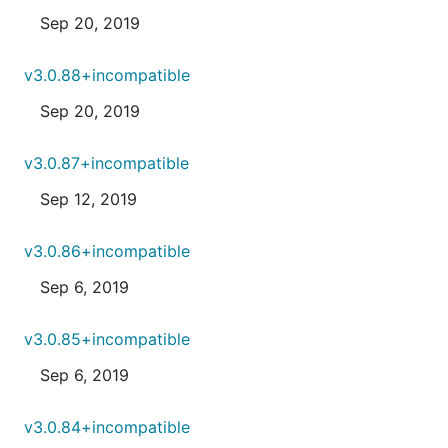
Sep 20, 2019
v3.0.88+incompatible
Sep 20, 2019
v3.0.87+incompatible
Sep 12, 2019
v3.0.86+incompatible
Sep 6, 2019
v3.0.85+incompatible
Sep 6, 2019
v3.0.84+incompatible