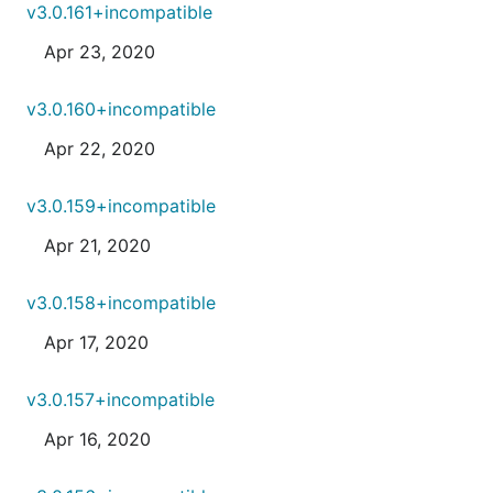
v3.0.161+incompatible
Apr 23, 2020
v3.0.160+incompatible
Apr 22, 2020
v3.0.159+incompatible
Apr 21, 2020
v3.0.158+incompatible
Apr 17, 2020
v3.0.157+incompatible
Apr 16, 2020