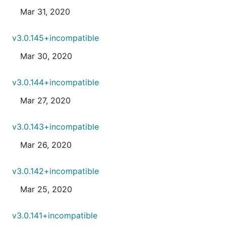
Mar 31, 2020
v3.0.145+incompatible
Mar 30, 2020
v3.0.144+incompatible
Mar 27, 2020
v3.0.143+incompatible
Mar 26, 2020
v3.0.142+incompatible
Mar 25, 2020
v3.0.141+incompatible