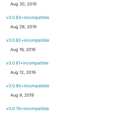
Aug 30, 2019
v3.0.83+incompatible
Aug 28, 2019
v3.0.82+incompatible
Aug 16, 2019
v3.0.81+incompatible
Aug 12, 2019
v3.0.80+incompatible
Aug 9, 2019
v3.0.79+incompatible