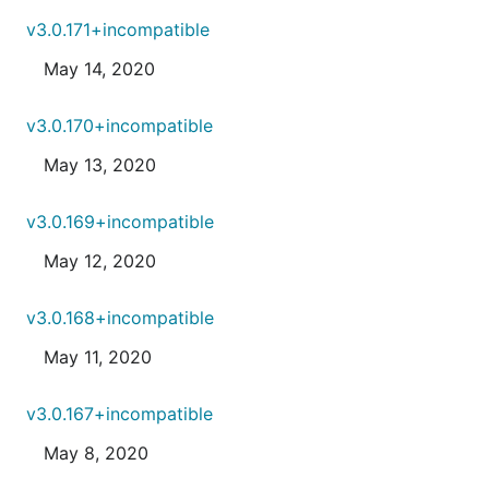
v3.0.171+incompatible
May 14, 2020
v3.0.170+incompatible
May 13, 2020
v3.0.169+incompatible
May 12, 2020
v3.0.168+incompatible
May 11, 2020
v3.0.167+incompatible
May 8, 2020