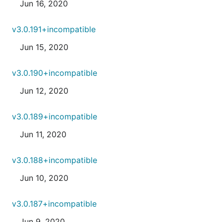
Jun 16, 2020
v3.0.191+incompatible
Jun 15, 2020
v3.0.190+incompatible
Jun 12, 2020
v3.0.189+incompatible
Jun 11, 2020
v3.0.188+incompatible
Jun 10, 2020
v3.0.187+incompatible
Jun 9, 2020