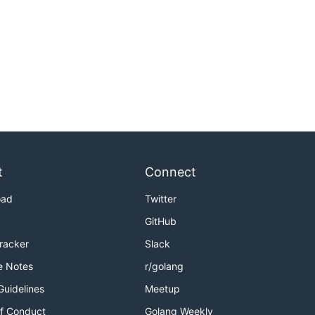
t
Connect
oad
Twitter
GitHub
Tracker
Slack
e Notes
r/golang
Guidelines
Meetup
f Conduct
Golang Weekly