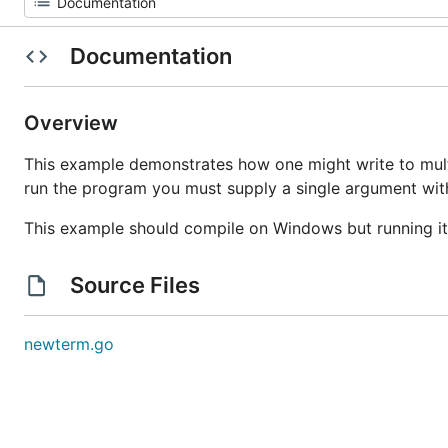
Documentation
Overview
This example demonstrates how one might write to multi
run the program you must supply a single argument with
This example should compile on Windows but running i
Source Files
newterm.go