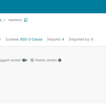
s
newterm
3
License:
BSD-3-Clause
Imports:
4
Imported by:
0
gged version
Stable version