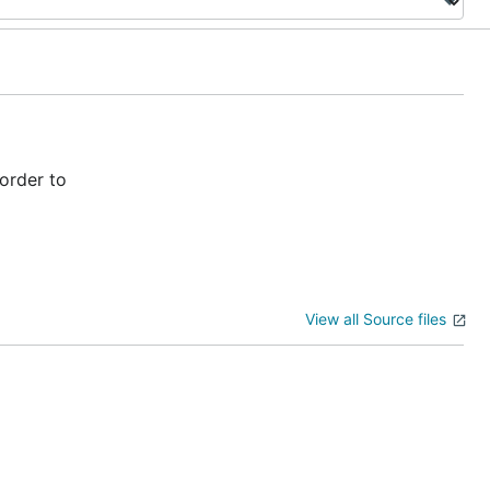
order to
View all Source files