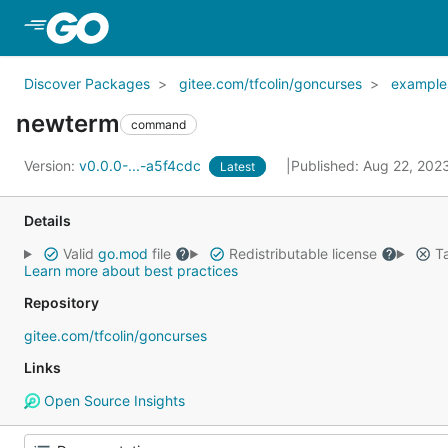
Skip to Main Content
Discover Packages
gitee.com/tfcolin/goncurses
example
newterm
command
Version:
v0.0.0-...-a5f4cdc
Published: Aug 22, 202
Latest
Details
Valid
go.mod
file
Redistributable license
Ta
Learn more about best practices
Repository
gitee.com/tfcolin/goncurses
Links
Open Source Insights