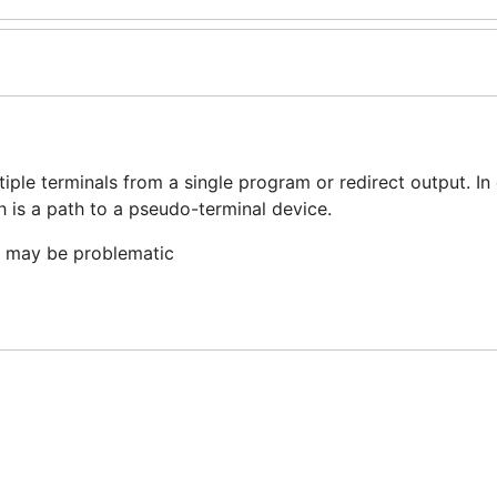
ple terminals from a single program or redirect output. In 
 is a path to a pseudo-terminal device.
t may be problematic