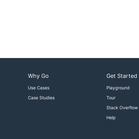
Why Go
Get Started
Use Cases
Playground
Case Studies
Tour
Stack Overflow
Help