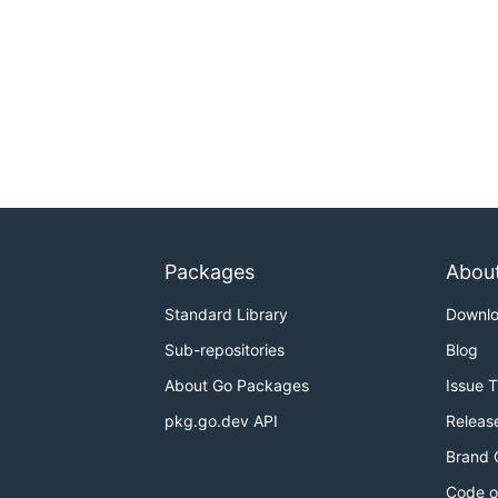
Packages
Abou
Standard Library
Downl
Sub-repositories
Blog
About Go Packages
Issue 
pkg.go.dev API
Releas
Brand 
Code o